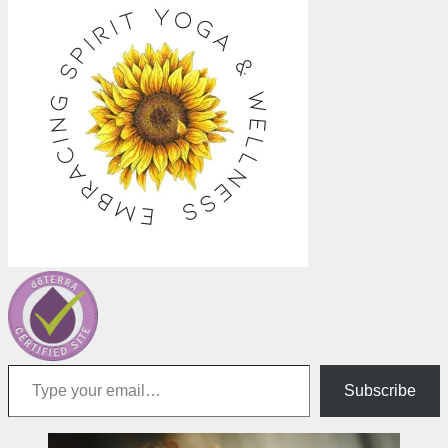
Type your email…
Subscribe