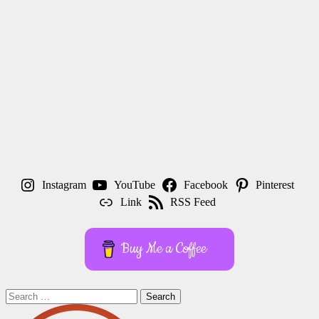
Instagram
YouTube
Facebook
Pinterest
Link
RSS Feed
Buy Me a Coffee
Search
for: