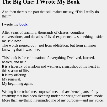
The Big One: I Wrote My Book
And then there’s the part that still makes me say, “Did I really do
that?”
I wrote my
book
.
After years of teaching, thousands of classes, countless
conversations, and decades of lived experience… something inside
me said
now
.
The words poured out—not from obligation, but from an inner
knowing that it was time.
This book is the culmination of everything I’ve lived, learned,
healed, and held.
It is a tapestry of wisdom and wellness, a snapshot of my heart in
this season of life.
It is my offering.
My renewal.
My beginning again.
Writing it stretched me, surprised me, and awakened parts of my
creativity that had been sleeping under the weight of survival mode.
More than anything, it reminded me of my purpose—and my voice.