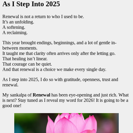
As I Step Into 2025
Renewal is not a return to who I used to be.
It’s an unfolding.
A softening.
A reclaiming.
This year brought endings, beginnings, and a lot of gentle in-
between moments.
It taught me that clarity often arrives only after the letting go.
That healing isn’t linear.
That courage can be quiet.
And that renewal is a choice we make every single day.
As I step into 2025, I do so with gratitude, openness, trust and
renewal.
My sankalpa of
Renewal
has been eye-opening and just rich. What
is next? Stay tuned as I reveal my word for 2026! It is going to be a
good one!