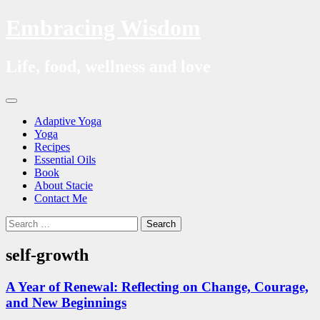
Embracing Wisdom
Life, food, wellness and love
Skip
Menu
to
Adaptive Yoga
content
Yoga
Recipes
Essential Oils
Book
About Stacie
Contact Me
Search
Search
for:
self-growth
A Year of Renewal: Reflecting on Change, Courage,
and New Beginnings