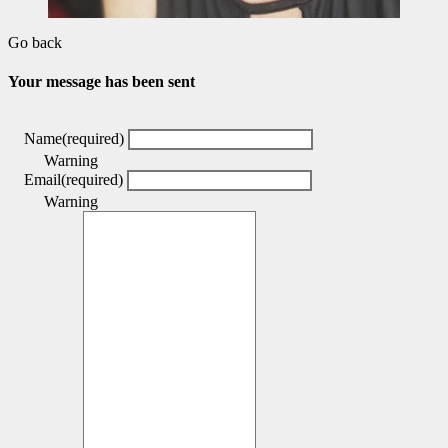
Go back
Your message has been sent
Name
(required)
Warning
Email
(required)
Warning