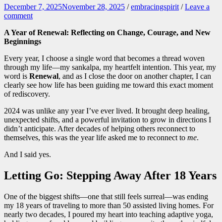
December 7, 2025
November 28, 2025
/
embracingspirit
/
Leave a
comment
A Year of Renewal: Reflecting on Change, Courage, and New
Beginnings
Every year, I choose a single word that becomes a thread woven
through my life—my sankalpa, my heartfelt intention. This year, my
word is
Renewal
, and as I close the door on another chapter, I can
clearly see how life has been guiding me toward this exact moment
of rediscovery.
2024 was unlike any year I’ve ever lived. It brought deep healing,
unexpected shifts, and a powerful invitation to grow in directions I
didn’t anticipate. After decades of helping others reconnect to
themselves, this was the year life asked me to reconnect to
me
.
And I said yes.
Letting Go: Stepping Away After 18 Years
One of the biggest shifts—one that still feels surreal—was ending
my 18 years of traveling to more than 50 assisted living homes. For
nearly two decades, I poured my heart into teaching adaptive yoga,