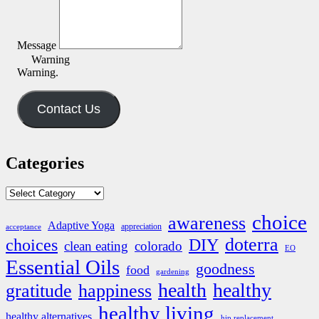
Message
Warning
Warning.
Contact Us
Categories
Categories
choice
awareness
Adaptive Yoga
appreciation
acceptance
doterra
DIY
choices
clean eating
colorado
EO
Essential Oils
goodness
food
gardening
health
healthy
gratitude
happiness
healthy living
healthy alternatives
hip replacement