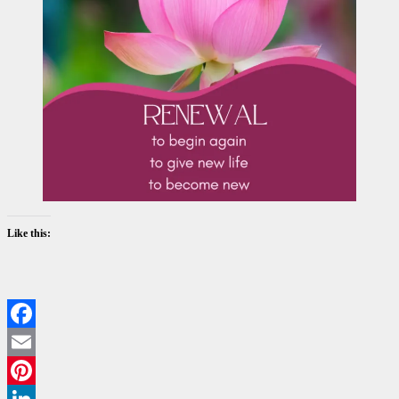
Like this:
Facebook
Email
Pinterest