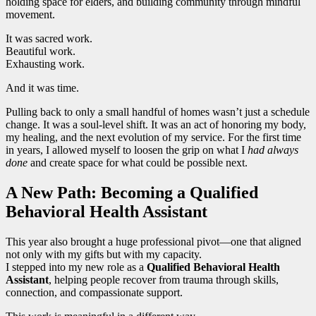
holding space for elders, and building community through mindful
movement.
It was sacred work.
Beautiful work.
Exhausting work.
And it was time.
Pulling back to only a small handful of homes wasn’t just a schedule
change. It was a soul-level shift. It was an act of honoring my body,
my healing, and the next evolution of my service. For the first time
in years, I allowed myself to loosen the grip on what I
had always
done
and create space for what could be possible next.
A New Path: Becoming a Qualified
Behavioral Health Assistant
This year also brought a huge professional pivot—one that aligned
not only with my gifts but with my capacity.
I stepped into my new role as a
Qualified Behavioral Health
Assistant
, helping people recover from trauma through skills,
connection, and compassionate support.