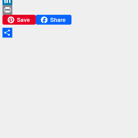
LinkedIn
Save
Share
Print
Share