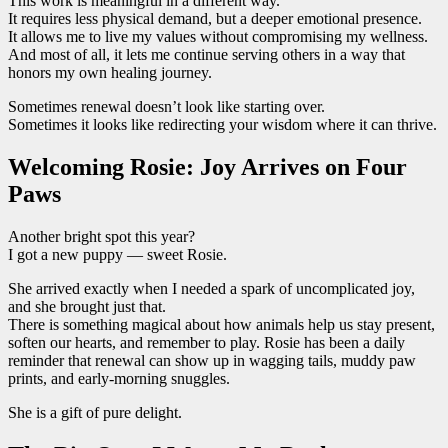
This work is meaningful in a different way.
It requires less physical demand, but a deeper emotional presence.
It allows me to live my values without compromising my wellness.
And most of all, it lets me continue serving others in a way that
honors my own healing journey.
Sometimes renewal doesn’t look like starting over.
Sometimes it looks like redirecting your wisdom where it can thrive.
Welcoming Rosie: Joy Arrives on Four
Paws
Another bright spot this year?
I got a new puppy — sweet Rosie.
She arrived exactly when I needed a spark of uncomplicated joy,
and she brought just that.
There is something magical about how animals help us stay present,
soften our hearts, and remember to play. Rosie has been a daily
reminder that renewal can show up in wagging tails, muddy paw
prints, and early-morning snuggles.
She is a gift of pure delight.