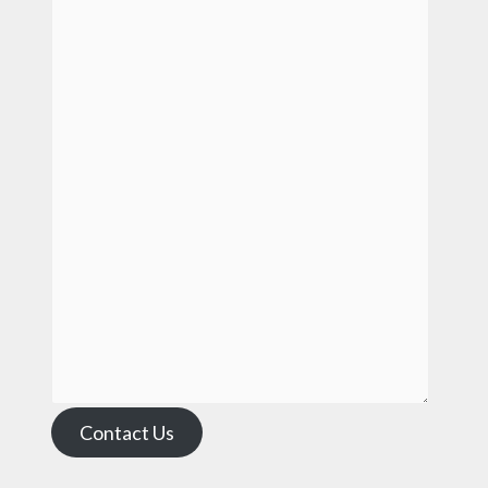
Contact Us