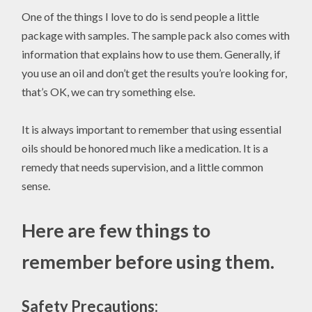
One of the things I love to do is send people a little
package with samples. The sample pack also comes with
information that explains how to use them. Generally, if
you use an oil and don’t get the results you’re looking for,
that’s OK, we can try something else.
It is always important to remember that using essential
oils should be honored much like a medication. It is a
remedy that needs supervision, and a little common
sense.
Here are few things to
remember before using them.
Safety Precautions: