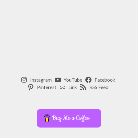
Instagram
YouTube
Facebook
Pinterest
Link
RSS Feed
Buy Me a Coffee