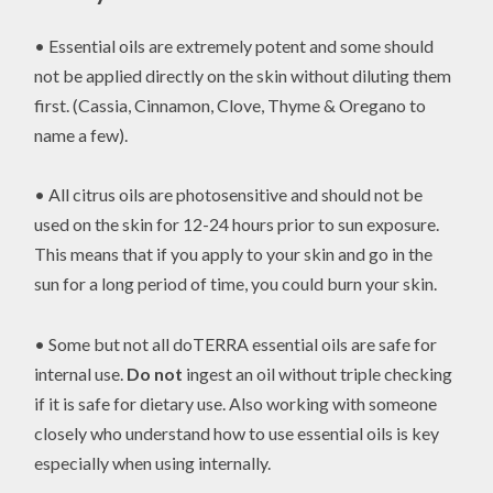
• Essential oils are extremely potent and some should
not be applied directly on the skin without diluting them
first. (Cassia, Cinnamon, Clove, Thyme & Oregano to
name a few).
• All citrus oils are photosensitive and should not be
used on the skin for 12-24 hours prior to sun exposure.
This means that if you apply to your skin and go in the
sun for a long period of time, you could burn your skin.
• Some but not all doTERRA essential oils are safe for
internal use.
Do not
ingest an oil without triple checking
if it is safe for dietary use. Also working with someone
closely who understand how to use essential oils is key
especially when using internally.