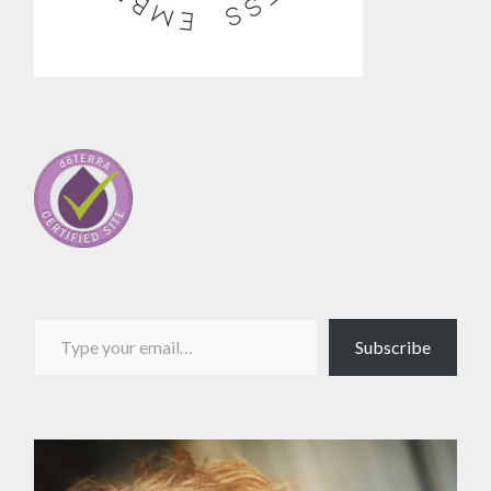
Type your email…
Subscribe