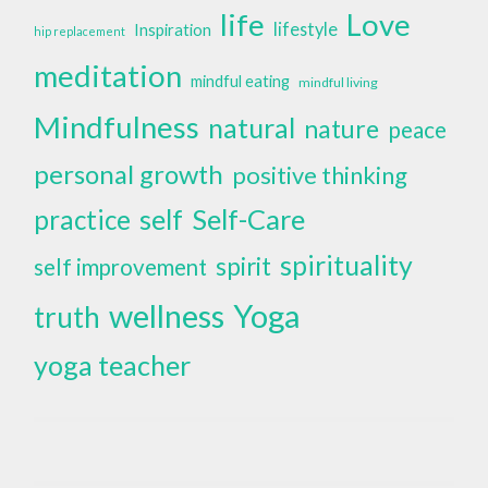
life
Love
lifestyle
Inspiration
hip replacement
meditation
mindful eating
mindful living
Mindfulness
natural
nature
peace
personal growth
positive thinking
self
Self-Care
practice
spirituality
spirit
self improvement
wellness
Yoga
truth
yoga teacher