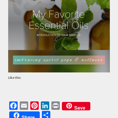
Like this:
Facebook
Email
Pinterest
LinkedIn
Print
Save
Share
Share