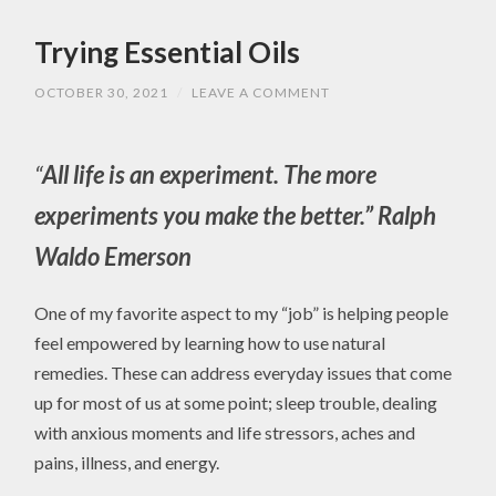
Trying Essential Oils
OCTOBER 30, 2021
/
LEAVE A COMMENT
“
All life is an experiment. The more
experiments you make the better.” Ralph
Waldo Emerson
One of my favorite aspect to my “job” is helping people
feel empowered by learning how to use natural
remedies. These can address everyday issues that come
up for most of us at some point; sleep trouble, dealing
with anxious moments and life stressors, aches and
pains, illness, and energy.