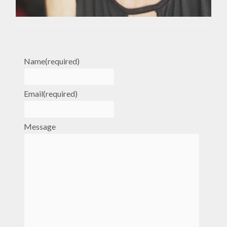
Name
(required)
Email
(required)
Message