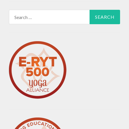
Search
for: