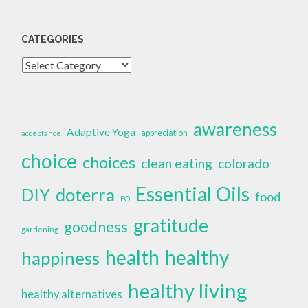
CATEGORIES
Categories
awareness
Adaptive Yoga
appreciation
acceptance
choice
choices
clean eating
colorado
Essential Oils
doterra
DIY
food
EO
gratitude
goodness
gardening
health
healthy
happiness
healthy living
healthy alternatives