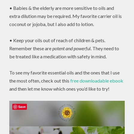
• Babies & the elderly are more sensitive to oils and
extra dilution may be required. My favorite carrier oil is
coconut or jojoba, but I also add to lotion.
• Keep your oils out of reach of children & pets.
Remember these are
potent and powerful
. They need to
be treated like a medication with safety in mind.
To see my favorite essential oils and the ones that I use
the most often, check out this
free downloadable ebook
and then let me know which ones you’d like to try!
Save