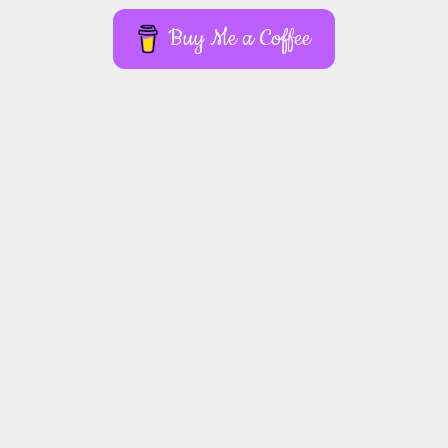
Buy Me a Coffee