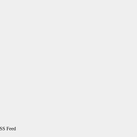
SS Feed