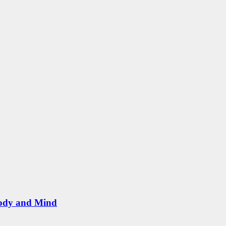
Body and Mind