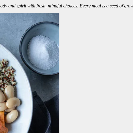
dy and spirit with fresh, mindful choices. Every meal is a seed of grow