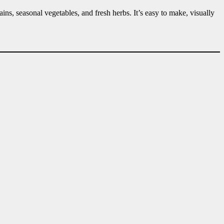
ains, seasonal vegetables, and fresh herbs. It’s easy to make, visually