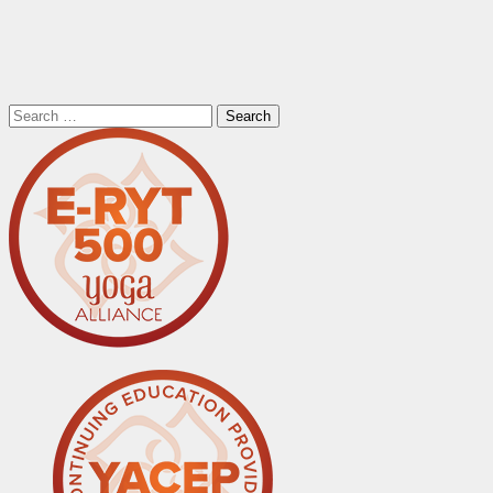
Search
for: