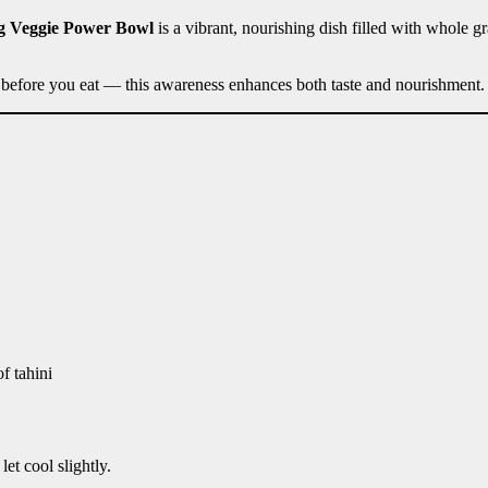
g Veggie Power Bowl
is a vibrant, nourishing dish filled with whole gr
 before you eat — this awareness enhances both taste and nourishment.
f tahini
et cool slightly.