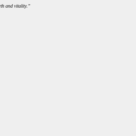
th and vitality.”