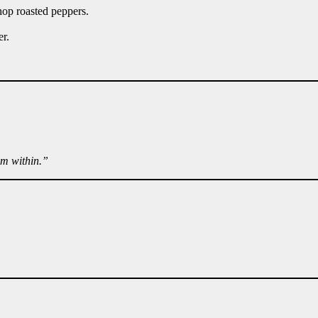
hop roasted peppers.
er.
om within.”