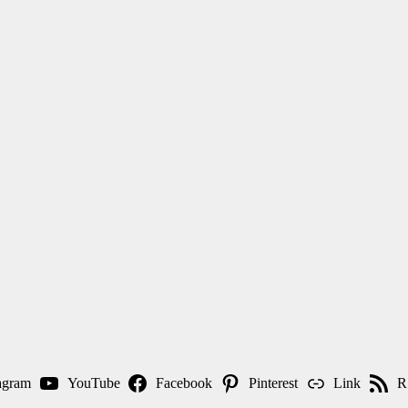
agram
YouTube
Facebook
Pinterest
Link
R