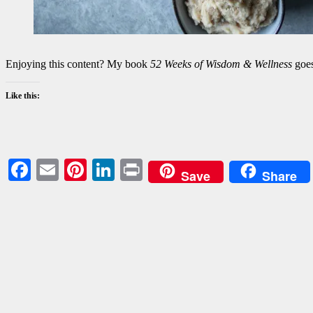
Enjoying this content? My book
52 Weeks of Wisdom & Wellness
goes
Like this:
Facebook
Email
Pinterest
LinkedIn
Print
Save
Share