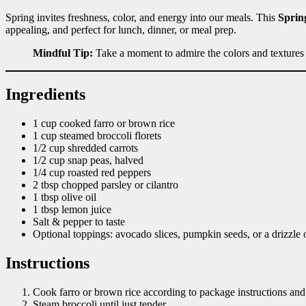
Spring invites freshness, color, and energy into our meals. This
Sprin
appealing, and perfect for lunch, dinner, or meal prep.
Mindful Tip:
Take a moment to admire the colors and textures
Ingredients
1 cup cooked farro or brown rice
1 cup steamed broccoli florets
1/2 cup shredded carrots
1/2 cup snap peas, halved
1/4 cup roasted red peppers
2 tbsp chopped parsley or cilantro
1 tbsp olive oil
1 tbsp lemon juice
Salt & pepper to taste
Optional toppings: avocado slices, pumpkin seeds, or a drizzle o
Instructions
Cook farro or brown rice according to package instructions and l
Steam broccoli until just tender.