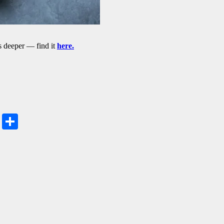
 deeper — find it
here.
Share