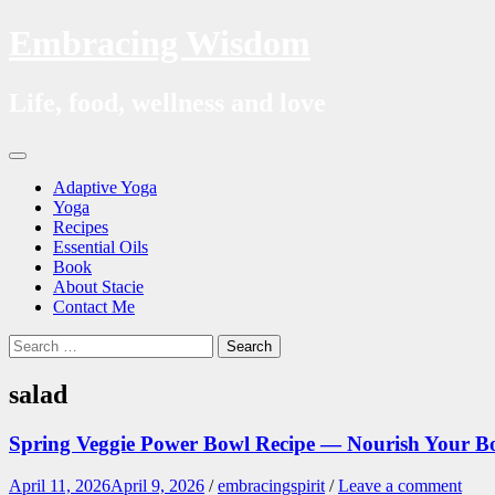
Embracing Wisdom
Life, food, wellness and love
Skip
Menu
to
Adaptive Yoga
content
Yoga
Recipes
Essential Oils
Book
About Stacie
Contact Me
Search
Search
for:
salad
Spring Veggie Power Bowl Recipe — Nourish Your 
April 11, 2026
April 9, 2026
/
embracingspirit
/
Leave a comment