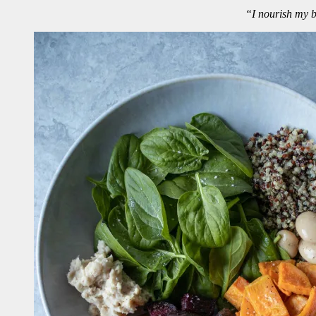
“I nourish my bo