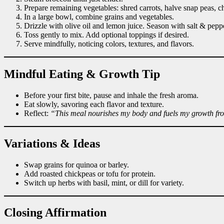
Prepare remaining vegetables: shred carrots, halve snap peas, c
In a large bowl, combine grains and vegetables.
Drizzle with olive oil and lemon juice. Season with salt & pepp
Toss gently to mix. Add optional toppings if desired.
Serve mindfully, noticing colors, textures, and flavors.
Mindful Eating & Growth Tip
Before your first bite, pause and inhale the fresh aroma.
Eat slowly, savoring each flavor and texture.
Reflect:
“This meal nourishes my body and fuels my growth fr
Variations & Ideas
Swap grains for quinoa or barley.
Add roasted chickpeas or tofu for protein.
Switch up herbs with basil, mint, or dill for variety.
Closing Affirmation