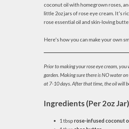
coconut oil with homegrown roses, an
little 2oz jars of rose eye cream. It’s r
rose essential oil and skin-loving butte
Here’s how you can make your own smal
Prior to making your rose eye cream, you w
garden. Making sure there is NO water on t
at 7-10 days. After that time, the oil will 
Ingredients (Per 2oz Jar
1 tbsp
rose-infused coconut o