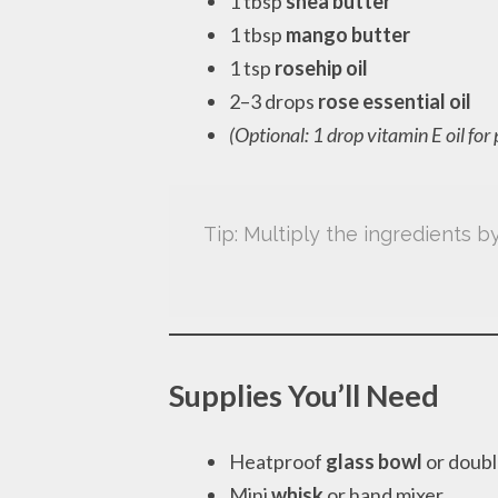
1 tbsp
shea butter
1 tbsp
mango butter
1 tsp
rosehip oil
2–3 drops
rose essential oil
(Optional: 1 drop vitamin E oil for
Tip: Multiply the ingredients 
Supplies You’ll Need
Heatproof
glass bowl
or doubl
Mini
whisk
or hand mixer