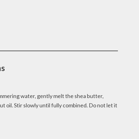
ns
simmering water, gently melt the shea butter,
oil. Stir slowly until fully combined. Do not let it