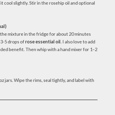
cool slightly. Stir in the rosehip oil and optional
nal)
 the mixture in the fridge for about 20 minutes
d 3-5 drops of
rose essential oil
. I also love to add
dded benefit. Then whip with a hand mixer for 1–2
 jars. Wipe the rims, seal tightly, and label with