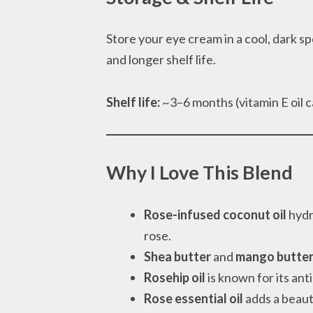
Store your eye cream in a cool, dark spo
and longer shelf life.
Shelf life:
~3–6 months (vitamin E oil c
Why I Love This Blend
Rose-infused coconut oil
hydr
rose.
Shea butter
and
mango butte
Rosehip oil
is known for its ant
Rose essential oil
adds a beaut