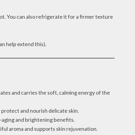
t. You can also refrigerate it for a firmer texture
an help extend this).
ates and carries the soft, calming energy of the
r
protect and nourish delicate skin.
i-aging and brightening benefits.
iful aroma and supports skin rejuvenation.