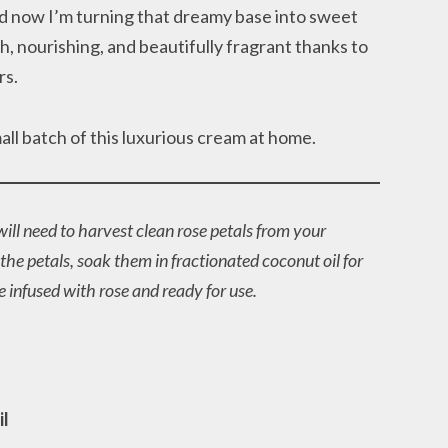
d now I’m turning that dreamy base into sweet
ich, nourishing, and beautifully fragrant thanks to
rs.
l batch of this luxurious cream at home.
ill need to harvest clean rose petals from your
he petals, soak them in fractionated coconut oil for
be infused with rose and ready for use.
)
il