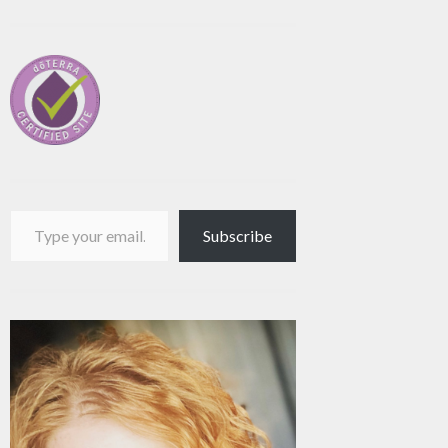
Type your email…
Subscribe