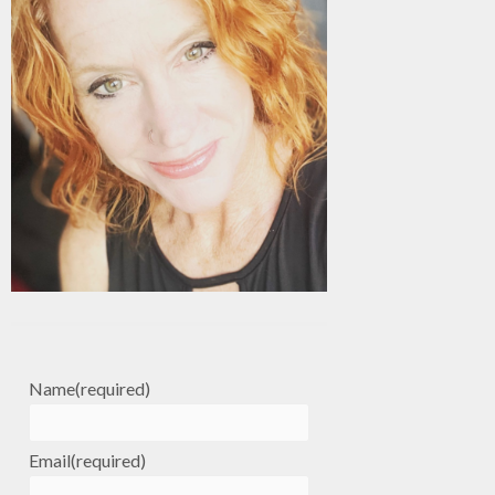
Name
(required)
Email
(required)