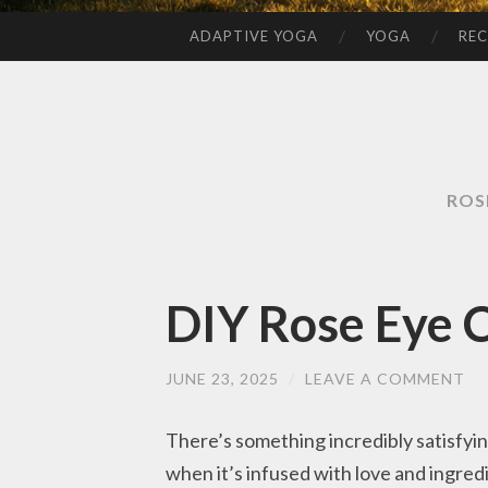
ADAPTIVE YOGA
YOGA
REC
SKIP
TO
CONTENT
ROS
DIY Rose Eye 
JUNE 23, 2025
/
LEAVE A COMMENT
There’s something incredibly satisfyi
when it’s infused with love and ingred