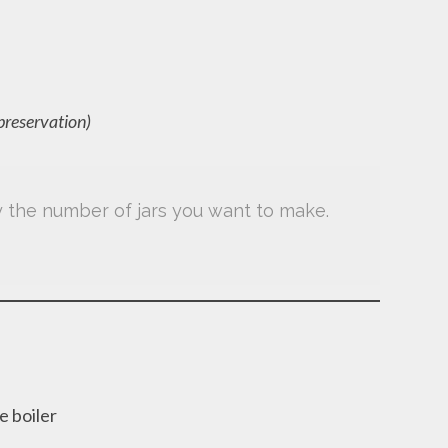
 preservation)
by the number of jars you want to make.
e boiler