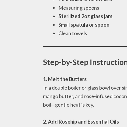
Measuring spoons
Sterilized 2oz glass jars
Small
spatula or spoon
Clean towels
Step-by-Step Instructio
1. Melt the Butters
In a double boiler or glass bowl over 
mango butter, and rose-infused coconut 
boil—gentle heat is key.
2. Add Rosehip and Essential Oils