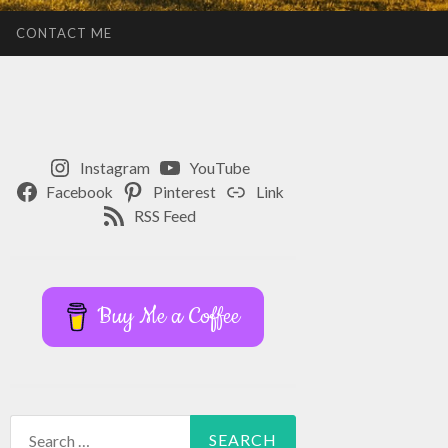
CONTACT ME
Instagram
YouTube
Facebook
Pinterest
Link
RSS Feed
Buy Me a Coffee
Search