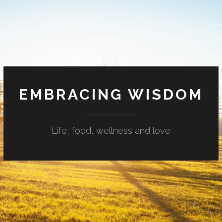
EMBRACING WISDOM
Life, food, wellness and love