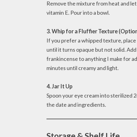
Remove the mixture from heat and let it 
vitamin E. Pour into a bowl.
3. Whip for a Fluffier Texture (Optio
If you prefer a whipped texture, place
until it turns opaque but not solid. Ad
frankincense to anything I make for a
minutes until creamy and light.
4. Jar It Up
Spoon your eye cream into sterilized 2oz
the date and ingredients.
Storage & Shelf Life