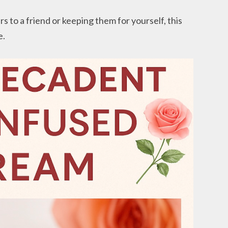
s to a friend or keeping them for yourself, this
e.