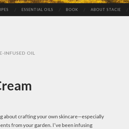
IPES
ESSENTIAL OILS
BOOK
ABOUT STACIE
E-INFUSED OIL
Cream
ng about crafting your own skincare—especially
ients from your garden. I’ve been infusing