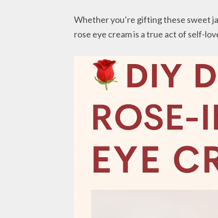
Whether you’re gifting these sweet jar
rose eye cream is a true act of self-lov