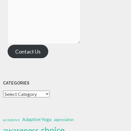
Contact Us
CATEGORIES
Categories
Adaptive Yoga
appreciation
acceptance
choice
awareness