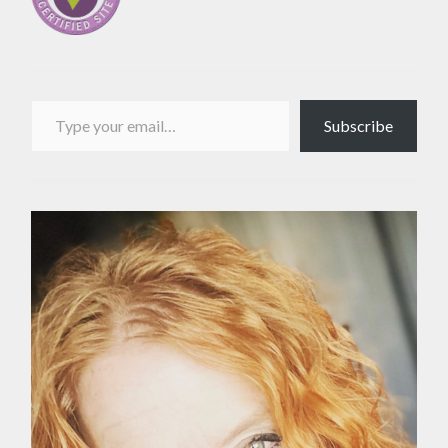
Type your email…
Subscribe