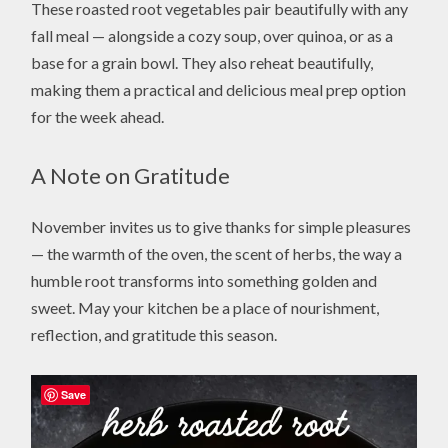
These roasted root vegetables pair beautifully with any
fall meal — alongside a cozy soup, over quinoa, or as a
base for a grain bowl. They also reheat beautifully,
making them a practical and delicious meal prep option
for the week ahead.
A Note on Gratitude
November invites us to give thanks for simple pleasures
— the warmth of the oven, the scent of herbs, the way a
humble root transforms into something golden and
sweet. May your kitchen be a place of nourishment,
reflection, and gratitude this season.
Save