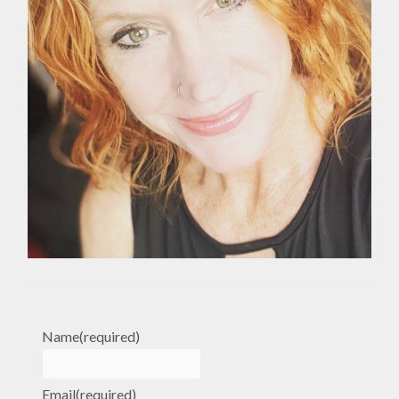
Name
(required)
Email
(required)