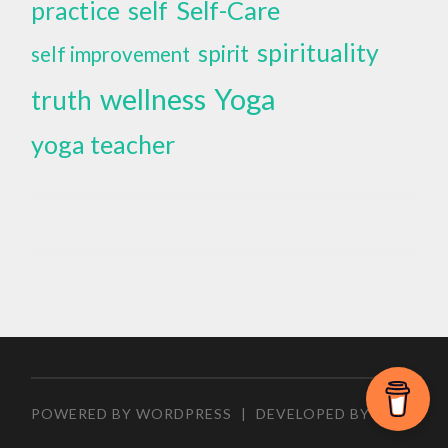
self
Self-Care
practice
spirituality
spirit
self improvement
wellness
Yoga
truth
yoga teacher
POWERED BY WORDPRESS
|
DEVELOPED BY
ZEEN