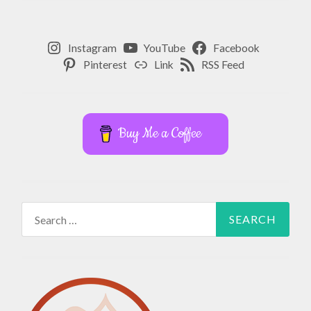
Instagram
YouTube
Facebook
Pinterest
Link
RSS Feed
Buy Me a Coffee
Search
for: