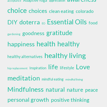
Adaptive Yoga
appreciation
acceptance
choice
choices
clean eating
colorado
Essential Oils
doterra
DIY
food
EO
gratitude
goodness
gardening
health
healthy
happiness
healthy living
healthy alternatives
life
Love
lifestyle
Inspiration
hip replacement
meditation
mindful eating
mindful living
Mindfulness
natural
nature
peace
personal growth
positive thinking