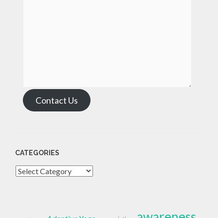
Contact Us
CATEGORIES
Categories
awareness