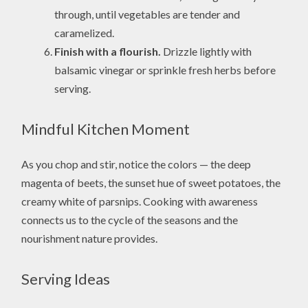
through, until vegetables are tender and
caramelized.
Finish with a flourish.
Drizzle lightly with
balsamic vinegar or sprinkle fresh herbs before
serving.
Mindful Kitchen Moment
As you chop and stir, notice the colors — the deep
magenta of beets, the sunset hue of sweet potatoes, the
creamy white of parsnips. Cooking with awareness
connects us to the cycle of the seasons and the
nourishment nature provides.
Serving Ideas