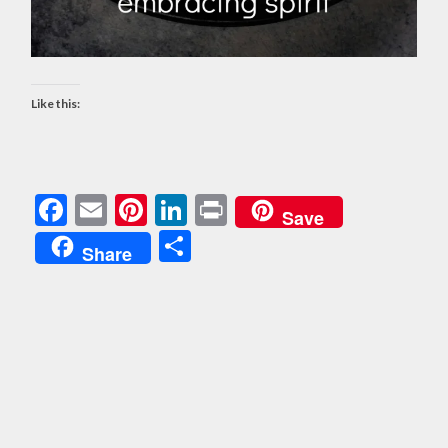
Like this:
Facebook
Email
Pinterest
LinkedIn
Print
Save
Share
Share