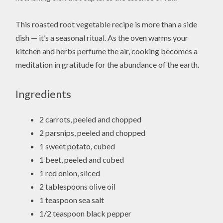
This roasted root vegetable recipe is more than a side
dish — it’s a seasonal ritual. As the oven warms your
kitchen and herbs perfume the air, cooking becomes a
meditation in gratitude for the abundance of the earth.
Ingredients
2 carrots, peeled and chopped
2 parsnips, peeled and chopped
1 sweet potato, cubed
1 beet, peeled and cubed
1 red onion, sliced
2 tablespoons olive oil
1 teaspoon sea salt
1/2 teaspoon black pepper