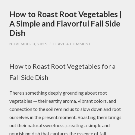
How to Roast Root Vegetables |
A Simple and Flavorful Fall Side
Dish
NOVEMBER 3, 2025
/
LEAVE A COMMENT
How to Roast Root Vegetables for a
Fall Side Dish
There’s something deeply grounding about root
vegetables — their earthy aroma, vibrant colors, and
connection to the soil remind us to slow down and root
ourselves in the present moment. Roasting them brings
out their natural sweetness, creating a simple and
nourishing dish that captures the essence of fall.