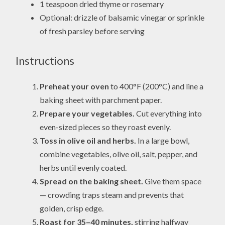
1 teaspoon dried thyme or rosemary
Optional: drizzle of balsamic vinegar or sprinkle
of fresh parsley before serving
Instructions
Preheat your oven
to 400°F (200°C) and line a
baking sheet with parchment paper.
Prepare your vegetables.
Cut everything into
even-sized pieces so they roast evenly.
Toss in olive oil and herbs.
In a large bowl,
combine vegetables, olive oil, salt, pepper, and
herbs until evenly coated.
Spread on the baking sheet.
Give them space
— crowding traps steam and prevents that
golden, crisp edge.
Roast for 35–40 minutes,
stirring halfway