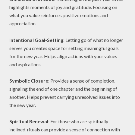
highlights moments of joy and gratitude. Focusing on
what you value reinforces positive emotions and
appreciation.
Intentional Goal-Setting
: Letting go of what no longer
serves you creates space for setting meaningful goals
for the new year. Helps align actions with your values
and aspirations.
Symbolic Closure
: Provides a sense of completion,
signaling the end of one chapter and the beginning of
another. Helps prevent carrying unresolved issues into
the new year.
Spiritual Renewal
: For those who are spiritually
inclined, rituals can provide a sense of connection with