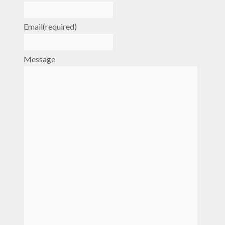
Email
(required)
Message