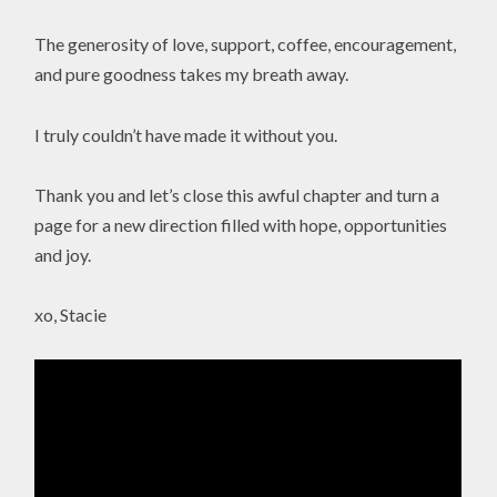
The generosity of love, support, coffee, encouragement,
and pure goodness takes my breath away.
I truly couldn’t have made it without you.
Thank you and let’s close this awful chapter and turn a
page for a new direction filled with hope, opportunities
and joy.
xo, Stacie