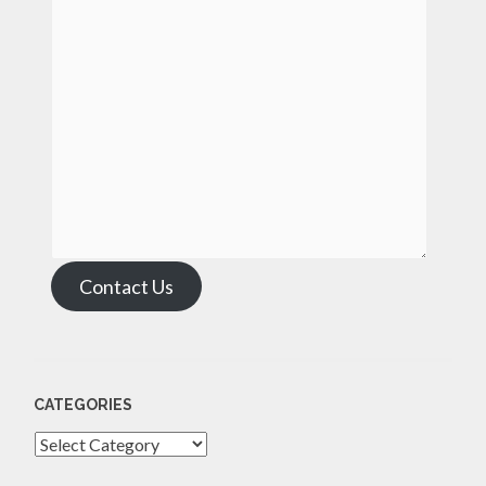
Contact Us
CATEGORIES
Categories