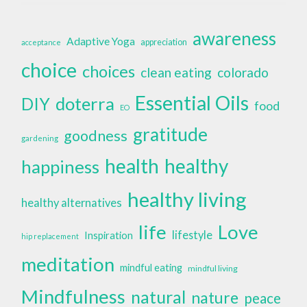
awareness
Adaptive Yoga
appreciation
acceptance
choice
choices
clean eating
colorado
Essential Oils
doterra
DIY
food
EO
gratitude
goodness
gardening
health
healthy
happiness
healthy living
healthy alternatives
life
Love
lifestyle
Inspiration
hip replacement
meditation
mindful eating
mindful living
Mindfulness
natural
nature
peace