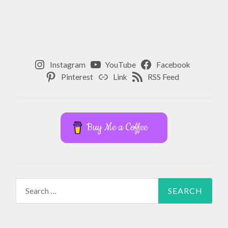
Instagram
YouTube
Facebook
Pinterest
Link
RSS Feed
Buy Me a Coffee
Search
for: