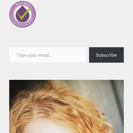
Type your email…
Subscribe