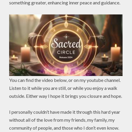
something greater, enhancing inner peace and guidance.
You can find the video below, or on my youtube channel.
Listen to it while you are still, or while you enjoy a walk
outside. Either way I hope it brings you closure and hope.
I personally couldn’t have made it through this hard year
without all of the love from my friends, my family, my
community of people, and those who I don’t even know.