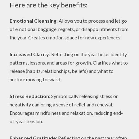
Here are the key benefits:
Emotional Cleansing
: Allows you to process and let go
of emotional baggage, regrets, or disappointments from
the year. Creates emotion space for new experiences.
Increased Clarity
: Reflecting on the year helps identify
patterns, lessons, and areas for growth. Clarifies what to
release (habits, relationships, beliefs) and what to
nurture moving forward
Stress Reduction
: Symbolically releasing stress or
negativity can bring a sense of relief and renewal.
Encourages mindfulness and relaxation, reducing end-
of-year tension.
Enhanced Gratitude
: Reflecting on the past year often