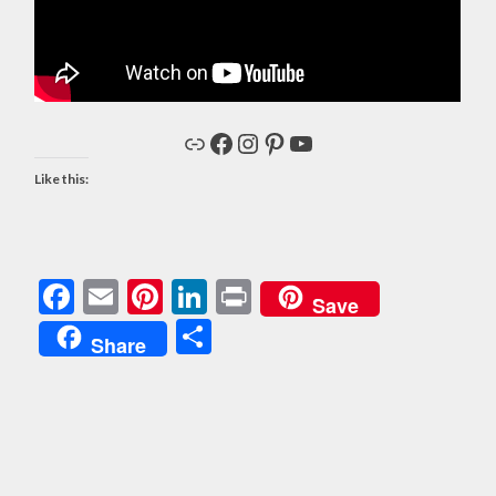
Link
Facebook
Instagram
Pinterest
YouTube
Like this:
Facebook
Email
Pinterest
LinkedIn
Print
Save
Share
Share