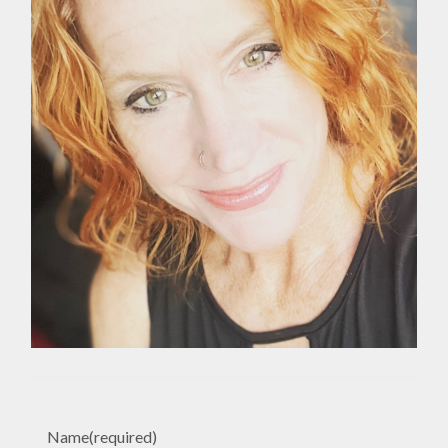
Name
(required)