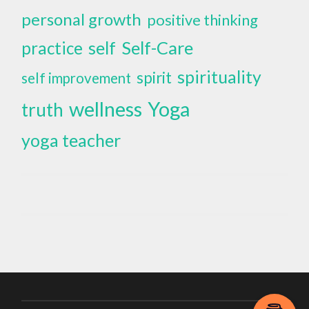
personal growth
positive thinking
self
Self-Care
practice
spirituality
spirit
self improvement
wellness
Yoga
truth
yoga teacher