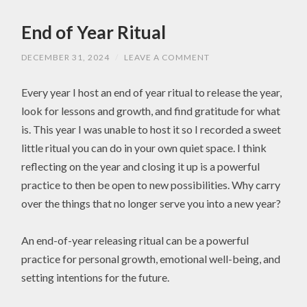
End of Year Ritual
DECEMBER 31, 2024
/
LEAVE A COMMENT
Every year I host an end of year ritual to release the year,
look for lessons and growth, and find gratitude for what
is. This year I was unable to host it so I recorded a sweet
little ritual you can do in your own quiet space. I think
reflecting on the year and closing it up is a powerful
practice to then be open to new possibilities. Why carry
over the things that no longer serve you into a new year?
An end-of-year releasing ritual can be a powerful
practice for personal growth, emotional well-being, and
setting intentions for the future.