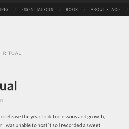
IPES
ESSENTIAL OILS
BOOK
ABOUT STACIE
RITUAL
tual
ENT
 to release the year, look for lessons and growth,
ar I was unable to host it so I recorded a sweet