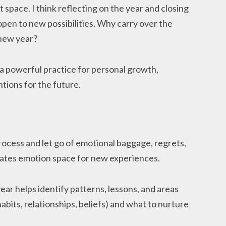
et space. I think reflecting on the year and closing
 open to new possibilities. Why carry over the
 new year?
 a powerful practice for personal growth,
ntions for the future.
process and let go of emotional baggage, regrets,
eates emotion space for new experiences.
year helps identify patterns, lessons, and areas
habits, relationships, beliefs) and what to nurture