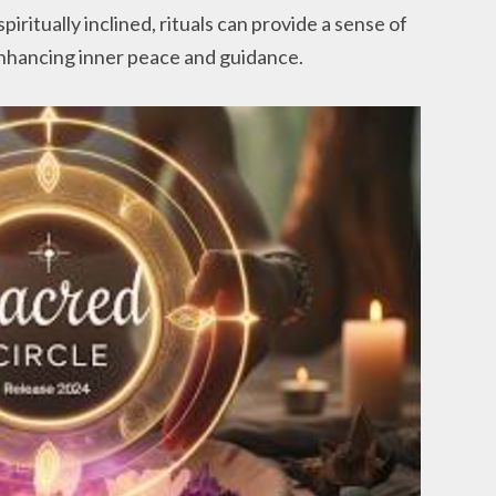
piritually inclined, rituals can provide a sense of
nhancing inner peace and guidance.