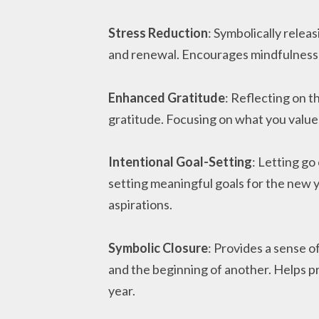
Stress Reduction
: Symbolically releas
and renewal. Encourages mindfulness 
Enhanced Gratitude
: Reflecting on t
gratitude. Focusing on what you value
Intentional Goal-Setting
: Letting go
setting meaningful goals for the new y
aspirations.
Symbolic Closure
: Provides a sense o
and the beginning of another. Helps p
year.