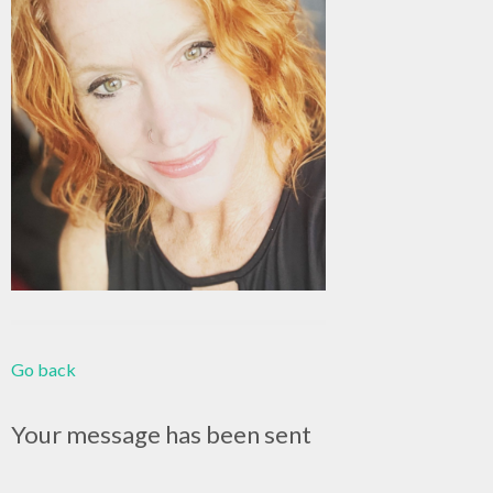
Go back
Your message has been sent