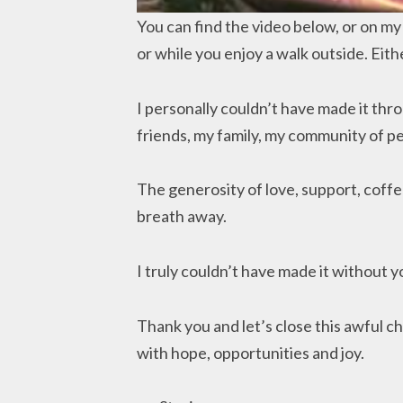
You can find the video below, or on my y
or while you enjoy a walk outside. Eith
I personally couldn’t have made it thro
friends, my family, my community of p
The generosity of love, support, cof
breath away.
I truly couldn’t have made it without y
Thank you and let’s close this awful ch
with hope, opportunities and joy.