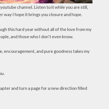
outube channel. Listen to it while you are still,
er way I hope it brings you closure and hope.
ugh this hard year without all of the love from my
eople, and those who I don’t even know.
fee, encouragement, and pure goodness takes my
ou.
apter and turn a page for a new direction filled