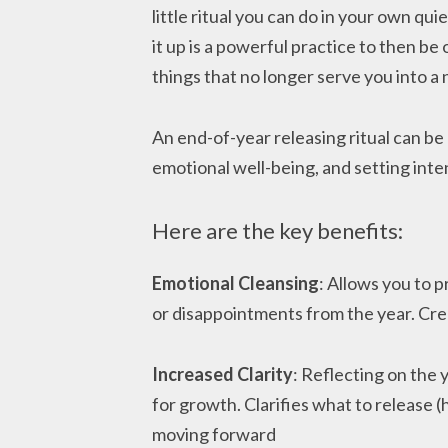
little ritual you can do in your own qui
it up is a powerful practice to then be
things that no longer serve you into a
An end-of-year releasing ritual can be
emotional well-being, and setting inte
Here are the key benefits:
Emotional Cleansing
: Allows you to 
or disappointments from the year. Cr
Increased Clarity
: Reflecting on the 
for growth. Clarifies what to release (
moving forward