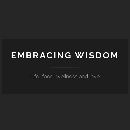
EMBRACING WISDOM
Life, food, wellness and love