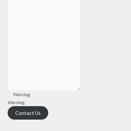
Warning
Warning.
Contact Us