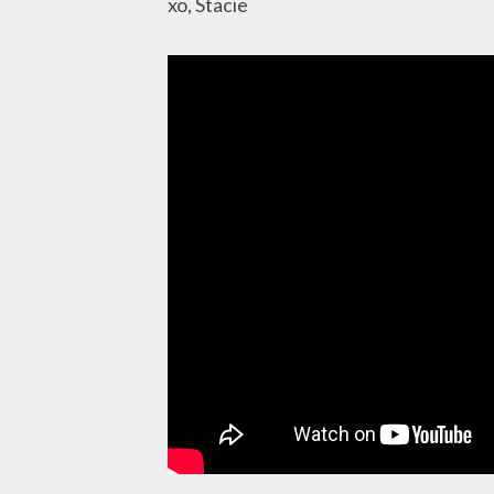
xo, Stacie