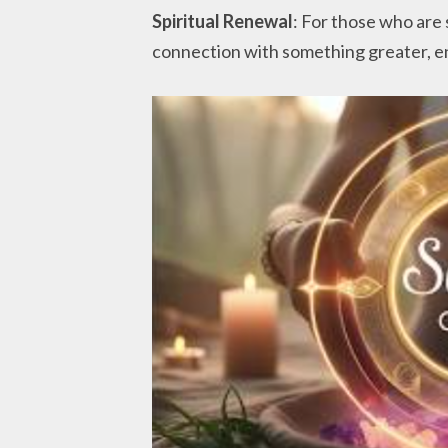
Spiritual Renewal
: For those who are s
connection with something greater, e