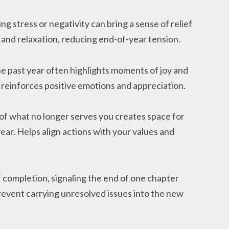
ing stress or negativity can bring a sense of relief
and relaxation, reducing end-of-year tension.
he past year often highlights moments of joy and
 reinforces positive emotions and appreciation.
 of what no longer serves you creates space for
ear. Helps align actions with your values and
f completion, signaling the end of one chapter
revent carrying unresolved issues into the new