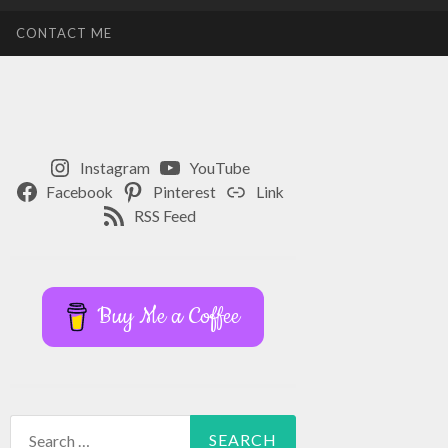
CONTACT ME
Instagram
YouTube
Facebook
Pinterest
Link
RSS Feed
Buy Me a Coffee
Search