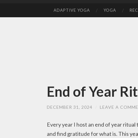
ADAPTIVE YOGA
YOGA
REC
SKIP
TO
CONTENT
End of Year Ri
DECEMBER 31, 2024
/
LEAVE A COMM
Every year I host an end of year ritual
and find gratitude for what is. This ye