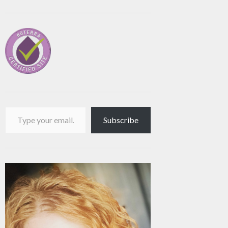
Type your email…
Subscribe