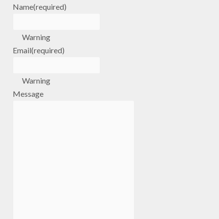
Name
(required)
Warning
Email
(required)
Warning
Message