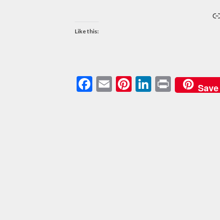
L
Like this:
Facebook
Email
Pinterest
LinkedIn
Print
Save