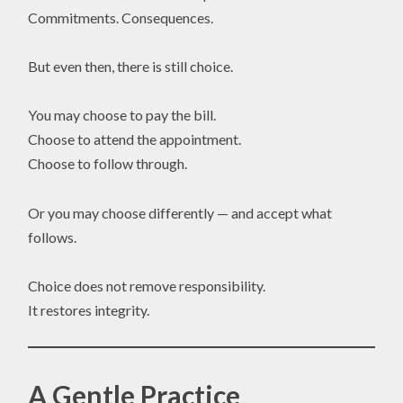
Commitments. Consequences.
But even then, there is still choice.
You may choose to pay the bill.
Choose to attend the appointment.
Choose to follow through.
Or you may choose differently — and accept what
follows.
Choice does not remove responsibility.
It restores integrity.
A Gentle Practice