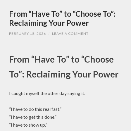
From “Have To” to “Choose To”:
Reclaiming Your Power
FEBRUARY 18, 2026
/
LEAVE A COMMENT
From “Have To” to “Choose
To”: Reclaiming Your Power
I caught myself the other day saying it.
“I have to do this real fast.”
“I have to get this done.”
“I have to show up.”