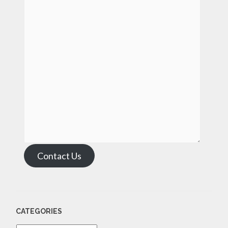
Contact Us
CATEGORIES