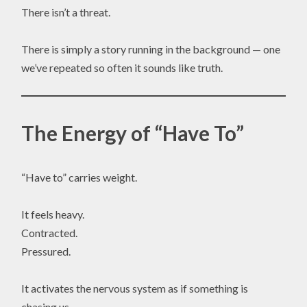
There isn’t a threat.
There is simply a story running in the background — one
we’ve repeated so often it sounds like truth.
The Energy of “Have To”
“Have to” carries weight.
It feels heavy.
Contracted.
Pressured.
It activates the nervous system as if something is
chasing us.