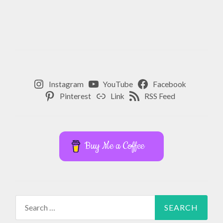
Instagram
YouTube
Facebook
Pinterest
Link
RSS Feed
Buy Me a Coffee
Search
for: