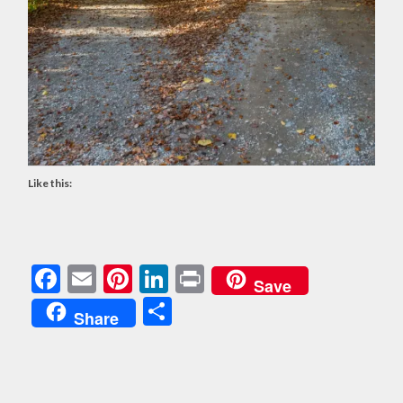
Like this:
Facebook
Email
Pinterest
LinkedIn
Print
Save
Share
Share