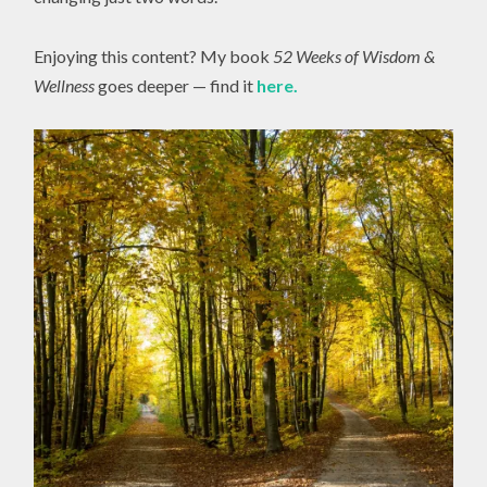
Enjoying this content? My book
52 Weeks of Wisdom &
Wellness
goes deeper — find it
here.