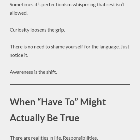
Sometimes it’s perfectionism whispering that rest isn’t
allowed.
Curiosity loosens the grip.
There is no need to shame yourself for the language. Just
notice it.
Awareness is the shift.
When “Have To” Might
Actually Be True
There are realities in life. Responsibilities.