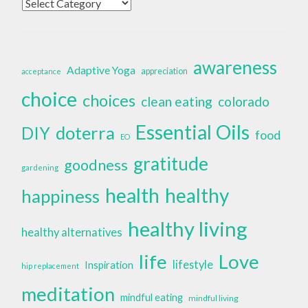
Categories
awareness
Adaptive Yoga
appreciation
acceptance
choice
choices
clean eating
colorado
Essential Oils
doterra
DIY
food
EO
gratitude
goodness
gardening
health
healthy
happiness
healthy living
healthy alternatives
life
Love
lifestyle
Inspiration
hip replacement
meditation
mindful eating
mindful living