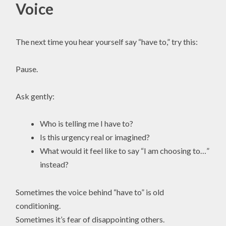
Voice
The next time you hear yourself say “have to,” try this:
Pause.
Ask gently:
Who is telling me I have to?
Is this urgency real or imagined?
What would it feel like to say “I am choosing to…”
instead?
Sometimes the voice behind “have to” is old
conditioning.
Sometimes it’s fear of disappointing others.