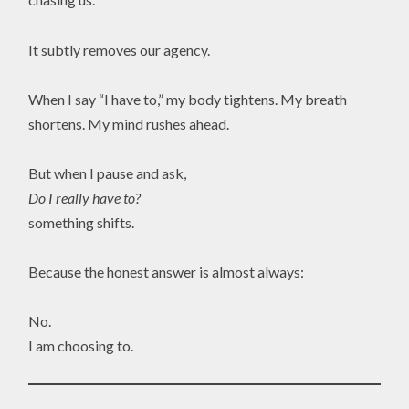
It subtly removes our agency.
When I say “I have to,” my body tightens. My breath
shortens. My mind rushes ahead.
But when I pause and ask,
Do I really have to?
something shifts.
Because the honest answer is almost always:
No.
I am choosing to.