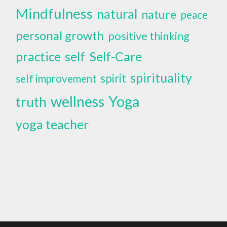
Mindfulness
natural
nature
peace
personal growth
positive thinking
self
Self-Care
practice
spirituality
spirit
self improvement
wellness
Yoga
truth
yoga teacher