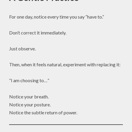
For one day, notice every time you say “have to.”
Don’t correct it immediately.
Just observe.
Then, when it feels natural, experiment with replacing it:
“I am choosing to…”
Notice your breath.
Notice your posture.
Notice the subtle return of power.