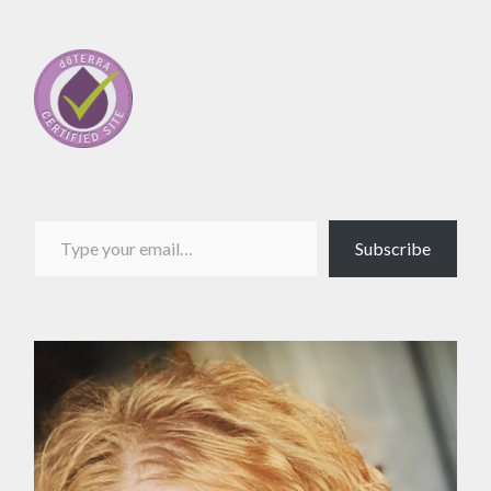
Type your email…
Subscribe