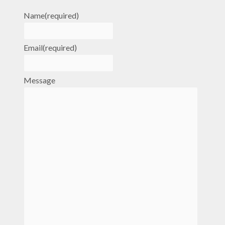
Name
(required)
Email
(required)
Message