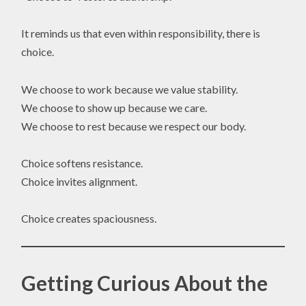
It reminds us that even within responsibility, there is
choice.
We choose to work because we value stability.
We choose to show up because we care.
We choose to rest because we respect our body.
Choice softens resistance.
Choice invites alignment.
Choice creates spaciousness.
Getting Curious About the