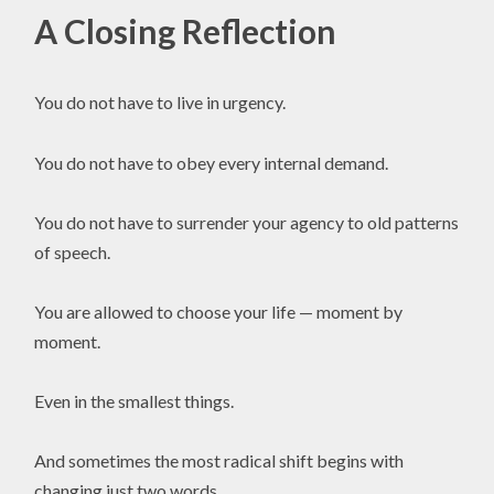
A Closing Reflection
You do not have to live in urgency.
You do not have to obey every internal demand.
You do not have to surrender your agency to old patterns
of speech.
You are allowed to choose your life — moment by
moment.
Even in the smallest things.
And sometimes the most radical shift begins with
changing just two words.