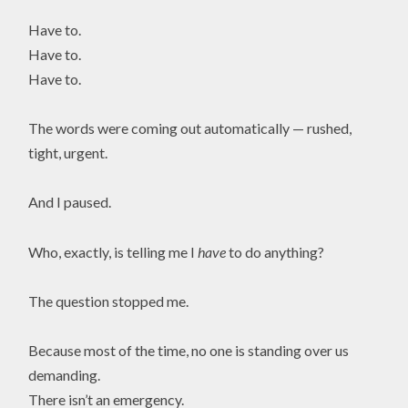
Have to.
Have to.
Have to.
The words were coming out automatically — rushed,
tight, urgent.
And I paused.
Who, exactly, is telling me I
have
to do anything?
The question stopped me.
Because most of the time, no one is standing over us
demanding.
There isn’t an emergency.