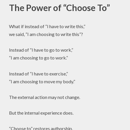
The Power of “Choose To”
What if instead of “I have to write this,”
we said, “I am choosing to write this”?
Instead of “I have to go to work,”
“I am choosing to go to work.”
Instead of “I have to exercise,”
“I am choosing to move my body.”
The external action may not change.
But the internal experience does.
“Choose to” restores authorship.