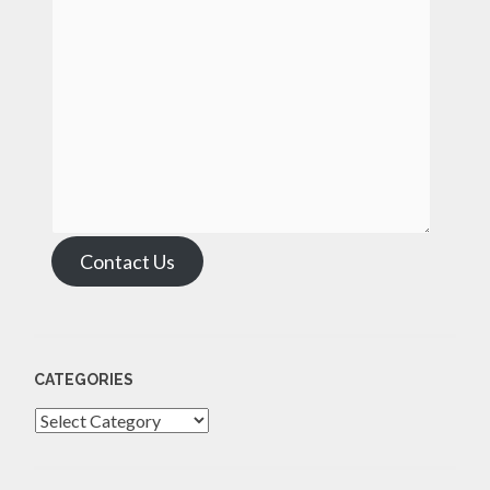
Contact Us
CATEGORIES
Categories