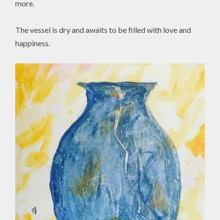
more.
The vessel is dry and awaits to be filled with love and
happiness.