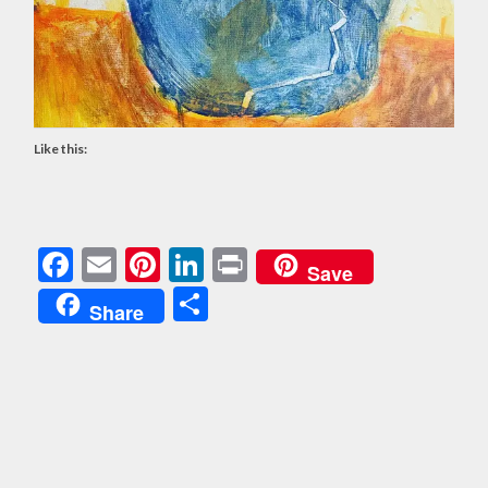
Like this:
Facebook
Email
Pinterest
LinkedIn
Print
Save
Share
Share