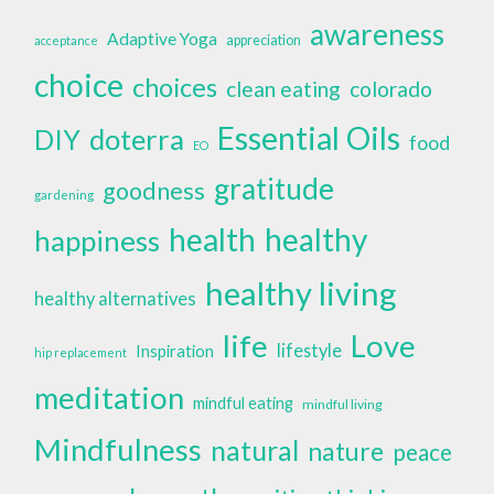
awareness
Adaptive Yoga
appreciation
acceptance
choice
choices
clean eating
colorado
Essential Oils
doterra
DIY
food
EO
gratitude
goodness
gardening
health
healthy
happiness
healthy living
healthy alternatives
life
Love
lifestyle
Inspiration
hip replacement
meditation
mindful eating
mindful living
Mindfulness
natural
nature
peace