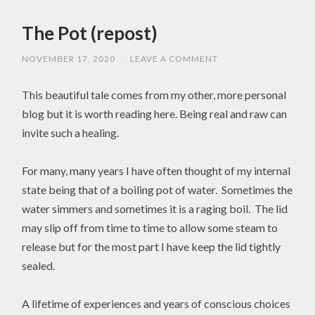
The Pot (repost)
NOVEMBER 17, 2020
/
LEAVE A COMMENT
This beautiful tale comes from my other, more personal
blog but it is worth reading here. Being real and raw can
invite such a healing.
For many, many years I have often thought of my internal
state being that of a boiling pot of water. Sometimes the
water simmers and sometimes it is a raging boil. The lid
may slip off from time to time to allow some steam to
release but for the most part I have keep the lid tightly
sealed.
A lifetime of experiences and years of conscious choices