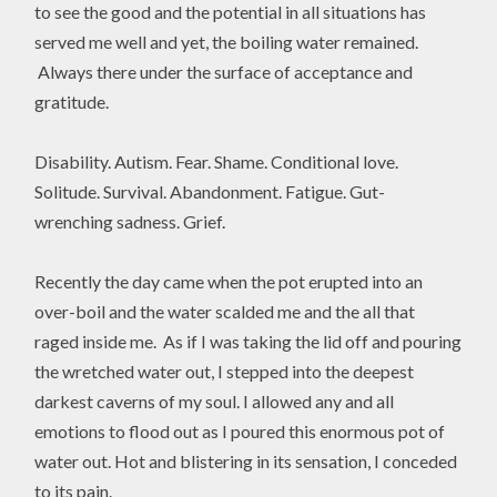
to see the good and the potential in all situations has
served me well and yet, the boiling water remained.
Always there under the surface of acceptance and
gratitude.
Disability. Autism. Fear. Shame. Conditional love.
Solitude. Survival. Abandonment. Fatigue. Gut-
wrenching sadness. Grief.
Recently the day came when the pot erupted into an
over-boil and the water scalded me and the all that
raged inside me. As if I was taking the lid off and pouring
the wretched water out, I stepped into the deepest
darkest caverns of my soul. I allowed any and all
emotions to flood out as I poured this enormous pot of
water out. Hot and blistering in its sensation, I conceded
to its pain.