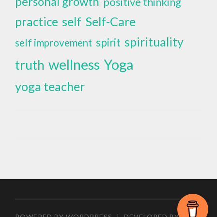
personal growth
positive thinking
self
Self-Care
practice
spirituality
spirit
self improvement
wellness
Yoga
truth
yoga teacher
POWERED BY WORDPRESS
|
DEVELOPED BY
ZEEN