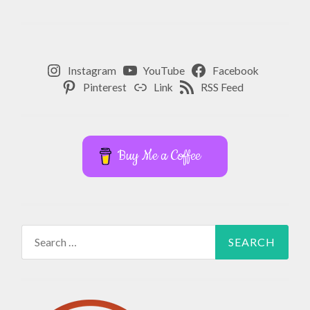
Instagram
YouTube
Facebook
Pinterest
Link
RSS Feed
Buy Me a Coffee
Search
for: