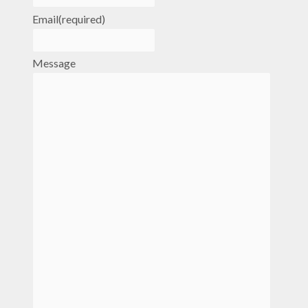
Email
(required)
Message