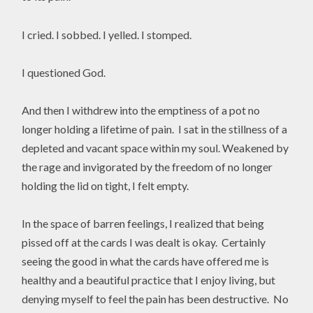
I cried. I sobbed. I yelled. I stomped.
I questioned God.
And then I withdrew into the emptiness of a pot no
longer holding a lifetime of pain. I sat in the stillness of a
depleted and vacant space within my soul. Weakened by
the rage and invigorated by the freedom of no longer
holding the lid on tight, I felt empty.
In the space of barren feelings, I realized that being
pissed off at the cards I was dealt is okay. Certainly
seeing the good in what the cards have offered me is
healthy and a beautiful practice that I enjoy living, but
denying myself to feel the pain has been destructive. No