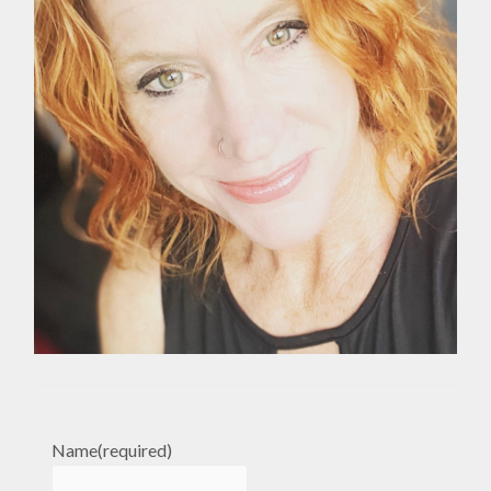
Name
(required)