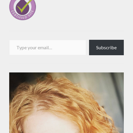
Type your email…
Subscribe