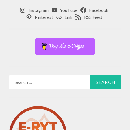
Instagram
YouTube
Facebook
Pinterest
Link
RSS Feed
Buy Me a Coffee
Search
for: