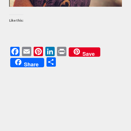
Like this:
Facebook
Email
Pinterest
LinkedIn
Print
Save
Share
Share