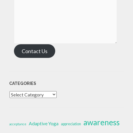
Contact Us
CATEGORIES
Categories
awareness
Adaptive Yoga
appreciation
acceptance