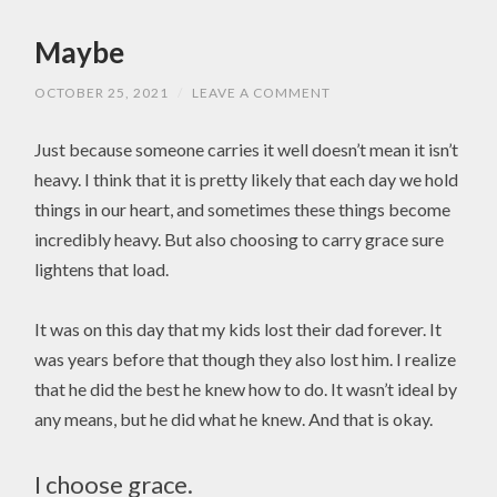
Maybe
OCTOBER 25, 2021
/
LEAVE A COMMENT
Just because someone carries it well doesn’t mean it isn’t
heavy. I think that it is pretty likely that each day we hold
things in our heart, and sometimes these things become
incredibly heavy. But also choosing to carry grace sure
lightens that load.
It was on this day that my kids lost their dad forever. It
was years before that though they also lost him. I realize
that he did the best he knew how to do. It wasn’t ideal by
any means, but he did what he knew. And that is okay.
I choose grace.