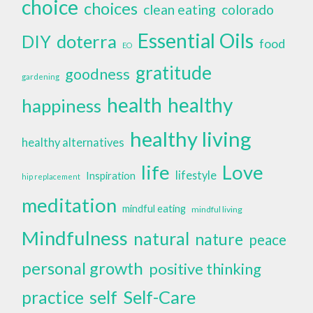
choice
choices
clean eating
colorado
Essential Oils
doterra
DIY
food
EO
gratitude
goodness
gardening
health
healthy
happiness
healthy living
healthy alternatives
life
Love
lifestyle
Inspiration
hip replacement
meditation
mindful eating
mindful living
Mindfulness
natural
nature
peace
personal growth
positive thinking
self
Self-Care
practice