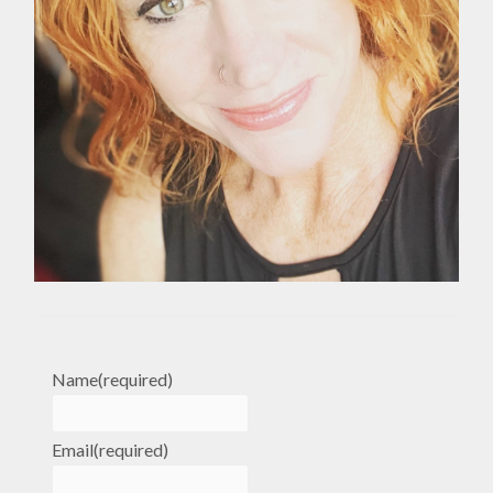
Name
(required)
Email
(required)