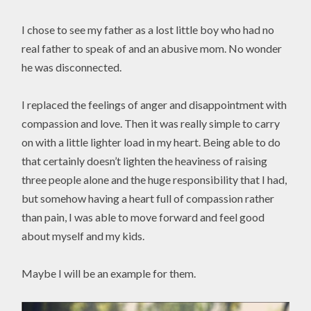
I chose to see my father as a lost little boy who had no
real father to speak of and an abusive mom. No wonder
he was disconnected.
I replaced the feelings of anger and disappointment with
compassion and love. Then it was really simple to carry
on with a little lighter load in my heart. Being able to do
that certainly doesn’t lighten the heaviness of raising
three people alone and the huge responsibility that I had,
but somehow having a heart full of compassion rather
than pain, I was able to move forward and feel good
about myself and my kids.
Maybe I will be an example for them.