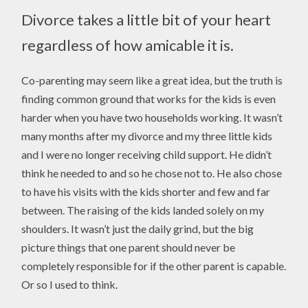
Divorce takes a little bit of your heart
regardless of how amicable it is.
Co-parenting may seem like a great idea, but the truth is
finding common ground that works for the kids is even
harder when you have two households working. It wasn’t
many months after my divorce and my three little kids
and I were no longer receiving child support. He didn’t
think he needed to and so he chose not to. He also chose
to have his visits with the kids shorter and few and far
between. The raising of the kids landed solely on my
shoulders. It wasn’t just the daily grind, but the big
picture things that one parent should never be
completely responsible for if the other parent is capable.
Or so I used to think.