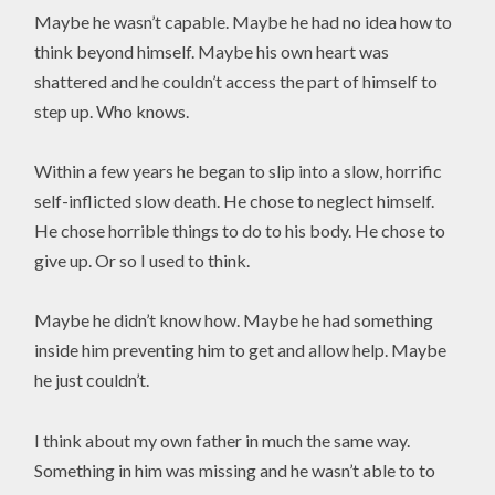
Maybe he wasn’t capable. Maybe he had no idea how to
think beyond himself. Maybe his own heart was
shattered and he couldn’t access the part of himself to
step up. Who knows.
Within a few years he began to slip into a slow, horrific
self-inflicted slow death. He chose to neglect himself.
He chose horrible things to do to his body. He chose to
give up. Or so I used to think.
Maybe he didn’t know how. Maybe he had something
inside him preventing him to get and allow help. Maybe
he just couldn’t.
I think about my own father in much the same way.
Something in him was missing and he wasn’t able to to