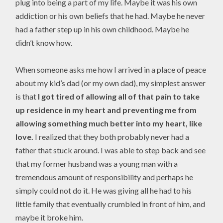
plug into being a part of my life. Maybe it was his own
addiction or his own beliefs that he had. Maybe he never
had a father step up in his own childhood. Maybe he
didn’t know how.
When someone asks me how I arrived in a place of peace
about my kid’s dad (or my own dad), my simplest answer
is that
I got tired of allowing all of that pain to take
up residence in my heart and preventing me from
allowing something much better into my heart, like
love.
I realized that they both probably never had a
father that stuck around. I was able to step back and see
that my former husband was a young man with a
tremendous amount of responsibility and perhaps he
simply could not do it. He was giving all he had to his
little family that eventually crumbled in front of him, and
maybe it broke him.