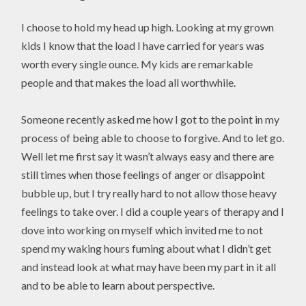
I choose to hold my head up high. Looking at my grown
kids I know that the load I have carried for years was
worth every single ounce. My kids are remarkable
people and that makes the load all worthwhile.
Someone recently asked me how I got to the point in my
process of being able to choose to forgive. And to let go.
Well let me first say it wasn’t always easy and there are
still times when those feelings of anger or disappoint
bubble up, but I try really hard to not allow those heavy
feelings to take over. I did a couple years of therapy and I
dove into working on myself which invited me to not
spend my waking hours fuming about what I didn’t get
and instead look at what may have been my part in it all
and to be able to learn about perspective.