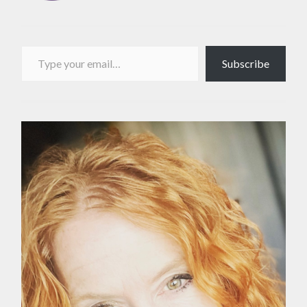
Type your email…
Subscribe