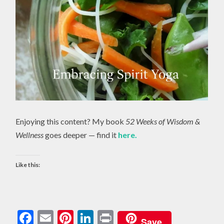
Enjoying this content? My book
52 Weeks of Wisdom &
Wellness
goes deeper — find it
here.
Like this:
Facebook
Email
Pinterest
LinkedIn
Print
Save