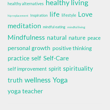
healthy living
healthy alternatives
life
Love
lifestyle
Inspiration
hip replacement
meditation
mindful eating
mindful living
Mindfulness
natural
nature
peace
personal growth
positive thinking
self
Self-Care
practice
spirituality
spirit
self improvement
wellness
Yoga
truth
yoga teacher