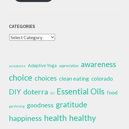
CATEGORIES
Categories
awareness
Adaptive Yoga
appreciation
acceptance
choice
choices
clean eating
colorado
Essential Oils
doterra
DIY
food
EO
gratitude
goodness
gardening
health
healthy
happiness