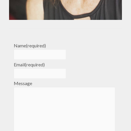
Name
(required)
Email
(required)
Message