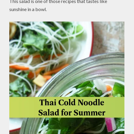
This salad is one of those recipes that tastes like
sunshine in a bowl.