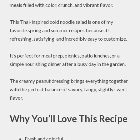
meals filled with color, crunch, and vibrant flavor.
This Thai-inspired cold noodle salad is one of my
favorite spring and summer recipes because it’s
refreshing, satisfying, and incredibly easy to customize.
It’s perfect for meal prep, picnics, patio lunches, or a
simple nourishing dinner after a busy day in the garden.
The creamy peanut dressing brings everything together
with the perfect balance of savory, tangy, slightly sweet
flavor.
Why You’ll Love This Recipe
Fresh and colorful