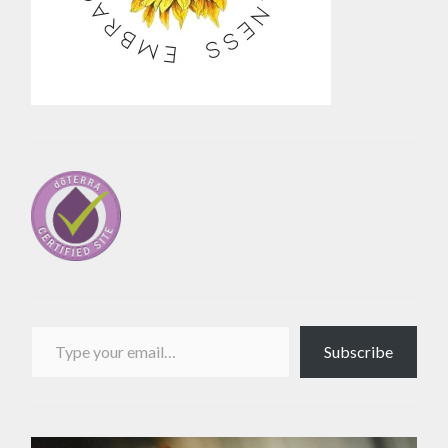
Type your email…
Subscribe