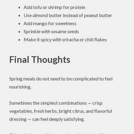
Add tofu or shrimp for protein
Use almond butter instead of peanut butter
Add mango for sweetness
Sprinkle with sesame seeds
Make it spicy with sriracha or chili flakes
Final Thoughts
Spring meals do not need to be complicated to feel
nourishing.
Sometimes the simplest combinations — crisp
vegetables, fresh herbs, bright citrus, and flavorful
dressing — can feel deeply satisfying.