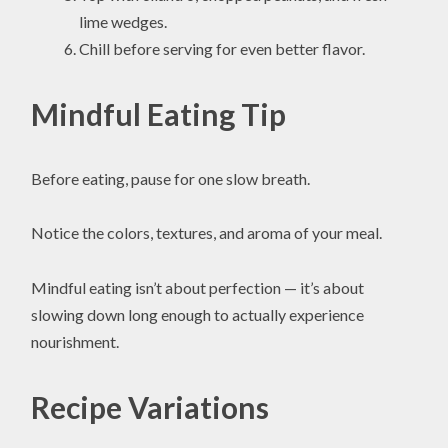
lime wedges.
Chill before serving for even better flavor.
Mindful Eating Tip
Before eating, pause for one slow breath.
Notice the colors, textures, and aroma of your meal.
Mindful eating isn’t about perfection — it’s about
slowing down long enough to actually experience
nourishment.
Recipe Variations