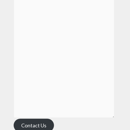
Contact Us