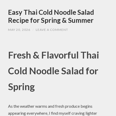
Easy Thai Cold Noodle Salad
Recipe for Spring & Summer
MAY 20, 2026
/
LEAVE A COMMENT
Fresh & Flavorful Thai
Cold Noodle Salad for
Spring
As the weather warms and fresh produce begins
appearing everywhere, I find myself craving lighter