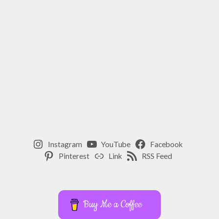
Instagram
YouTube
Facebook
Pinterest
Link
RSS Feed
Buy Me a Coffee