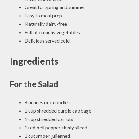
Great for spring and summer
Easy to meal prep
Naturally dairy-free
Full of crunchy vegetables
Delicious served cold
Ingredients
For the Salad
8 ounces rice noodles
1 cup shredded purple cabbage
1 cup shredded carrots
1 red bell pepper, thinly sliced
1 cucumber, julienned