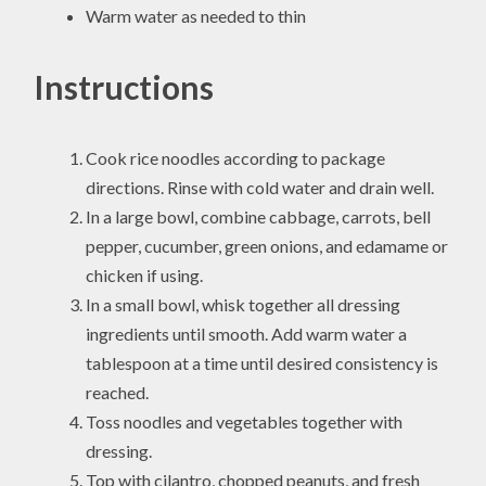
Warm water as needed to thin
Instructions
Cook rice noodles according to package
directions. Rinse with cold water and drain well.
In a large bowl, combine cabbage, carrots, bell
pepper, cucumber, green onions, and edamame or
chicken if using.
In a small bowl, whisk together all dressing
ingredients until smooth. Add warm water a
tablespoon at a time until desired consistency is
reached.
Toss noodles and vegetables together with
dressing.
Top with cilantro, chopped peanuts, and fresh