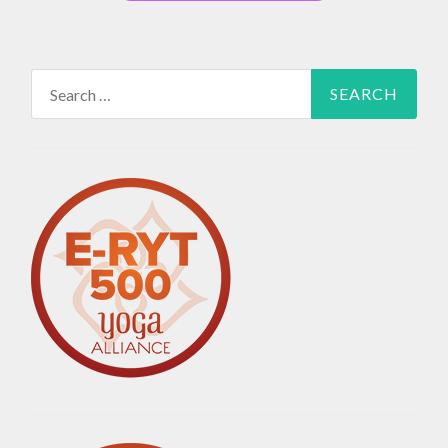
Search
for: