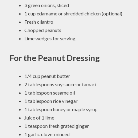
3 green onions, sliced
1 cup edamame or shredded chicken (optional)
Fresh cilantro
Chopped peanuts
Lime wedges for serving
For the Peanut Dressing
1/4 cup peanut butter
2 tablespoons soy sauce or tamari
1 tablespoon sesame oil
1 tablespoon rice vinegar
1 tablespoon honey or maple syrup
Juice of 1 lime
1 teaspoon fresh grated ginger
1 garlic clove, minced