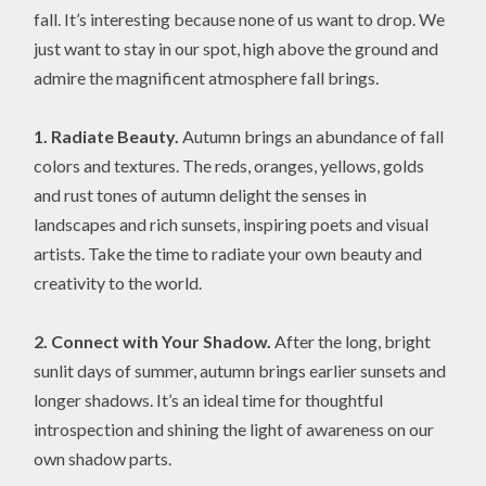
fall. It’s interesting because none of us want to drop. We
just want to stay in our spot, high above the ground and
admire the magnificent atmosphere fall brings.
1. Radiate Beauty.
Autumn brings an abundance of fall
colors and textures. The reds, oranges, yellows, golds
and rust tones of autumn delight the senses in
landscapes and rich sunsets, inspiring poets and visual
artists. Take the time to radiate your own beauty and
creativity to the world.
2. Connect with Your Shadow.
After the long, bright
sunlit days of summer, autumn brings earlier sunsets and
longer shadows. It’s an ideal time for thoughtful
introspection and shining the light of awareness on our
own shadow parts.