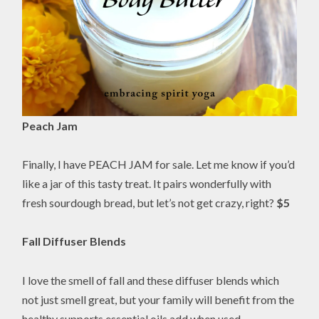
Peach Jam
Finally, I have PEACH JAM for sale. Let me know if you’d
like a jar of this tasty treat. It pairs wonderfully with
fresh sourdough bread, but let’s not get crazy, right?
$5
Fall Diffuser Blends
I love the smell of fall and these diffuser blends which
not just smell great, but your family will benefit from the
healthy supports essential oils add when used