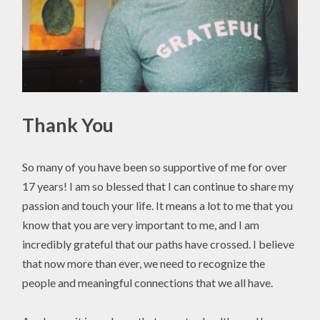
Thank You
So many of you have been so supportive of me for over
17 years! I am so blessed that I can continue to share my
passion and touch your life. It means a lot to me that you
know that you are very important to me, and I am
incredibly grateful that our paths have crossed. I believe
that now more than ever, we need to recognize the
people and meaningful connections that we all have.