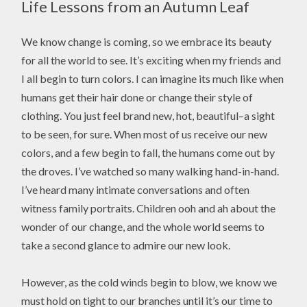
Life Lessons from an Autumn Leaf
We know change is coming, so we embrace its beauty
for all the world to see. It’s exciting when my friends and
I all begin to turn colors. I can imagine its much like when
humans get their hair done or change their style of
clothing. You just feel brand new, hot, beautiful–a sight
to be seen, for sure. When most of us receive our new
colors, and a few begin to fall, the humans come out by
the droves. I’ve watched so many walking hand-in-hand.
I’ve heard many intimate conversations and often
witness family portraits. Children ooh and ah about the
wonder of our change, and the whole world seems to
take a second glance to admire our new look.
However, as the cold winds begin to blow, we know we
must hold on tight to our branches until it’s our time to