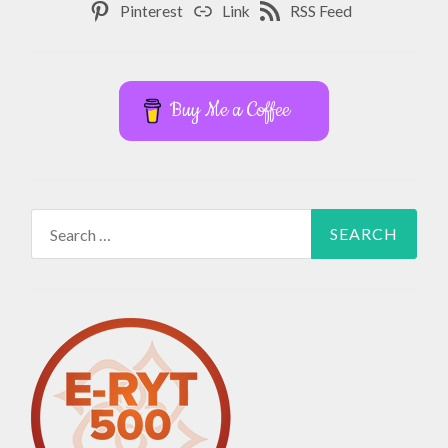
Pinterest
Link
RSS Feed
Buy Me a Coffee
Search
for: