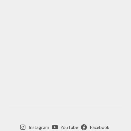
Instagram
YouTube
Facebook