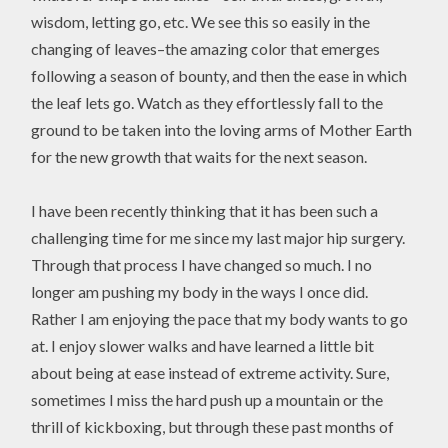
wisdom, letting go, etc. We see this so easily in the
changing of leaves–the amazing color that emerges
following a season of bounty, and then the ease in which
the leaf lets go. Watch as they effortlessly fall to the
ground to be taken into the loving arms of Mother Earth
for the new growth that waits for the next season.
I have been recently thinking that it has been such a
challenging time for me since my last major hip surgery.
Through that process I have changed so much. I no
longer am pushing my body in the ways I once did.
Rather I am enjoying the pace that my body wants to go
at. I enjoy slower walks and have learned a little bit
about being at ease instead of extreme activity. Sure,
sometimes I miss the hard push up a mountain or the
thrill of kickboxing, but through these past months of