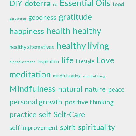
Essential Oils
doterra
DIY
food
EO
gratitude
goodness
gardening
health
healthy
happiness
healthy living
healthy alternatives
life
Love
lifestyle
Inspiration
hip replacement
meditation
mindful eating
mindful living
Mindfulness
natural
nature
peace
personal growth
positive thinking
self
Self-Care
practice
spirituality
spirit
self improvement