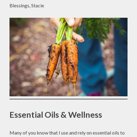
Blessings, Stacie
Essential Oils & Wellness
Many of you know that I use and rely on essential oils to