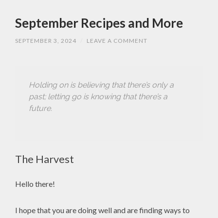
September Recipes and More
SEPTEMBER 3, 2024
/
LEAVE A COMMENT
Holding on is believing that there’s only a
past; letting go is knowing that there’s a
future.
The Harvest
Hello there!
I hope that you are doing well and are finding ways to