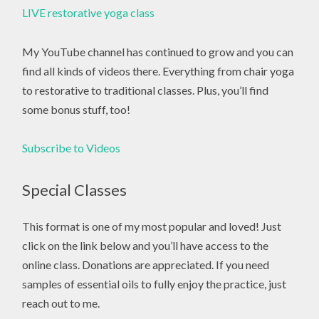
LIVE restorative yoga class
My YouTube channel has continued to grow and you can
find all kinds of videos there. Everything from chair yoga
to restorative to traditional classes. Plus, you’ll find
some bonus stuff, too!
Subscribe to Videos
Special Classes
This format is one of my most popular and loved! Just
click on the link below and you’ll have access to the
online class. Donations are appreciated. If you need
samples of essential oils to fully enjoy the practice, just
reach out to me.