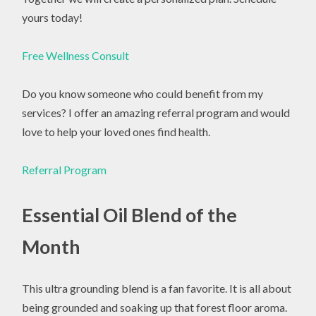
yours today!
Free Wellness Consult
Do you know someone who could benefit from my
services? I offer an amazing referral program and would
love to help your loved ones find health.
Referral Program
Essential Oil Blend of the
Month
This ultra grounding blend is a fan favorite. It is all about
being grounded and soaking up that forest floor aroma.