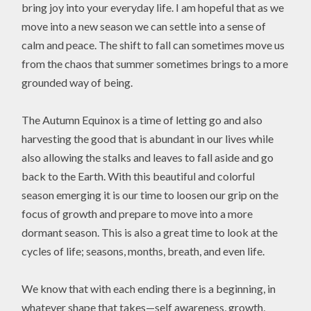
bring joy into your everyday life. I am hopeful that as we
move into a new season we can settle into a sense of
calm and peace. The shift to fall can sometimes move us
from the chaos that summer sometimes brings to a more
grounded way of being.
The Autumn Equinox is a time of letting go and also
harvesting the good that is abundant in our lives while
also allowing the stalks and leaves to fall aside and go
back to the Earth. With this beautiful and colorful
season emerging it is our time to loosen our grip on the
focus of growth and prepare to move into a more
dormant season. This is also a great time to look at the
cycles of life; seasons, months, breath, and even life.
We know that with each ending there is a beginning, in
whatever shape that takes—self awareness, growth,