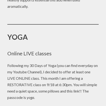
aromatically.
YOGA
Online LIVE classes
Following my 30 Days of Yoga (you can find everyday on
my Youtube Channel), I decided to offer at least one
LIVE ONLINE class. This month I am offering a
RESTORATIVE class on 9/18 at 6:30pm. You will simple
need a quiet space, some pillows and this link!! The
passcode is
yoga
.