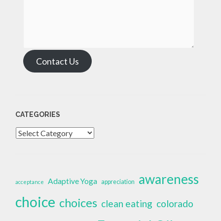
Contact Us
CATEGORIES
Categories
awareness
Adaptive Yoga
appreciation
acceptance
choice
choices
clean eating
colorado