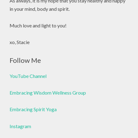
As always, it is my hope that you stay healthy and happy
in your mind, body and spirit.
Much love and light to you!
xo, Stacie
Follow Me
YouTube Channel
Embracing Wisdom Wellness Group
Embracing Spirit Yoga
Instagram