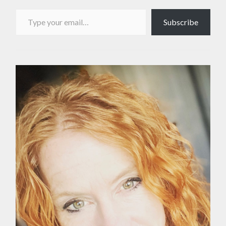
Type your email…
Subscribe