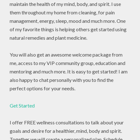
maintain the health of my mind, body, and spirit. I use
them throughout my home from cleaning, for pain
management, energy, sleep, mood and much more. One
of my favorite things is helping others get started using
natural remedies and plant medicine.
You will also get an awesome welcome package from
me, access to my VIP community group, education and
mentoring and much more. It is easy to get started! I am
also happy to chat personally with you to find the
perfect options for your needs.
Get Started
I offer FREE wellness consultations to talk about your
goals and desire for a healthier, mind, body and spirit.
Together we will create a personalized plan. Schedule