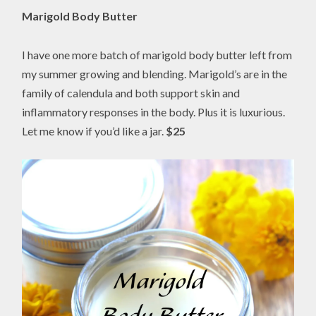
Marigold Body Butter
I have one more batch of marigold body butter left from
my summer growing and blending. Marigold’s are in the
family of calendula and both support skin and
inflammatory responses in the body. Plus it is luxurious.
Let me know if you’d like a jar.
$25