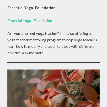
Essential Yoga–Foundation
Essential Yoga– Foundation
Are you a current yoga teacher? I am also offering a
yoga teacher mentoring program to help yoga teachers
learn how to modify and teach to those with different
abilities. Ask me more!