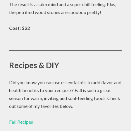
The result is a calm mind and a super chill feeling. Plus,
the petrified wood stones are soooooo pretty!
Cost: $22
Recipes & DIY
Did you know you can use essential oils to add flavor and
health benefits to your recipes?? Fall is such a great
season for warm, inviting and soul-feeding foods. Check
out some of my favorites below.
Fall Recipes