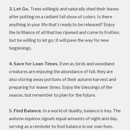
3. Let Go.
Trees willingly and naturally shed their leaves
after putting on a radiant fall show of colors. Is there
anything in your life that’s ready to be released? Enjoy
the brilliance of all that has ripened and come to fruition,
but be willing to let go; it will pave the way for new
beginnings.
4. Save for Lean Times.
Even as birds and woodland
creatures are enjoying the abundance of fall, they are
also storing away portions of their autumn harvest and
preparing for leaner times. Enjoy the blessings of the
season, but remember to plan for the future.
5. Find Balance.
In a world of duality, balance is key. The
autumn equinox signals equal amounts of night and day,
serving as a reminder to find balance in our own lives.