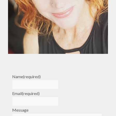
Name
(required)
Email
(required)
Message