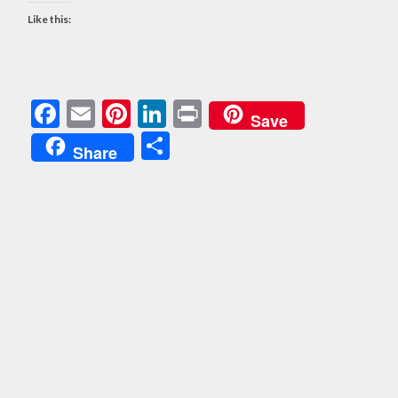
Like this:
Facebook
Email
Pinterest
LinkedIn
Print
Save
Share
Share