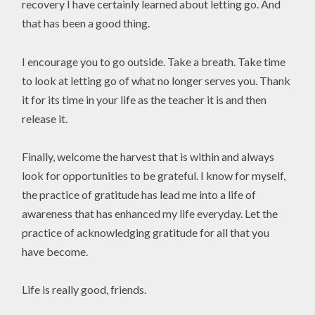
recovery I have certainly learned about letting go. And
that has been a good thing.
I encourage you to go outside. Take a breath. Take time
to look at letting go of what no longer serves you. Thank
it for its time in your life as the teacher it is and then
release it.
Finally, welcome the harvest that is within and always
look for opportunities to be grateful. I know for myself,
the practice of gratitude has lead me into a life of
awareness that has enhanced my life everyday. Let the
practice of acknowledging gratitude for all that you
have become.
Life is really good, friends.