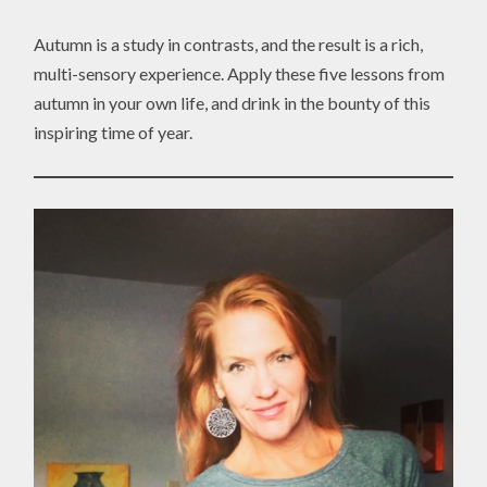
Autumn is a study in contrasts, and the result is a rich,
multi-sensory experience. Apply these five lessons from
autumn in your own life, and drink in the bounty of this
inspiring time of year.