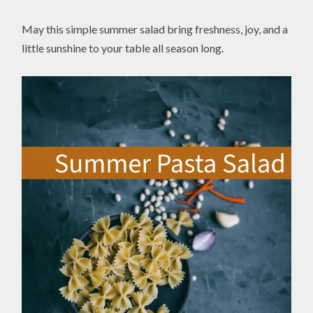
May this simple summer salad bring freshness, joy, and a
little sunshine to your table all season long.