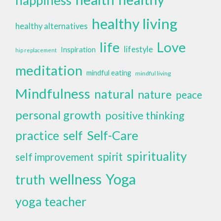
healthy living
healthy alternatives
life
Love
lifestyle
Inspiration
hip replacement
meditation
mindful eating
mindful living
Mindfulness
natural
nature
peace
personal growth
positive thinking
self
Self-Care
practice
spirituality
spirit
self improvement
wellness
Yoga
truth
yoga teacher