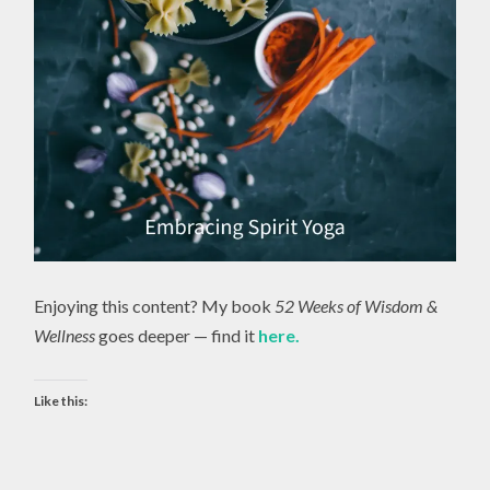
Enjoying this content? My book
52 Weeks of Wisdom &
Wellness
goes deeper — find it
here.
Like this: