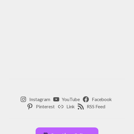
Instagram
YouTube
Facebook
Pinterest
Link
RSS Feed