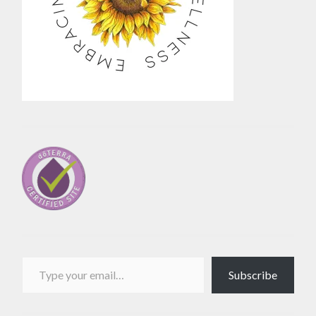
Type your email…
Subscribe