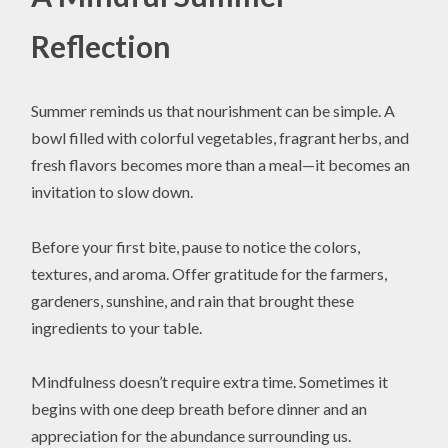
Reflection
Summer reminds us that nourishment can be simple. A
bowl filled with colorful vegetables, fragrant herbs, and
fresh flavors becomes more than a meal—it becomes an
invitation to slow down.
Before your first bite, pause to notice the colors,
textures, and aroma. Offer gratitude for the farmers,
gardeners, sunshine, and rain that brought these
ingredients to your table.
Mindfulness doesn’t require extra time. Sometimes it
begins with one deep breath before dinner and an
appreciation for the abundance surrounding us.