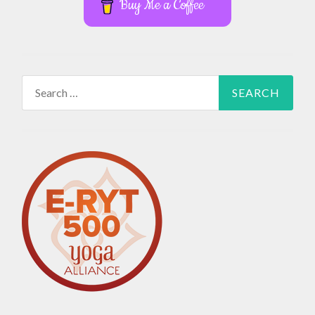
Buy Me a Coffee
Search
for: