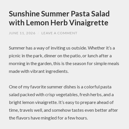
Sunshine Summer Pasta Salad
with Lemon Herb Vinaigrette
JUNE 11, 2026
/
LEAVE A COMMENT
Summer has a way of inviting us outside. Whether it’s a
picnic in the park, dinner on the patio, or lunch after a
morning in the garden, this is the season for simple meals
made with vibrant ingredients.
One of my favorite summer dishes is a colorful pasta
salad packed with crisp vegetables, fresh herbs, and a
bright lemon vinaigrette. It’s easy to prepare ahead of
time, travels well, and somehow tastes even better after
the flavors have mingled for a few hours.