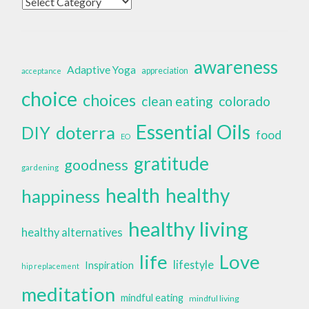
Categories
awareness
Adaptive Yoga
appreciation
acceptance
choice
choices
clean eating
colorado
Essential Oils
doterra
DIY
food
EO
gratitude
goodness
gardening
health
healthy
happiness
healthy living
healthy alternatives
life
Love
lifestyle
Inspiration
hip replacement
meditation
mindful eating
mindful living