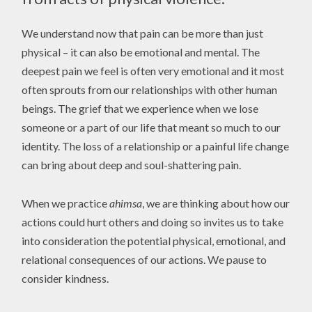
We understand now that pain can be more than just
physical – it can also be emotional and mental. The
deepest pain we feel is often very emotional and it most
often sprouts from our relationships with other human
beings. The grief that we experience when we lose
someone or a part of our life that meant so much to our
identity. The loss of a relationship or a painful life change
can bring about deep and soul-shattering pain.
When we practice
ahimsa
, we are thinking about how our
actions could hurt others and doing so invites us to take
into consideration the potential physical, emotional, and
relational consequences of our actions. We pause to
consider kindness.