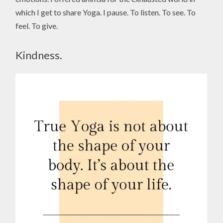
which I get to share Yoga. I pause. To listen. To see. To
feel. To give.
Kindness.