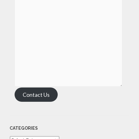
Contact Us
CATEGORIES