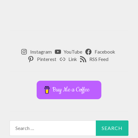
Instagram
YouTube
Facebook
Pinterest
Link
RSS Feed
Buy Me a Coffee
Search
for: