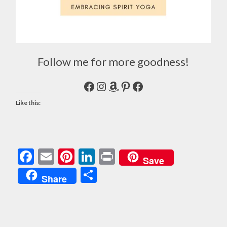
Follow me for more goodness!
Facebook
Instagram
Amazon
Pinterest
Facebook
Like this:
Facebook
Email
Pinterest
LinkedIn
Print
Save
Share
Share