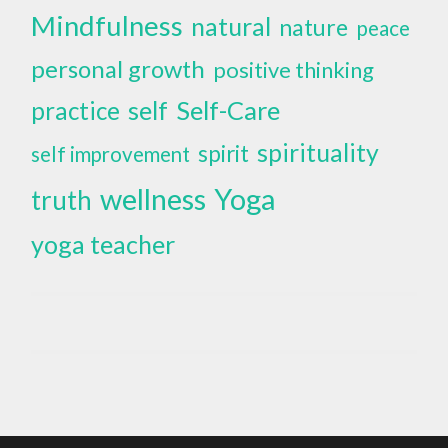
Mindfulness
natural
nature
peace
personal growth
positive thinking
self
Self-Care
practice
spirituality
spirit
self improvement
wellness
Yoga
truth
yoga teacher