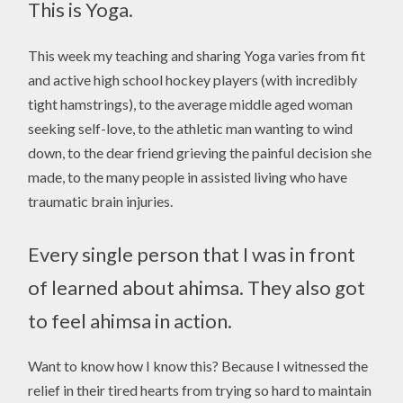
This is Yoga.
This week my teaching and sharing Yoga varies from fit
and active high school hockey players (with incredibly
tight hamstrings), to the average middle aged woman
seeking self-love, to the athletic man wanting to wind
down, to the dear friend grieving the painful decision she
made, to the many people in assisted living who have
traumatic brain injuries.
Every single person that I was in front
of learned about ahimsa. They also got
to feel ahimsa in action.
Want to know how I know this? Because I witnessed the
relief in their tired hearts from trying so hard to maintain