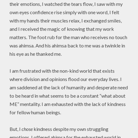
their emotions, I watched the tears flow, I saw with my
own eyes confidence rise simply with one word, I felt
with my hands their muscles relax, I exchanged smiles,
and I received the magic of knowing that my work
matters. The foot rub for the man who receives no touch
was ahimsa. And his ahimsa back to me was a twinkle in
his eye as he thanked me.
I am frustrated with the non-kind world that exists
where division and opinions flood our everyday lives. I
am saddened at the lack of humanity and desperate need
to be heard in what seems to be a constant “what about
ME” mentality. I am exhausted with the lack of kindness
for fellow human beings.
But, I
chose
kindness despite my own struggling
emotions. I offered ahimsa for the exhausted world in