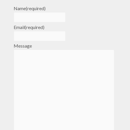
Name
(required)
Email
(required)
Message