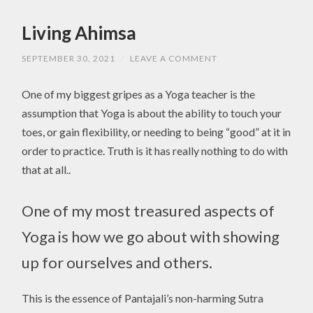
Living Ahimsa
SEPTEMBER 30, 2021
/
LEAVE A COMMENT
One of my biggest gripes as a Yoga teacher is the
assumption that Yoga is about the ability to touch your
toes, or gain flexibility, or needing to being “good” at it in
order to practice. Truth is it has really nothing to do with
that at all..
One of my most treasured aspects of
Yoga is how we go about with showing
up for ourselves and others.
This is the essence of Pantajali’s non-harming Sutra