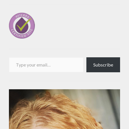
Type your email…
Subscribe