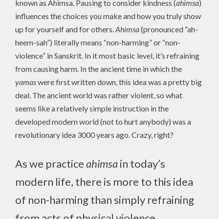
known as Ahimsa. Pausing to consider kindness (
ahimsa
)
influences the choices you make and how you truly show
up for yourself and for others.
Ahimsa
(pronounced “ah-
heem-sah”) literally means “non-harming” or “non-
violence” in Sanskrit. In it most basic level, it’s refraining
from causing harm. In the ancient time in which the
yamas
were first written down, this idea was a pretty big
deal. The ancient world was rather violent, so what
seems like a relatively simple instruction in the
developed modern world (not to hurt anybody) was a
revolutionary idea 3000 years ago. Crazy, right?
As we practice
ahimsa
in today’s
modern life, there is more to this idea
of non-harming than simply refraining
from acts of physical violence.