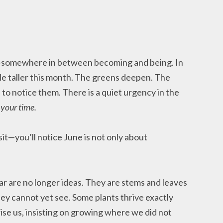
r—somewhere in between becoming and being. In
tle taller this month. The greens deepen. The
to notice them. There is a quiet urgency in the
s your time.
sit—you’ll notice June is not only about
ar are no longer ideas. They are stems and leaves
ey cannot yet see. Some plants thrive exactly
se us, insisting on growing where we did not