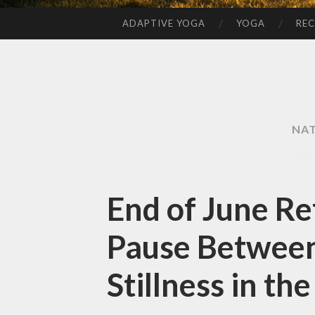
ADAPTIVE YOGA
YOGA
REC
SKIP
TO
CONTENT
NA
End of June Ref
Pause Betwee
Stillness in th