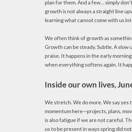
plan for them. And a few… simply don’t
growth is not always a straight line up
learning what cannot come with us int
We often think of growth as something
Growth can be steady. Subtle. A slow u
praise. It happens in the early morning
when everything softens again. It hap
Inside our own lives, Jun
We stretch. We do more. We say yes t
momentum here—projects, plans, move
is also fatigue if we are not careful. T
us to be present in ways spring did not