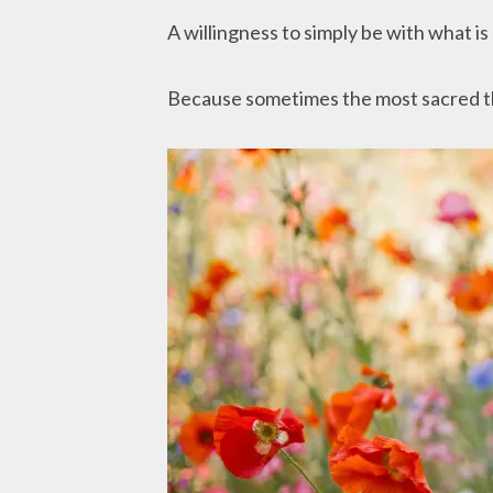
A willingness to simply be with what is
Because sometimes the most sacred thin