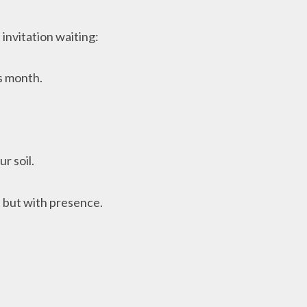
 invitation waiting:
is month.
r soil.
, but with presence.