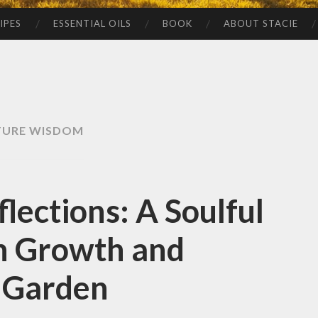
IPES
ESSENTIAL OILS
BOOK
ABOUT STACIE
TURE WISDOM
lections: A Soulful
n Growth and
e Garden