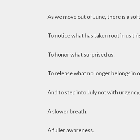
As we move out of June, there is a soft
To notice what has taken root in us th
To honor what surprised us.
To release what no longer belongs in ou
And to step into July not with urgency
A slower breath.
A fuller awareness.