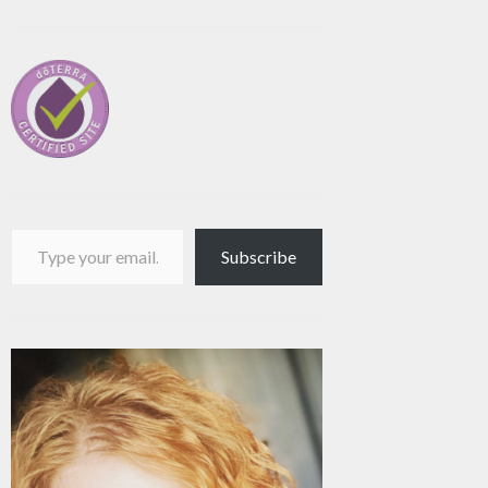
Type your email…
Subscribe