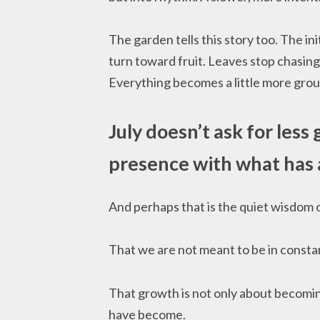
The garden tells this story too. The ini
turn toward fruit. Leaves stop chasing
Everything becomes a little more grou
July doesn’t ask for less
presence with what has 
And perhaps that is the quiet wisdom o
That we are not meant to be in consta
That growth is not only about becomi
have become.