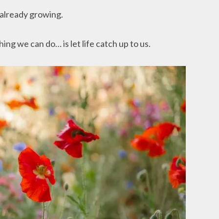
 already growing.
g we can do… is let life catch up to us.