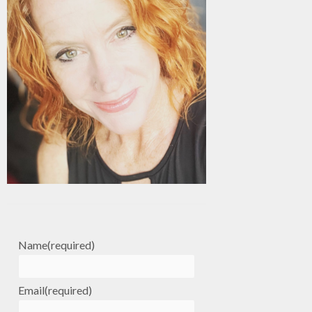
Name
(required)
Email
(required)