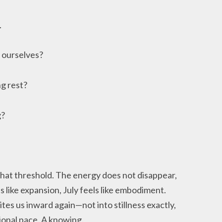
.
 ourselves?
g rest?
g?
that threshold. The energy does not disappear,
 like expansion, July feels like embodiment.
es us inward again—not into stillness exactly,
ional pace. A knowing.