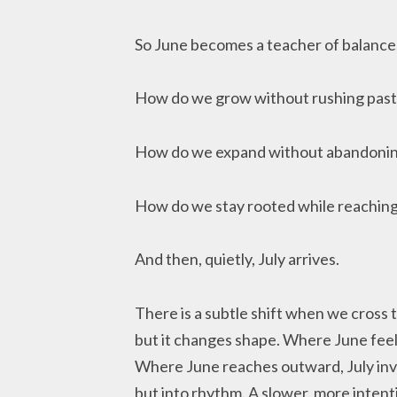
So June becomes a teacher of balance
How do we grow without rushing past
How do we expand without abandonin
How do we stay rooted while reachin
And then, quietly, July arrives.
There is a subtle shift when we cross 
but it changes shape. Where June feels
Where June reaches outward, July invit
but into rhythm. A slower, more intent