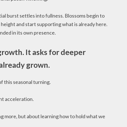
tial burst settles into fullness. Blossoms begin to
 height and start supporting what is already here.
nded in its own presence.
 growth. It asks for deeper
already grown.
f this seasonal turning.
nt acceleration.
ng more, but about learning how to hold what we