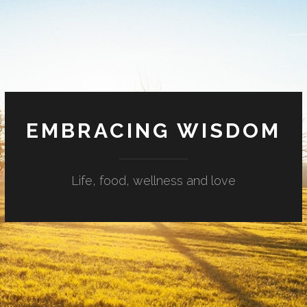
EMBRACING WISDOM
Life, food, wellness and love