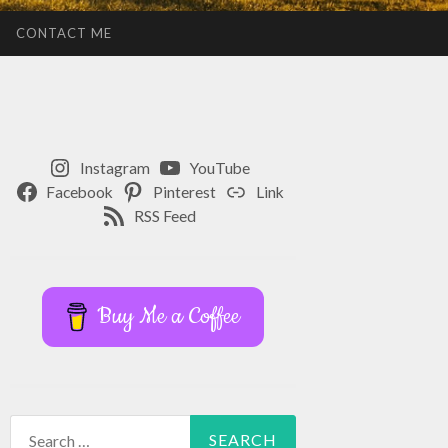
CONTACT ME
Instagram
YouTube
Facebook
Pinterest
Link
RSS Feed
Buy Me a Coffee
Search