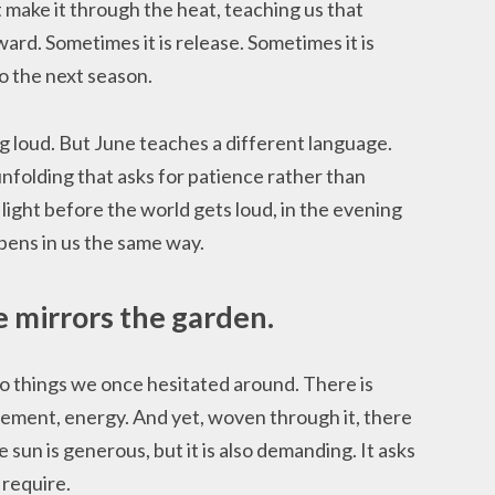
 make it through the heat, teaching us that
ward. Sometimes it is release. Sometimes it is
o the next season.
 loud. But June teaches a different language.
nfolding that asks for patience rather than
 light before the world gets loud, in the evening
pens in us the same way.
e mirrors the garden.
o things we once hesitated around. There is
ment, energy. And yet, woven through it, there
he sun is generous, but it is also demanding. It asks
 require.