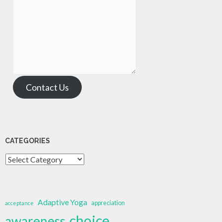
Contact Us
CATEGORIES
Categories
Adaptive Yoga
appreciation
acceptance
choice
awareness