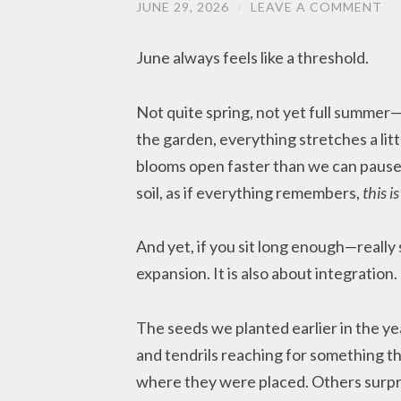
JUNE 29, 2026
/
LEAVE A COMMENT
June always feels like a threshold.
Not quite spring, not yet full summe
the garden, everything stretches a lit
blooms open faster than we can pause 
soil, as if everything remembers,
this i
And yet, if you sit long enough—really 
expansion. It is also about integration.
The seeds we planted earlier in the ye
and tendrils reaching for something th
where they were placed. Others surpri