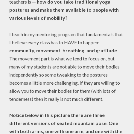
teachers is —
how do you take traditional yoga
postures and make them available to people with
various levels of mobility?
I teach in my mentoring program that fundamentals that
I believe every class has to HAVE to happen:
community, movement, breathing, and gratitude
.
The movement part is what we tend to focus on, but
many of my students are not able to move their bodies
independently so some tweaking to the postures
becomes a little more challenging. If they are willing to
allow you to move their bodies for them (with lots of
tenderness) then it really is not much different.
Notice below in this picture there are three
different versions of seated mountain pose. One
with both arms, one with one arm, and one with the