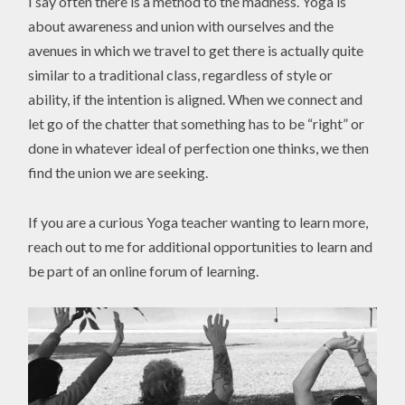
I say often there is a method to the madness. Yoga is
about awareness and union with ourselves and the
avenues in which we travel to get there is actually quite
similar to a traditional class, regardless of style or
ability, if the intention is aligned. When we connect and
let go of the chatter that something has to be “right” or
done in whatever ideal of perfection one thinks, we then
find the union we are seeking.
If you are a curious Yoga teacher wanting to learn more,
reach out to me for additional opportunities to learn and
be part of an online forum of learning.