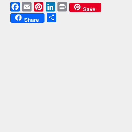
Facebook
Email
Pinterest
LinkedIn
Print
Save
Share
Share