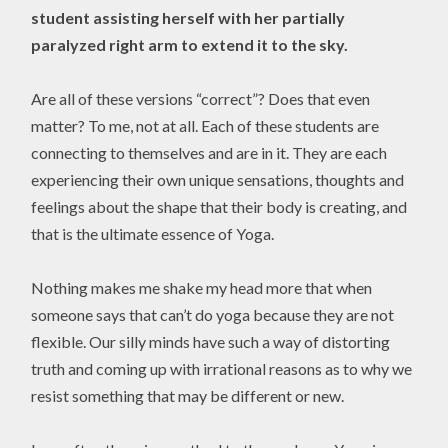
student assisting herself with her partially
paralyzed right arm to extend it to the sky.
Are all of these versions “correct”? Does that even
matter? To me, not at all. Each of these students are
connecting to themselves and are in it. They are each
experiencing their own unique sensations, thoughts and
feelings about the shape that their body is creating, and
that is the ultimate essence of Yoga.
Nothing makes me shake my head more that when
someone says that can’t do yoga because they are not
flexible. Our silly minds have such a way of distorting
truth and coming up with irrational reasons as to why we
resist something that may be different or new.