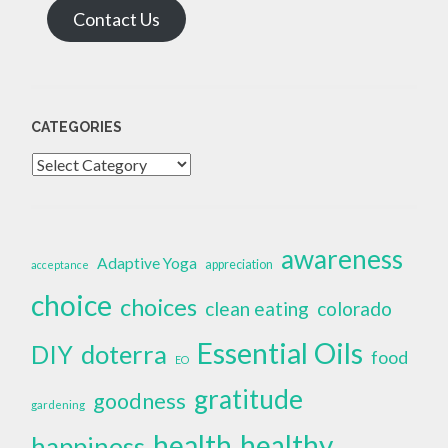
Contact Us
CATEGORIES
Categories
awareness
Adaptive Yoga
appreciation
acceptance
choice
choices
clean eating
colorado
Essential Oils
doterra
DIY
food
EO
gratitude
goodness
gardening
health
healthy
happiness