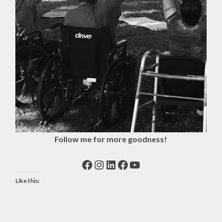
Follow me for more goodness!
Facebook
Instagram
LinkedIn
Facebook
YouTube
Like this: