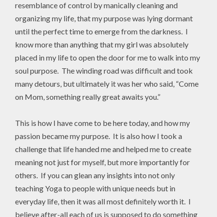
resemblance of control by manically cleaning and
organizing my life, that my purpose was lying dormant
until the perfect time to emerge from the darkness. I
know more than anything that my girl was absolutely
placed in my life to open the door for me to walk into my
soul purpose. The winding road was difficult and took
many detours, but ultimately it was her who said, “Come
on Mom, something really great awaits you.”
This is how I have come to be here today, and how my
passion became my purpose. It is also how I took a
challenge that life handed me and helped me to create
meaning not just for myself, but more importantly for
others. If you can glean any insights into not only
teaching Yoga to people with unique needs but in
everyday life, then it was all most definitely worth it. I
believe after-all each of us is supposed to do something