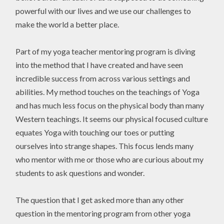
powerful with our lives and we use our challenges to
make the world a better place.
Part of my yoga teacher mentoring program is diving
into the method that I have created and have seen
incredible success from across various settings and
abilities. My method touches on the teachings of Yoga
and has much less focus on the physical body than many
Western teachings. It seems our physical focused culture
equates Yoga with touching our toes or putting
ourselves into strange shapes. This focus lends many
who mentor with me or those who are curious about my
students to ask questions and wonder.
The question that I get asked more than any other
question in the mentoring program from other yoga