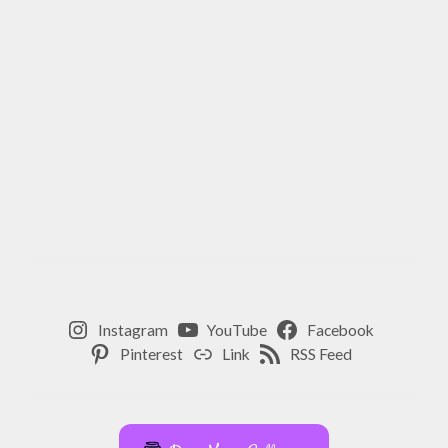
Instagram
YouTube
Facebook
Pinterest
Link
RSS Feed