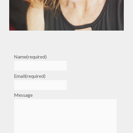
Name
(required)
Email
(required)
Message