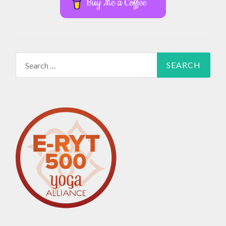
Buy Me a Coffee
Search
for: