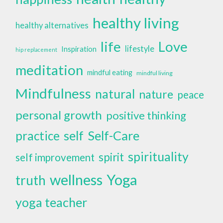
healthy living
healthy alternatives
life
Love
lifestyle
Inspiration
hip replacement
meditation
mindful eating
mindful living
Mindfulness
natural
nature
peace
personal growth
positive thinking
self
Self-Care
practice
spirituality
spirit
self improvement
wellness
Yoga
truth
yoga teacher