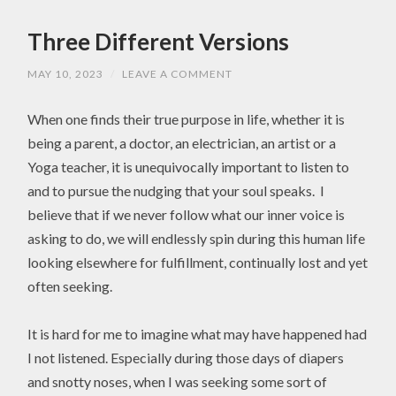
Three Different Versions
MAY 10, 2023
/
LEAVE A COMMENT
When one finds their true purpose in life, whether it is
being a parent, a doctor, an electrician, an artist or a
Yoga teacher, it is unequivocally important to listen to
and to pursue the nudging that your soul speaks. I
believe that if we never follow what our inner voice is
asking to do, we will endlessly spin during this human life
looking elsewhere for fulfillment, continually lost and yet
often seeking.
It is hard for me to imagine what may have happened had
I not listened. Especially during those days of diapers
and snotty noses, when I was seeking some sort of