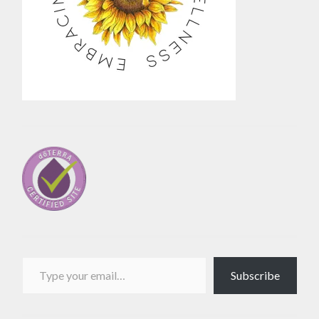
Type your email…
Subscribe