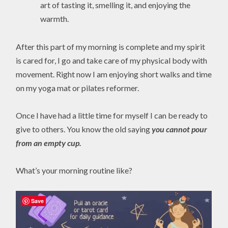
art of tasting it, smelling it, and enjoying the
warmth.
After this part of my morning is complete and my spirit
is cared for, I go and take care of my physical body with
movement. Right now I am enjoying short walks and time
on my yoga mat or pilates reformer.
Once I have had a little time for myself I can be ready to
give to others. You know the old saying
you cannot pour
from an empty cup.
What’s your morning routine like?
Save