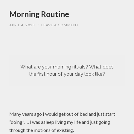
Morning Routine
APRIL 4, 2023
/
LEAVE A COMMENT
What are your morning rituals? What does
the first hour of your day look like?
Many years ago I would get out of bed and just start
“doing”…. I was asleep living my life and just going
through the motions of existing.