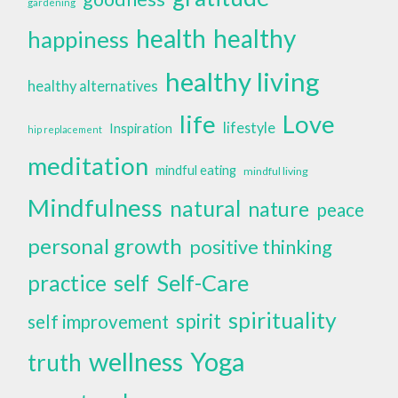
gardening
health
healthy
happiness
healthy living
healthy alternatives
life
Love
lifestyle
Inspiration
hip replacement
meditation
mindful eating
mindful living
Mindfulness
natural
nature
peace
personal growth
positive thinking
self
Self-Care
practice
spirituality
spirit
self improvement
wellness
Yoga
truth