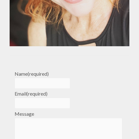
Name
(required)
Email
(required)
Message