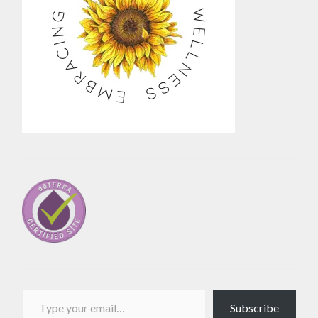
Type your email…
Subscribe