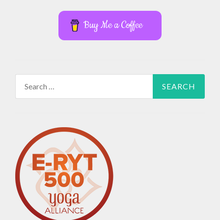
Buy Me a Coffee
Search
for: