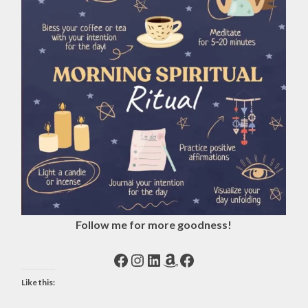
Follow me for more goodness!
Facebook
Instagram
LinkedIn
Amazon
Facebook
Like this: