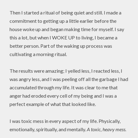
Then I started a ritual of being quiet and still. I made a
commitment to getting up a little earlier before the
house woke up and began making time for myself. I say
this a lot, but when I WOKE UP to living, I became a
better person. Part of the waking up process was
cultivating a morning ritual.
The results were amazing; I yelled less, I reacted less, I
was angry less, and I was peeling off all the garbage I had
accumulated through my life. It was clear to me that
anger had eroded every cell of my being and I was a
perfect example of what that looked like.
I was toxic mess in every aspect of my life. Physically,
emotionally, spiritually, and mentally.
A toxic, heavy mess.