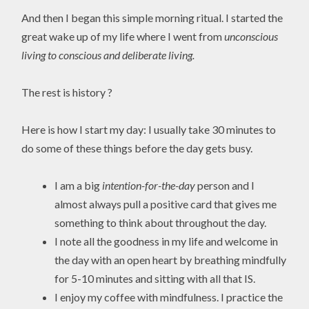
And then I began this simple morning ritual. I started the
great wake up of my life where I went from
unconscious
living to conscious and deliberate living.
The rest is history ?
Here is how I start my day: I usually take 30 minutes to
do some of these things before the day gets busy.
I am a big
intention-for-the-day
person and I
almost always pull a positive card that gives me
something to think about throughout the day.
I note all the goodness in my life and welcome in
the day with an open heart by breathing mindfully
for 5-10 minutes and sitting with all that IS.
I enjoy my coffee with mindfulness. I practice the