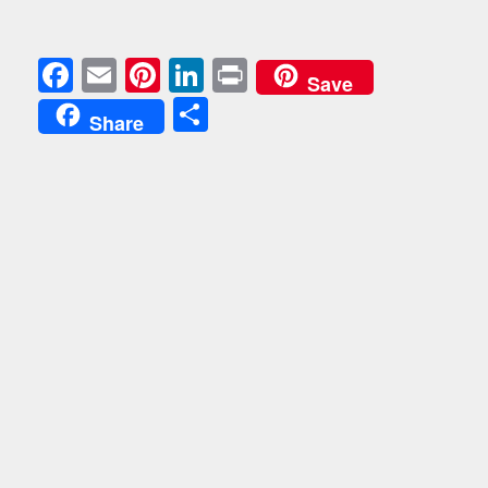
Facebook
Email
Pinterest
LinkedIn
Print
Save
Share
Share