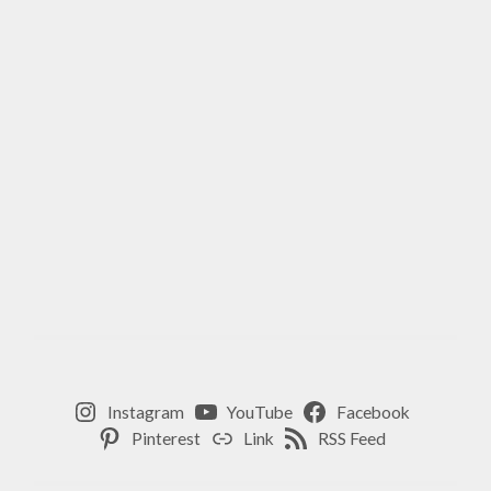
Instagram
YouTube
Facebook
Pinterest
Link
RSS Feed