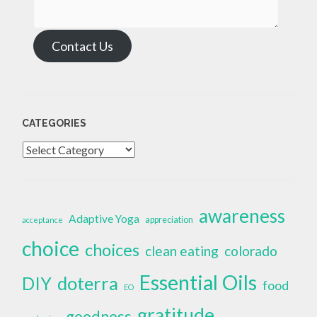
Contact Us
CATEGORIES
Categories
awareness
Adaptive Yoga
appreciation
acceptance
choice
choices
clean eating
colorado
Essential Oils
doterra
DIY
food
EO
gratitude
goodness