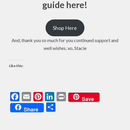
guide here!
Shop Here
And, thank you so much for you continued support and
well wishes. xo, Stacie
Like this:
Facebook
Email
Pinterest
LinkedIn
Print
Save
Share
Share