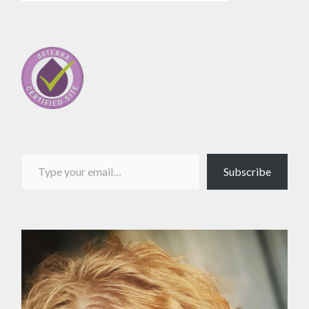
Type your email…
Subscribe