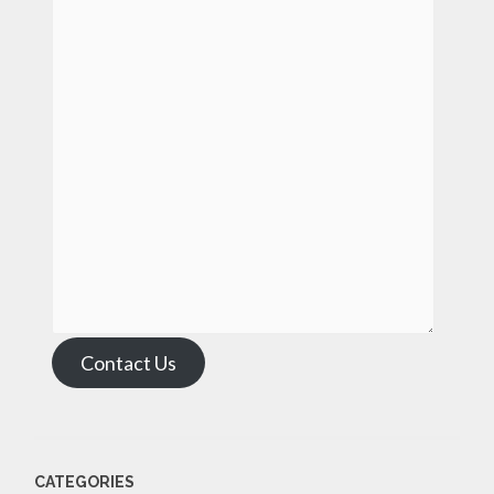
Contact Us
CATEGORIES