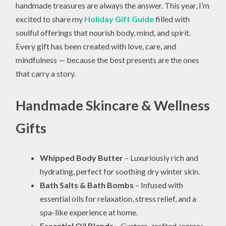
handmade treasures are always the answer. This year, I’m
excited to share my
Holiday Gift Guide
filled with
soulful offerings that nourish body, mind, and spirit.
Every gift has been created with love, care, and
mindfulness — because the best presents are the ones
that carry a story.
Handmade Skincare & Wellness
Gifts
Whipped Body Butter
– Luxuriously rich and
hydrating, perfect for soothing dry winter skin.
Bath Salts & Bath Bombs
– Infused with
essential oils for relaxation, stress relief, and a
spa-like experience at home.
Essential Oil Blends
– Custom-crafted aromas