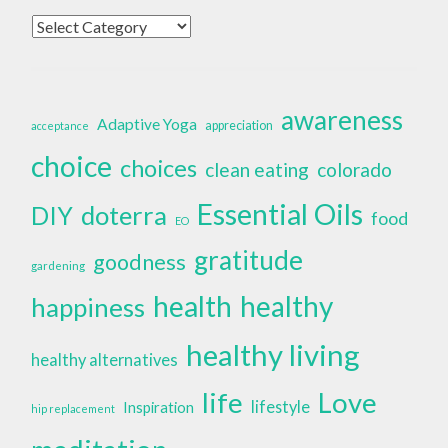
Categories
awareness
Adaptive Yoga
appreciation
acceptance
choice
choices
clean eating
colorado
Essential Oils
doterra
DIY
food
EO
gratitude
goodness
gardening
health
healthy
happiness
healthy living
healthy alternatives
life
Love
lifestyle
Inspiration
hip replacement