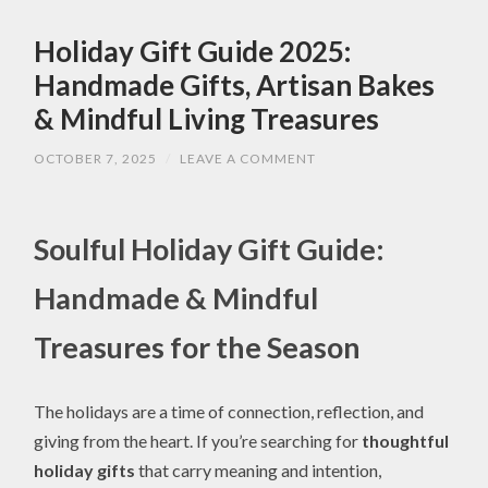
Holiday Gift Guide 2025:
Handmade Gifts, Artisan Bakes
& Mindful Living Treasures
OCTOBER 7, 2025
/
LEAVE A COMMENT
Soulful Holiday Gift Guide:
Handmade & Mindful
Treasures for the Season
The holidays are a time of connection, reflection, and
giving from the heart. If you’re searching for
thoughtful
holiday gifts
that carry meaning and intention,