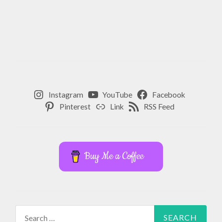
Instagram
YouTube
Facebook
Pinterest
Link
RSS Feed
Buy Me a Coffee
Search