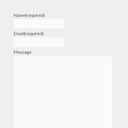
Name
(required)
Email
(required)
Message