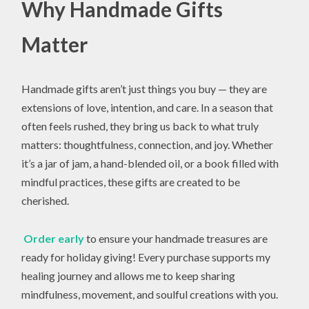
Why Handmade Gifts
Matter
Handmade gifts aren’t just things you buy — they are
extensions of love, intention, and care. In a season that
often feels rushed, they bring us back to what truly
matters: thoughtfulness, connection, and joy. Whether
it’s a jar of jam, a hand-blended oil, or a book filled with
mindful practices, these gifts are created to be
cherished.
Order early
to ensure your handmade treasures are
ready for holiday giving! Every purchase supports my
healing journey and allows me to keep sharing
mindfulness, movement, and soulful creations with you.