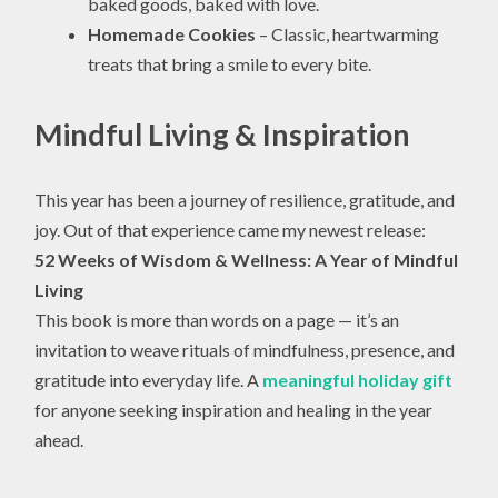
baked goods, baked with love.
Homemade Cookies
– Classic, heartwarming
treats that bring a smile to every bite.
Mindful Living & Inspiration
This year has been a journey of resilience, gratitude, and
joy. Out of that experience came my newest release:
52 Weeks of Wisdom & Wellness: A Year of Mindful
Living
This book is more than words on a page — it’s an
invitation to weave rituals of mindfulness, presence, and
gratitude into everyday life. A
meaningful holiday gift
for anyone seeking inspiration and healing in the year
ahead.