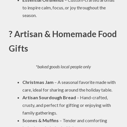
to inspire calm, focus, or joy throughout the
season.
? Artisan & Homemade Food
Gifts
*baked goods local people only
Christmas Jam
– A seasonal favorite made with
care, ideal for sharing around the holiday table.
Artisan Sourdough Bread
– Hand-crafted,
crusty, and perfect for gifting or enjoying with
family gatherings.
Scones & Muffins
– Tender and comforting