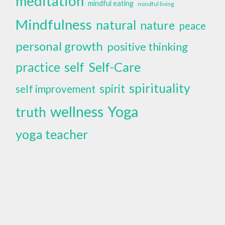
meditation
mindful eating
mindful living
Mindfulness
natural
nature
peace
personal growth
positive thinking
self
Self-Care
practice
spirituality
spirit
self improvement
wellness
Yoga
truth
yoga teacher