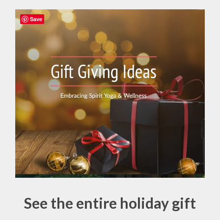
Save
See the entire holiday gift