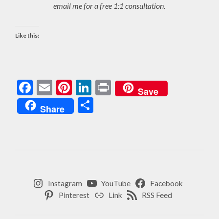
email me for a free 1:1 consultation.
Like this:
Facebook
Email
Pinterest
LinkedIn
Print
Save
Share
Share
Instagram
YouTube
Facebook
Pinterest
Link
RSS Feed