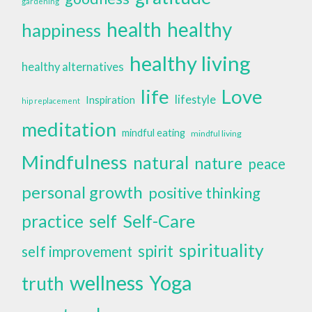
gardening
health
healthy
happiness
healthy living
healthy alternatives
life
Love
lifestyle
Inspiration
hip replacement
meditation
mindful eating
mindful living
Mindfulness
natural
nature
peace
personal growth
positive thinking
self
Self-Care
practice
spirituality
spirit
self improvement
wellness
Yoga
truth