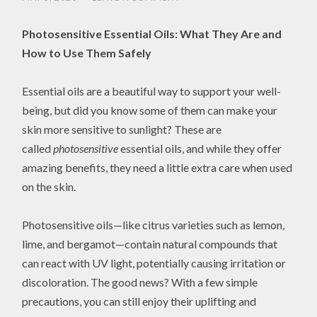
Photosensitive Essential Oils: What They Are and
How to Use Them Safely
Essential oils are a beautiful way to support your well-
being, but did you know some of them can make your
skin more sensitive to sunlight? These are
called
photosensitive
essential oils, and while they offer
amazing benefits, they need a little extra care when used
on the skin.
Photosensitive oils—like citrus varieties such as lemon,
lime, and bergamot—contain natural compounds that
can react with UV light, potentially causing irritation or
discoloration. The good news? With a few simple
precautions, you can still enjoy their uplifting and