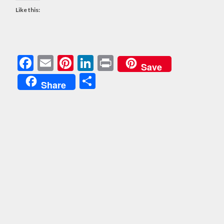
Like this:
Facebook
Email
Pinterest
LinkedIn
Print
Save
Share
Share