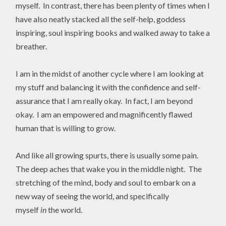
myself. In contrast, there has been plenty of times when I
have also neatly stacked all the self-help, goddess
inspiring, soul inspiring books and walked away to take a
breather.
I am in the midst of another cycle where I am looking at
my stuff and balancing it with the confidence and self-
assurance that I am really okay. In fact, I am beyond
okay. I am an empowered and magnificently flawed
human that is willing to grow.
And like all growing spurts, there is usually some pain.
The deep aches that wake you in the middle night. The
stretching of the mind, body and soul to embark on a
new way of seeing the world, and specifically
myself
in
the world.