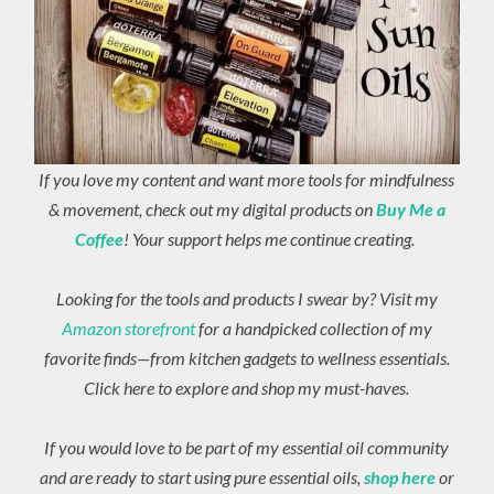
If you love my content and want more tools for mindfulness
& movement, check out my digital products on
Buy Me a
Coffee
! Your support helps me continue creating.
Looking for the tools and products I swear by? Visit my
Amazon storefront
for a handpicked collection of my
favorite finds—from kitchen gadgets to wellness essentials.
Click here to explore and shop my must-haves.
If you would love to be part of my essential oil community
and are ready to start using pure essential oils,
shop here
or