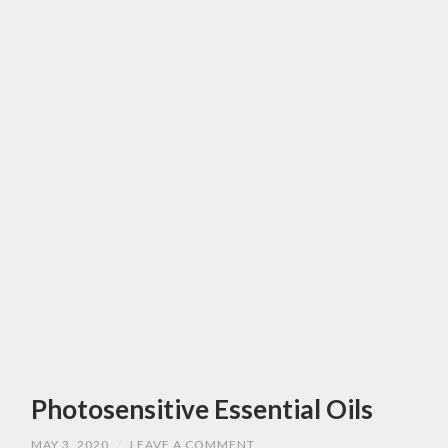
Photosensitive Essential Oils
MAY 3, 2020
/
LEAVE A COMMENT