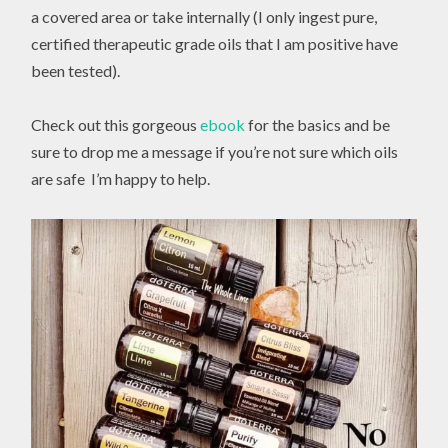
a covered area or take internally (I only ingest pure,
certified therapeutic grade oils that I am positive have
been tested).
Check out this gorgeous
ebook
for the basics and be
sure to drop me a message if you’re not sure which oils
are safe I’m happy to help.