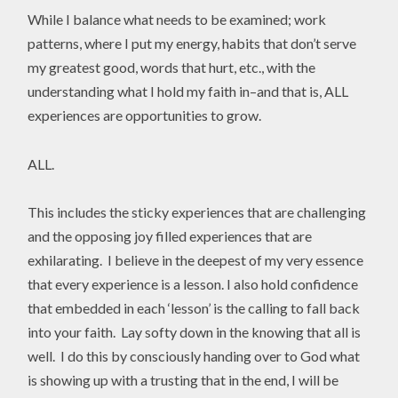
While I balance what needs to be examined; work
patterns, where I put my energy, habits that don’t serve
my greatest good, words that hurt, etc., with the
understanding what I hold my faith in–and that is, ALL
experiences are opportunities to grow.
ALL.
This includes the sticky experiences that are challenging
and the opposing joy filled experiences that are
exhilarating. I believe in the deepest of my very essence
that every experience is a lesson. I also hold confidence
that embedded in each ‘lesson’ is the calling to fall back
into your faith. Lay softy down in the knowing that all is
well. I do this by consciously handing over to God what
is showing up with a trusting that in the end, I will be