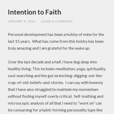
Intention to Faith
JANUARY 9, 2022
/
LEAVE A COMMENT
Personal development has been a hobby of mine for the
last 15 years. What has come from this hobby has been
truly amazing and I am grateful for the wake up.
Over the last decade and a half, I have dug deep into
healthy living. This includes meditation, yoga, spirituality,
soul-searching and the gut wrenching-digging-out-the-
crap-of-old-beliefs-and-stories. I can say with honesty
that I have also struggled to maintain my momentum
without finding myself overly critical. Self-loathing and
microscopic analysis of all that I need to “work on” can
be consuming for a habit-forming personality type like