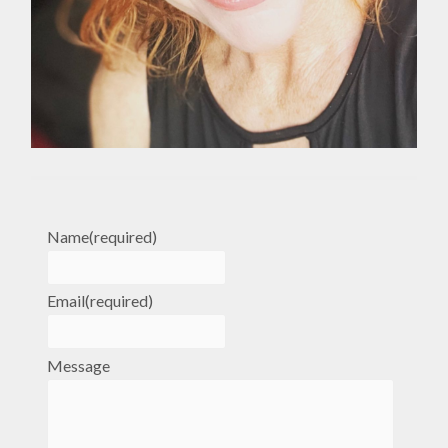
Name
(required)
Email
(required)
Message