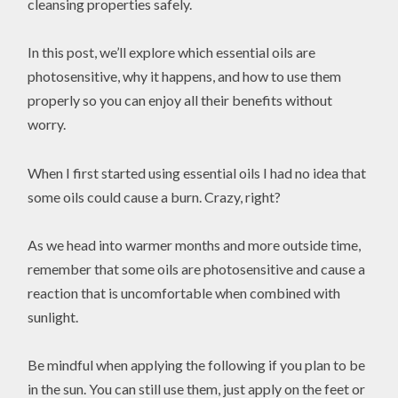
cleansing properties safely.
In this post, we’ll explore which essential oils are
photosensitive, why it happens, and how to use them
properly so you can enjoy all their benefits without
worry.
When I first started using essential oils I had no idea that
some oils could cause a burn. Crazy, right?
As we head into warmer months and more outside time,
remember that some oils are photosensitive and cause a
reaction that is uncomfortable when combined with
sunlight.
Be mindful when applying the following if you plan to be
in the sun. You can still use them, just apply on the feet or