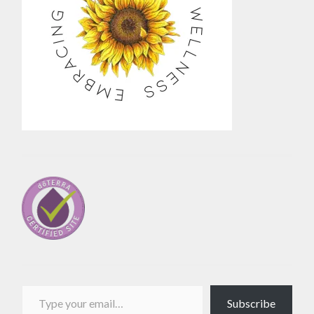
Type your email…
Subscribe