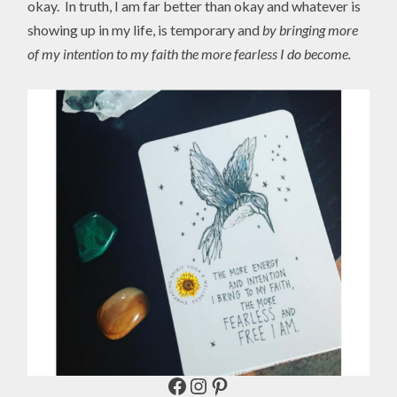
okay. In truth, I am far better than okay and whatever is
showing up in my life, is temporary and
by bringing more
of my intention to my faith the more fearless I do become.
Facebook
Instagram
Pinterest