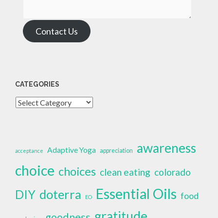
Contact Us
CATEGORIES
Categories
awareness
Adaptive Yoga
appreciation
acceptance
choice
choices
clean eating
colorado
Essential Oils
doterra
DIY
food
EO
gratitude
goodness