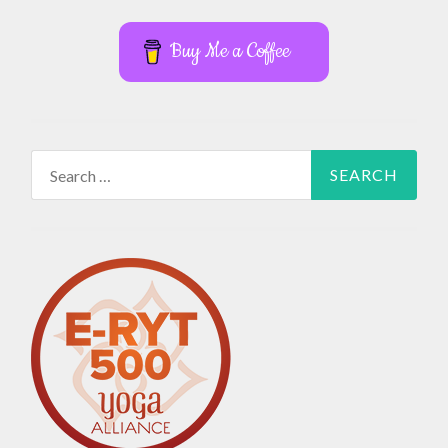
Buy Me a Coffee
Search
for: