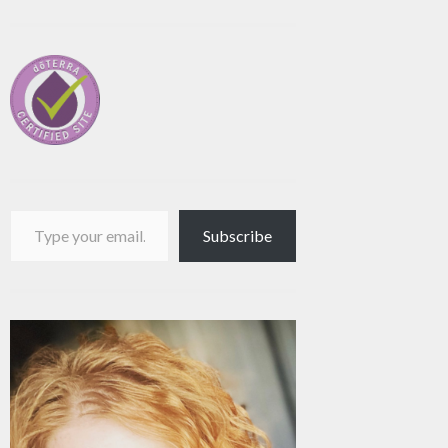
Type your email…
Subscribe