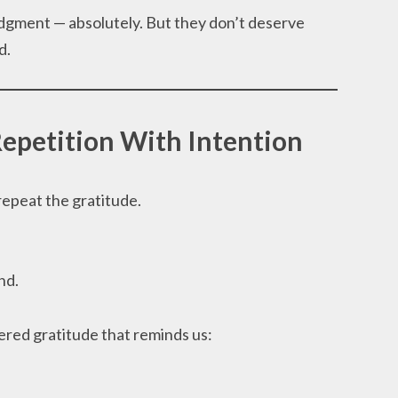
ment — absolutely. But they don’t deserve
d.
Repetition With Intention
repeat the gratitude.
nd.
red gratitude that reminds us: