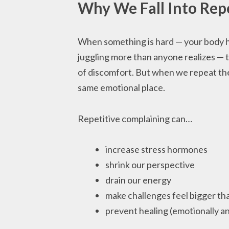
Why We Fall Into Rep
When something is hard — your body hur
juggling more than anyone realizes — t
of discomfort. But when we repeat the 
same emotional place.
Repetitive complaining can…
increase stress hormones
shrink our perspective
drain our energy
make challenges feel bigger tha
prevent healing (emotionally an