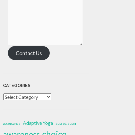
Contact Us
CATEGORIES
Categories
Adaptive Yoga
appreciation
acceptance
choice
awareness