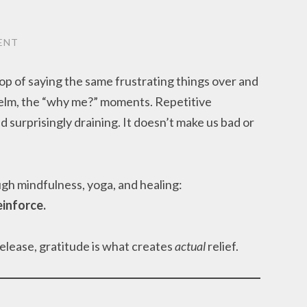
ENT
op of saying the same frustrating things over and
helm, the “why me?” moments. Repetitive
d surprisingly draining. It doesn’t make us bad or
.
ugh mindfulness, yoga, and healing:
inforce.
release, gratitude is what creates
actual
relief.