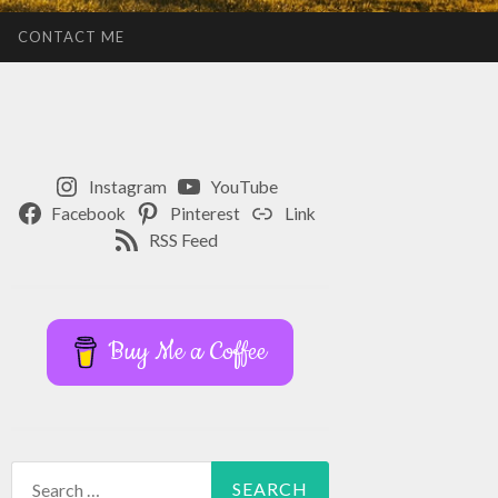
CONTACT ME
Instagram
YouTube
Facebook
Pinterest
Link
RSS Feed
Buy Me a Coffee
Search