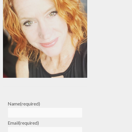
Name
(required)
Email
(required)