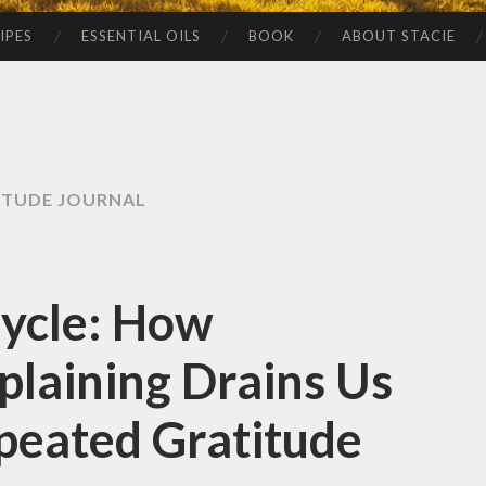
IPES
ESSENTIAL OILS
BOOK
ABOUT STACIE
ITUDE JOURNAL
Cycle: How
laining Drains Us
eated Gratitude