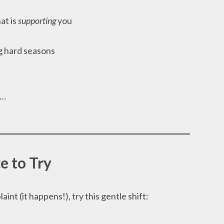
at is
supporting
you
g hard seasons
s…
e to Try
int (it happens!), try this gentle shift: