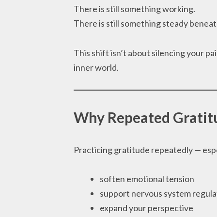
There is still something working.
There is still something steady beneat
This shift isn’t about silencing your pa
inner world.
Why Repeated Gratit
Practicing gratitude repeatedly — espe
soften emotional tension
support nervous system regula
expand your perspective