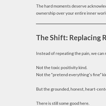
The hard moments deserve acknowledg
ownership over your entire inner worl
The Shift: Replacing 
Instead of repeating the pain, we can 
Not the toxic positivity kind.
Not the “pretend everything’s fine” ki
But the grounded, honest, heart-cente
There is still some good here.