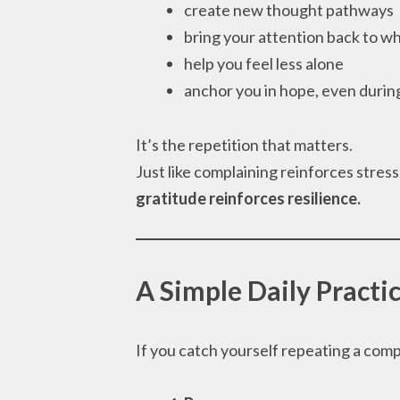
create new thought pathways
bring your attention back to wh
help you feel less alone
anchor you in hope, even durin
It’s the repetition that matters.
Just like complaining reinforces stres
gratitude reinforces resilience.
A Simple Daily Practic
If you catch yourself repeating a compla