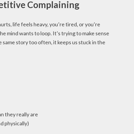
etitive Complaining
ts, life feels heavy, you’re tired, or you’re
he mind wants to loop. It’s trying to make sense
same story too often, it keeps us stuck in the
n they really are
d physically)