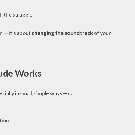
h the struggle.
in — it’s about
changing the soundtrack
of your
ude Works
cially in small, simple ways — can:
tion