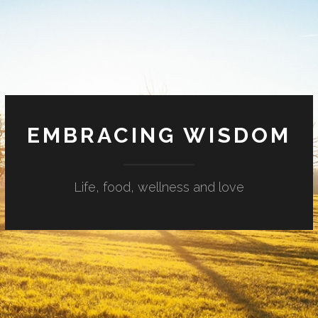
EMBRACING WISDOM
Life, food, wellness and love