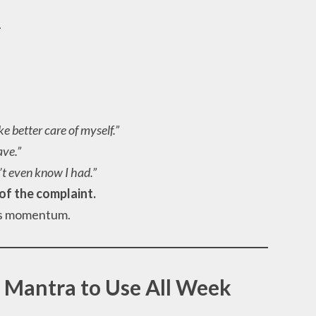
.
ke better care of myself.”
ave.”
n’t even know I had.”
of the complaint.
ins momentum.
 Mantra to Use All Week