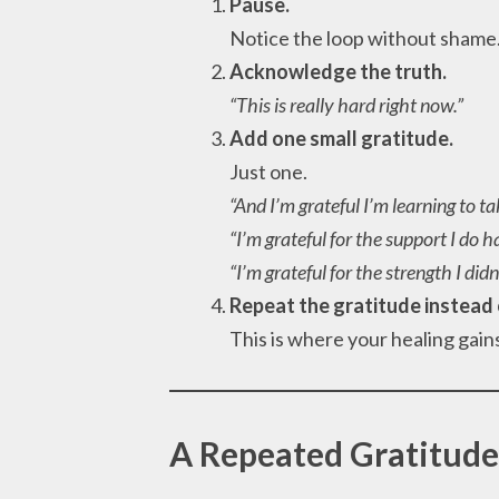
Pause.
Notice the loop without shame
Acknowledge the truth.
“This is really hard right now.”
Add one small gratitude.
Just one.
“And I’m grateful I’m learning to ta
“I’m grateful for the support I do h
“I’m grateful for the strength I did
Repeat the gratitude instead 
This is where your healing ga
A Repeated Gratitude