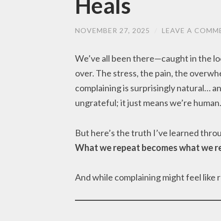
Heals
NOVEMBER 27, 2025
/
LEAVE A COMM
We’ve all been there—caught in the lo
over. The stress, the pain, the overw
complaining is surprisingly natural… an
ungrateful; it just means we’re human
But here’s the truth I’ve learned thro
What we repeat becomes what we re
And while complaining might feel like 