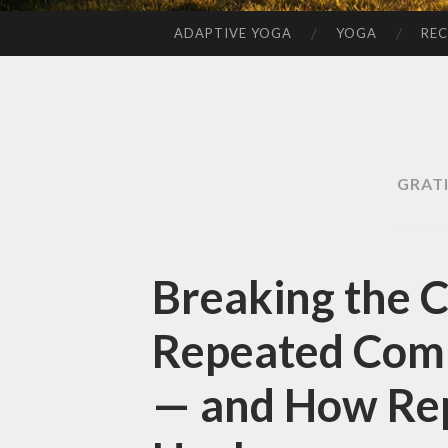
ADAPTIVE YOGA
YOGA
REC
SKIP
TO
CONTENT
GRAT
Breaking the 
Repeated Comp
— and How Rep