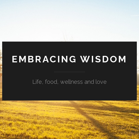
EMBRACING WISDOM
Life, food, wellness and love