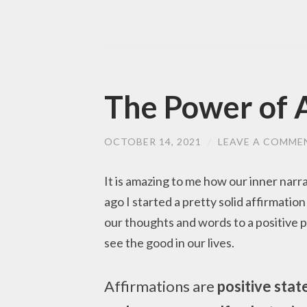
The Power of 
OCTOBER 14, 2021
/
LEAVE A COMME
It is amazing to me how our inner narr
ago I started a pretty solid affirmatio
our thoughts and words to a positive pl
see the good in our lives.
Affirmations are
positive stat