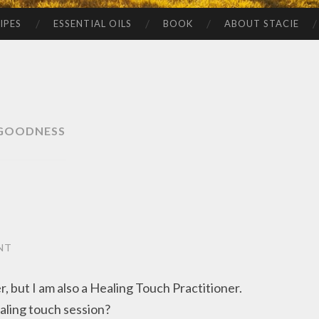
IPES
ESSENTIAL OILS
BOOK
ABOUT STACIE
GOODNESS
NT
 but I am also a Healing Touch Practitioner.
aling touch session?