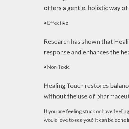
offers a gentle, holistic way of
•Effective
Research has shown that Healin
response and enhances the hea
•Non-Toxic
Healing Touch restores balanc
without the use of pharmaceut
If you are feeling stuck or have feeling
would love to see you! It can be done i