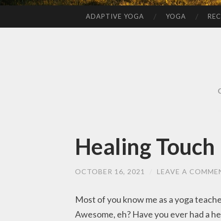
ADAPTIVE YOGA
YOGA
REC
SKIP
TO
CONTENT
Healing Touch
OCTOBER 16, 2021
/
LEAVE A COMME
Most of you know me as a yoga teacher,
Awesome, eh? Have you ever had a he