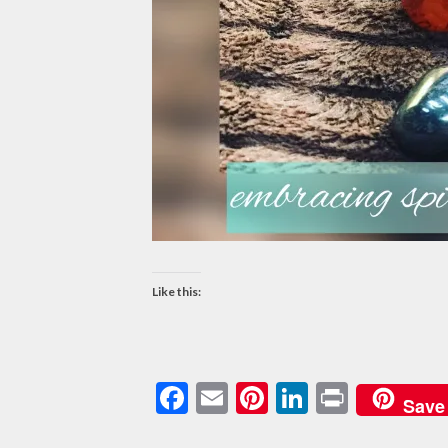
Like this:
Facebook
Email
Pinterest
LinkedIn
Print
Save