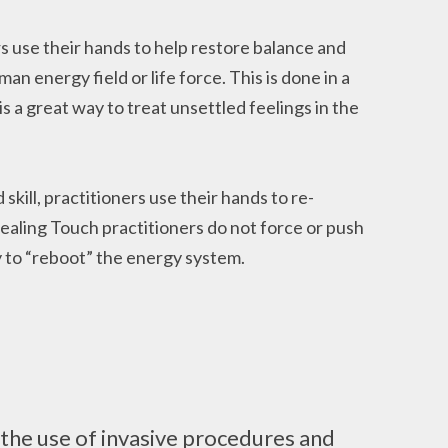
s use their hands to help restore balance and
 energy field or life force. This is done in a
is a great way to treat unsettled feelings in the
kill, practitioners use their hands to re-
Healing Touch practitioners do not force or push
 to “reboot” the energy system.
the use of invasive procedures and