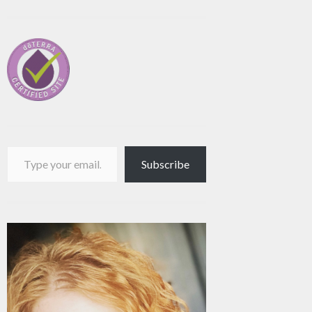
Type your email…
Subscribe