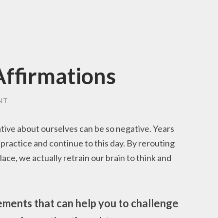
Affirmations
NT
ative about ourselves can be so negative. Years
n practice and continue to this day. By rerouting
ace, we actually retrain our brain to think and
ements that can help you to challenge