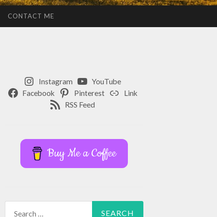
CONTACT ME
Instagram
YouTube
Facebook
Pinterest
Link
RSS Feed
Buy Me a Coffee
Search