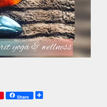
Share
Share