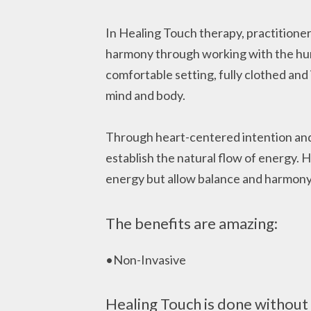
In Healing Touch therapy, practitioner
harmony through working with the human
comfortable setting, fully clothed and 
mind and body.
Through heart-centered intention and s
establish the natural flow of energy. 
energy but allow balance and harmony
The benefits are amazing:
•Non-Invasive
Healing Touch is done without 