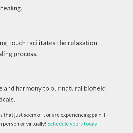
 healing.
g Touch facilitates the relaxation
ling process.
e and harmony to our natural biofield
icals.
s that just seem off, or are experiencing pain, I
n person or virtually!
Schedule yours today
!