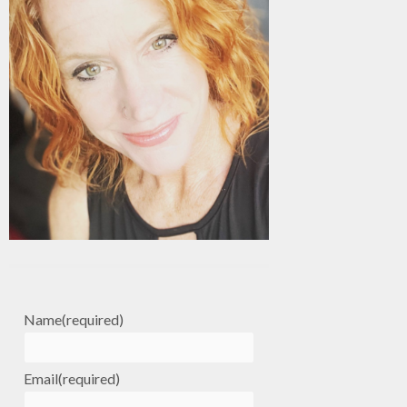
Name
(required)
Email
(required)