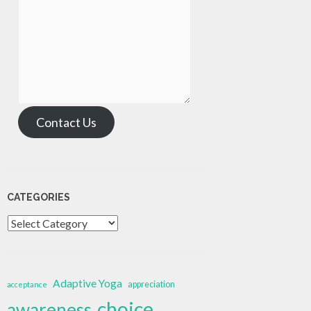
Contact Us
CATEGORIES
Categories
Adaptive Yoga
appreciation
acceptance
choice
awareness