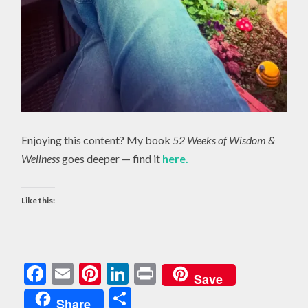
Enjoying this content? My book
52 Weeks of Wisdom &
Wellness
goes deeper — find it
here.
Like this:
Facebook
Email
Pinterest
LinkedIn
Print
Save
Share
Share