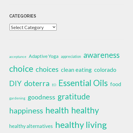
CATEGORIES
Categories
awareness
Adaptive Yoga
appreciation
acceptance
choice
choices
clean eating
colorado
Essential Oils
doterra
DIY
food
EO
gratitude
goodness
gardening
health
healthy
happiness
healthy living
healthy alternatives