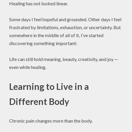
Healing has not looked linear.
Some days I feel hopeful and grounded. Other days I feel
frustrated by limitations, exhaustion, or uncertainty. But
somewhere in the middle of all of it, I’ve started
discovering something important:
Life can still hold meaning, beauty, creativity, and joy —
even while healing.
Learning to Live in a
Different Body
Chronic pain changes more than the body.