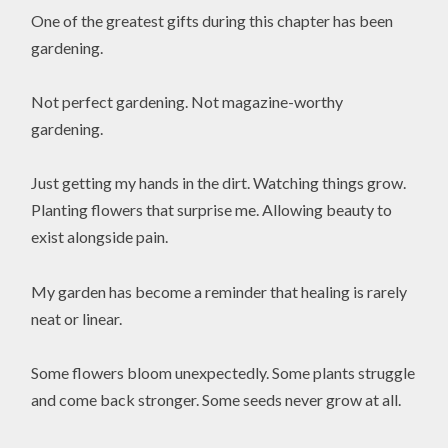
One of the greatest gifts during this chapter has been
gardening.
Not perfect gardening. Not magazine-worthy
gardening.
Just getting my hands in the dirt. Watching things grow.
Planting flowers that surprise me. Allowing beauty to
exist alongside pain.
My garden has become a reminder that healing is rarely
neat or linear.
Some flowers bloom unexpectedly. Some plants struggle
and come back stronger. Some seeds never grow at all.