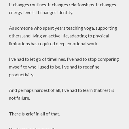
It changes routines. It changes relationships. It changes
energy levels. It changes identity.
As someone who spent years teaching yoga, supporting
others, and living an active life, adapting to physical
limitations has required deep emotional work.
I’ve had to let go of timelines. I’ve had to stop comparing
myself to who I used to be. I’ve had to redefine
productivity.
And perhaps hardest of all, I’ve had to learn that rest is
not failure.
There is grief in all of that.