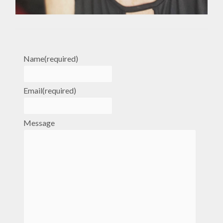
Name
(required)
Email
(required)
Message