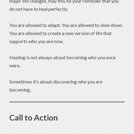
major life changes, may this be your reminder that you
do not have to heal perfectly.
You are allowed to adapt. You are allowed to slow down.
You are allowed to create a new version of life that
supports who you are now.
Healing is not always about becoming who you once
were.
Sometimes it’s about discovering who you are
becoming.
Call to Action