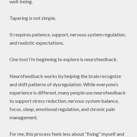
well-being.
Tapering is not simple.
It requires patience, support, nervous system regulation,
and realistic expectations.
One tool I’m beginning to explore is neurofeedback.
Neurofeedback works by helping the brain recognize
and shift patterns of dysregulation. While everyone’s
experience is different, many people use neurofeedback
to support stress reduction, nervous system balance,
focus, sleep, emotional regulation, and chronic pain
management.
For me, this process feels less about “fixing” myself and