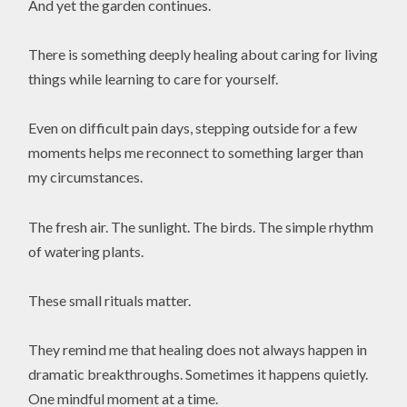
And yet the garden continues.
There is something deeply healing about caring for living
things while learning to care for yourself.
Even on difficult pain days, stepping outside for a few
moments helps me reconnect to something larger than
my circumstances.
The fresh air. The sunlight. The birds. The simple rhythm
of watering plants.
These small rituals matter.
They remind me that healing does not always happen in
dramatic breakthroughs. Sometimes it happens quietly.
One mindful moment at a time.