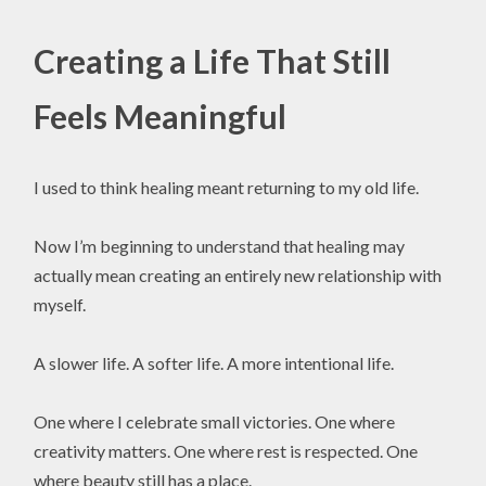
Creating a Life That Still
Feels Meaningful
I used to think healing meant returning to my old life.
Now I’m beginning to understand that healing may
actually mean creating an entirely new relationship with
myself.
A slower life. A softer life. A more intentional life.
One where I celebrate small victories. One where
creativity matters. One where rest is respected. One
where beauty still has a place.