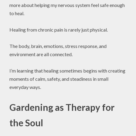
more about helping my nervous system feel safe enough
to heal.
Healing from chronic pain is rarely just physical.
The body, brain, emotions, stress response, and
environment are all connected.
I’m learning that healing sometimes begins with creating
moments of calm, safety, and steadiness in small
everyday ways.
Gardening as Therapy for
the Soul