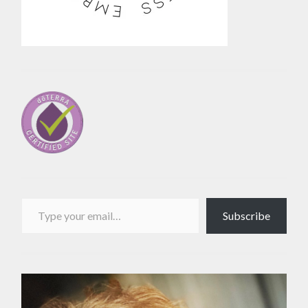
Type your email…
Subscribe