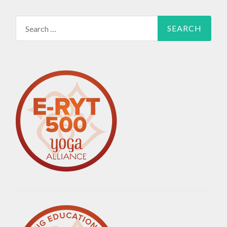
Search
for: