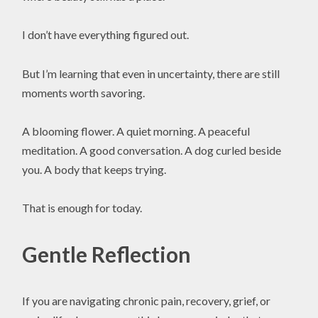
I don’t have everything figured out.
But I’m learning that even in uncertainty, there are still
moments worth savoring.
A blooming flower. A quiet morning. A peaceful
meditation. A good conversation. A dog curled beside
you. A body that keeps trying.
That is enough for today.
Gentle Reflection
If you are navigating chronic pain, recovery, grief, or