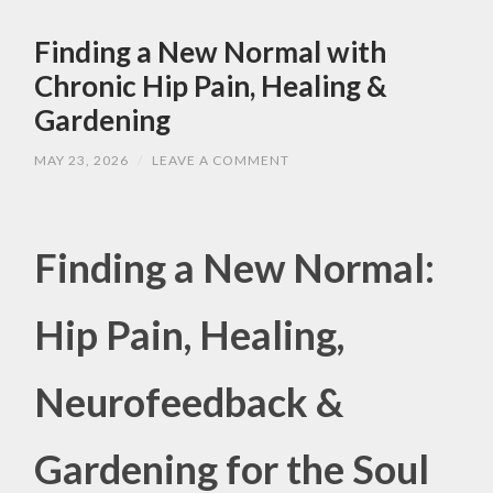
Finding a New Normal with
Chronic Hip Pain, Healing &
Gardening
MAY 23, 2026
/
LEAVE A COMMENT
Finding a New Normal:
Hip Pain, Healing,
Neurofeedback &
Gardening for the Soul