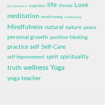
life
Love
lifestyle
Inspiration
hip replacement
meditation
mindful eating
mindful living
Mindfulness
natural
nature
peace
personal growth
positive thinking
self
Self-Care
practice
spirituality
spirit
self improvement
wellness
Yoga
truth
yoga teacher