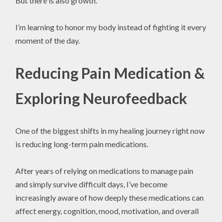
But there is also growth.
I’m learning to honor my body instead of fighting it every
moment of the day.
Reducing Pain Medication &
Exploring Neurofeedback
One of the biggest shifts in my healing journey right now
is reducing long-term pain medications.
After years of relying on medications to manage pain
and simply survive difficult days, I’ve become
increasingly aware of how deeply these medications can
affect energy, cognition, mood, motivation, and overall