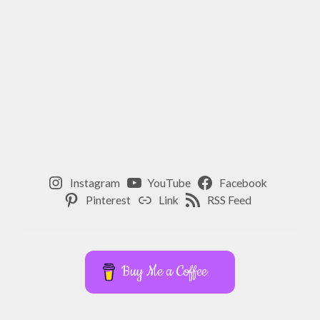
Instagram
YouTube
Facebook
Pinterest
Link
RSS Feed
Buy Me a Coffee