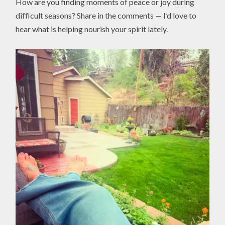
How are you finding moments of peace or joy during
difficult seasons? Share in the comments — I’d love to
hear what is helping nourish your spirit lately.