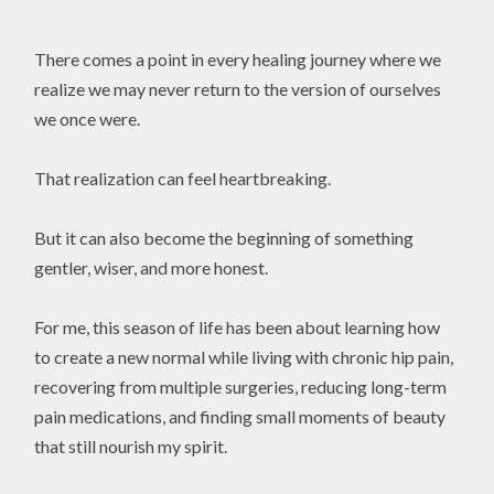
There comes a point in every healing journey where we
realize we may never return to the version of ourselves
we once were.
That realization can feel heartbreaking.
But it can also become the beginning of something
gentler, wiser, and more honest.
For me, this season of life has been about learning how
to create a new normal while living with chronic hip pain,
recovering from multiple surgeries, reducing long-term
pain medications, and finding small moments of beauty
that still nourish my spirit.