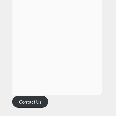
Contact Us