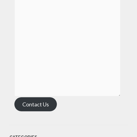
Contact Us