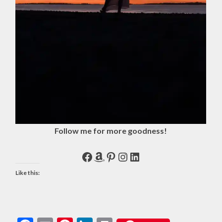
Follow me for more goodness!
Facebook
Amazon
Pinterest
Instagram
LinkedIn
Like this: