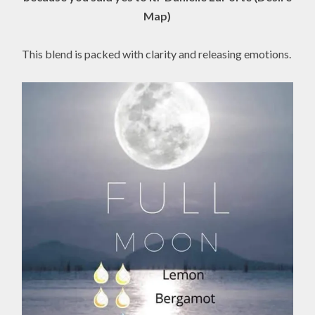
Map)
This blend is packed with clarity and releasing emotions.