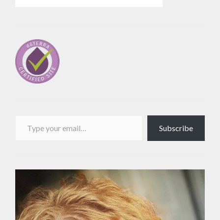
Type your email…
Subscribe