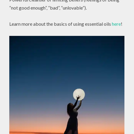
“not good enough”, “bad”, “unlovable”).
Learn more about the basics of using essential oils
here
!