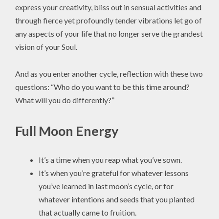
express your creativity, bliss out in sensual activities and
through fierce yet profoundly tender vibrations let go of
any aspects of your life that no longer serve the grandest
vision of your Soul.
And as you enter another cycle, reflection with these two
questions: “Who do you want to be this time around?
What will you do differently?”
Full Moon Energy
It’s a time when you reap what you’ve sown.
It’s when you’re grateful for whatever lessons
you’ve learned in last moon’s cycle, or for
whatever intentions and seeds that you planted
that actually came to fruition.