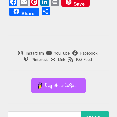
Facebook
Email
Pinterest
LinkedIn
Print
Save
Share
Share
Instagram
YouTube
Facebook
Pinterest
Link
RSS Feed
Buy Me a Coffee
Search