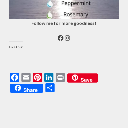
Follow me for more goodness!
Facebook
Instagram
Like this:
Facebook
Email
Pinterest
LinkedIn
Print
Save
Share
Share