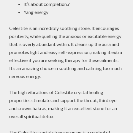
It’s about completion.?
Yang energy
Celestite is an incredibly soothing stone. It encourages
positivity, while quelling the anxious or excitable energy
that is overly abundant within. It cleans up the aura and
promotes light and easy self-expression, making it extra
effective if you are seeking therapy for these ailments.
It’s an amazing choice in soothing and calming too much
nervous energy.
The high vibrations of Celestite crystal healing
properties stimulate and support the throat, third eye,
and crownchakras, making it an excellent stone for an
overall spiritual detox.
The Celestite crystal stone meaning is a symbol of