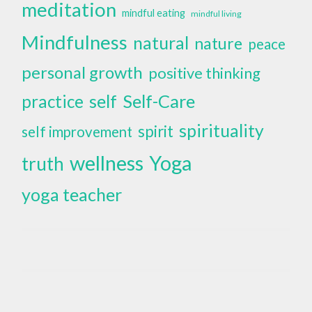
meditation
mindful eating
mindful living
Mindfulness
natural
nature
peace
personal growth
positive thinking
self
Self-Care
practice
spirituality
spirit
self improvement
wellness
Yoga
truth
yoga teacher