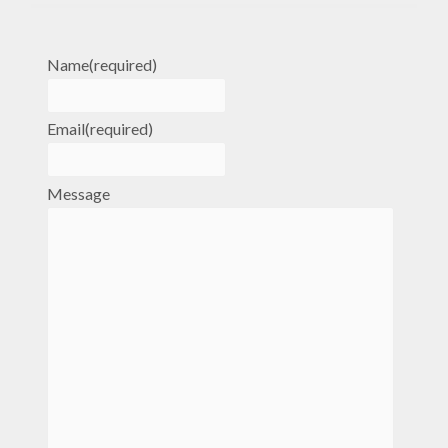
Name
(required)
Email
(required)
Message