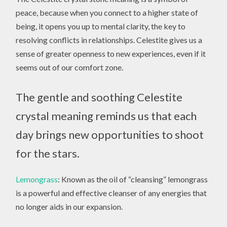
peace, because when you connect to a higher state of
being, it opens you up to mental clarity, the key to
resolving conflicts in relationships. Celestite gives us a
sense of greater openness to new experiences, even if it
seems out of our comfort zone.
The gentle and soothing Celestite
crystal meaning reminds us that each
day brings new opportunities to shoot
for the stars.
Lemongrass
: Known as the oil of “cleansing” lemongrass
is a powerful and effective cleanser of any energies that
no longer aids in our expansion.