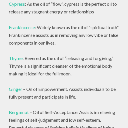
Cypress
: As the oil of “flow”, cypress is the perfect oil to
release any stagnant energy or relationships
Frankincense
: Widely known as the oil of “spiritual truth”
Frankincense assists us in removing any low vibe or false
components in our lives.
Thyme
: Revered as the oil of “releasing and forgiving,”
Thyme is a significant cleanser of the emotional body
making it ideal for the full moon.
Ginger
– Oil of Empowerment. Assists individuals to be
fully present and participate in life.
Bergamot
– Oil of Self-Acceptance. Assists in relieving
feelings of self-judgement and low self-esteem.
Powerful cleanser of limiting beliefs (feelings of being