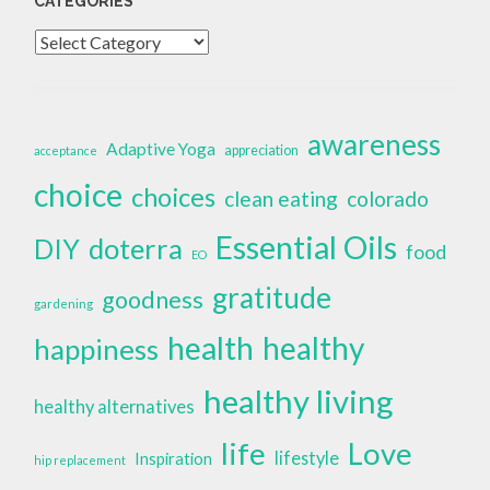
CATEGORIES
Categories
awareness
Adaptive Yoga
appreciation
acceptance
choice
choices
clean eating
colorado
Essential Oils
doterra
DIY
food
EO
gratitude
goodness
gardening
health
healthy
happiness
healthy living
healthy alternatives
life
Love
lifestyle
Inspiration
hip replacement