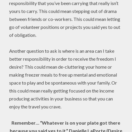
responsibility that you’ve been carrying that really isn’t
yours to carry. This could mean stepping out of drama
between friends or co-workers. This could mean letting
go of volunteer positions or projects you said yes to out
of obligation.
Another question to ask is where is an area can I take
better responsibility in order to receive the freedom I
desire? This could mean de-cluttering your home or
making freezer meals to free up mental and emotional
space to play and be spontaneous with your family. Or
this could mean really getting focused on the income
producing activities in your business so that you can
enjoy the travel you crave.
Remember… “Whatever is on your plate got there
because you said yes to it.” Danielle LaPorte (Desire