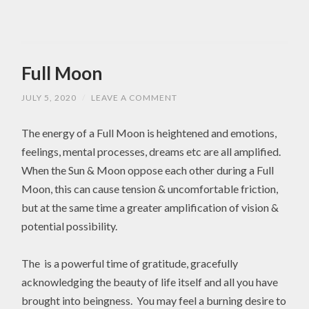
Full Moon
JULY 5, 2020
/
LEAVE A COMMENT
The energy of a Full Moon is heightened and emotions,
feelings, mental processes, dreams etc are all amplified.
When the Sun & Moon oppose each other during a Full
Moon, this can cause tension & uncomfortable friction,
but at the same time a greater amplification of vision &
potential possibility.
The is a powerful time of gratitude, gracefully
acknowledging the beauty of life itself and all you have
brought into beingness. You may feel a burning desire to