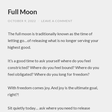
Full Moon
OCTOBER 9, 2022
/
LEAVE A COMMENT
The full moon is traditionally known as the time of
letting go…of releasing what is no longer serving your
highest good.
It’s a good time to ask yourself where do you feel
constricted? Where do you feel bound? Where do you
feel obligated? Where do you long for freedom?
With freedom comes joy. And joy is the ultimate goal,
right?!
Sit quietly today… ask where you need to release