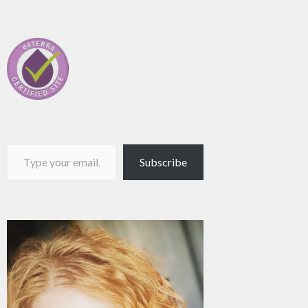
Type your email…
Subscribe