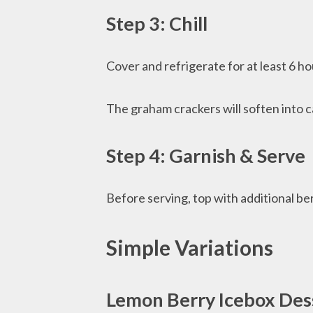
Step 3: Chill
Cover and refrigerate for at least 6 ho
The graham crackers will soften into c
Step 4: Garnish & Serve
Before serving, top with additional ber
Simple Variations
Lemon Berry Icebox Des