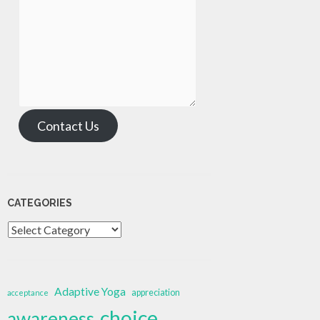
Contact Us
CATEGORIES
Categories
Adaptive Yoga
appreciation
acceptance
choice
awareness