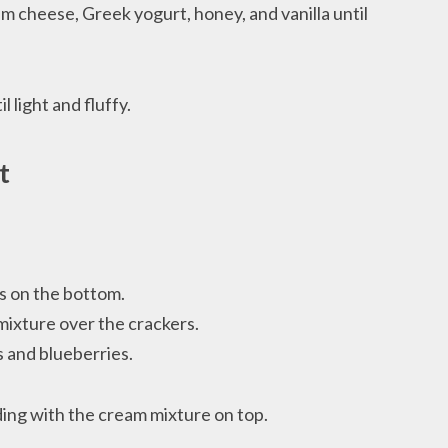
am cheese, Greek yogurt, honey, and vanilla until
 light and fluffy.
t
rs on the bottom.
mixture over the crackers.
s and blueberries.
ing with the cream mixture on top.