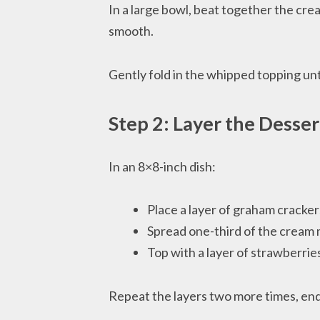
In a large bowl, beat together the cre
smooth.
Gently fold in the whipped topping until
Step 2: Layer the Desser
In an 8×8-inch dish:
Place a layer of graham cracke
Spread one-third of the cream 
Top with a layer of strawberrie
Repeat the layers two more times, end