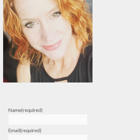
Name
(required)
Email
(required)