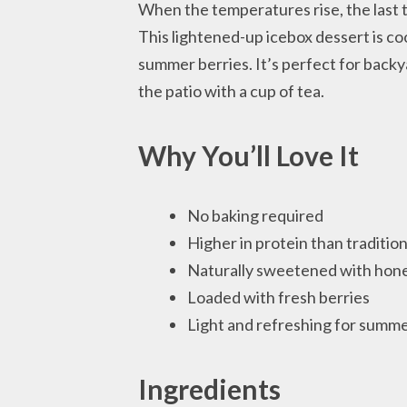
When the temperatures rise, the last t
This lightened-up icebox dessert is co
summer berries. It’s perfect for backy
the patio with a cup of tea.
Why You’ll Love It
No baking required
Higher in protein than traditio
Naturally sweetened with hone
Loaded with fresh berries
Light and refreshing for summ
Ingredients