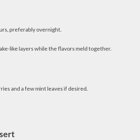
urs, preferably overnight.
ake-like layers while the flavors meld together.
ries and a few mint leaves if desired.
sert