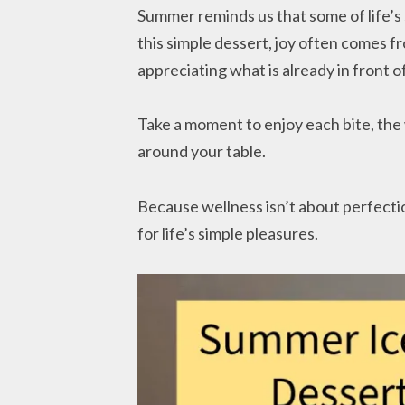
Summer reminds us that some of life’s 
this simple dessert, joy often comes 
appreciating what is already in front of
Take a moment to enjoy each bite, th
around your table.
Because wellness isn’t about perfecti
for life’s simple pleasures.