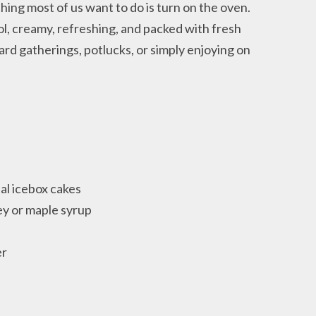
hing most of us want to do is turn on the oven.
ol, creamy, refreshing, and packed with fresh
ard gatherings, potlucks, or simply enjoying on
nal icebox cakes
y or maple syrup
er