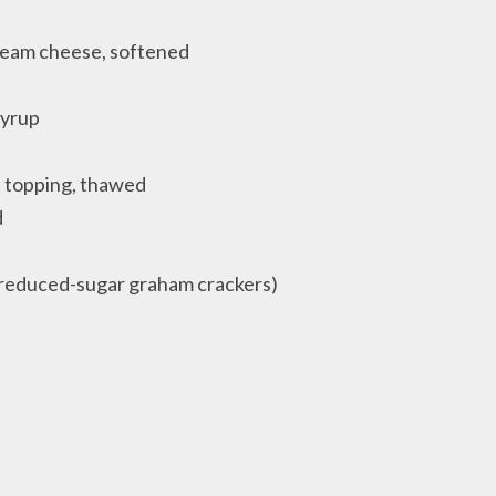
cream cheese, softened
syrup
d topping, thawed
d
 reduced-sugar graham crackers)