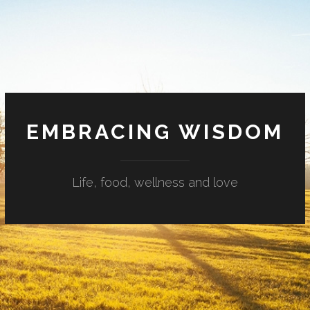
EMBRACING WISDOM
Life, food, wellness and love