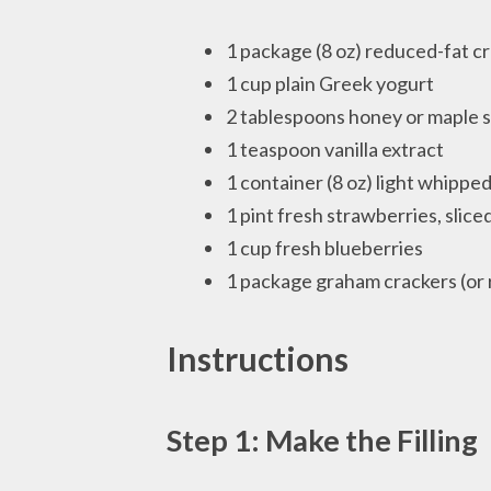
1 package (8 oz) reduced-fat 
1 cup plain Greek yogurt
2 tablespoons honey or maple 
1 teaspoon vanilla extract
1 container (8 oz) light whippe
1 pint fresh strawberries, slice
1 cup fresh blueberries
1 package graham crackers (or
Instructions
Step 1: Make the Filling