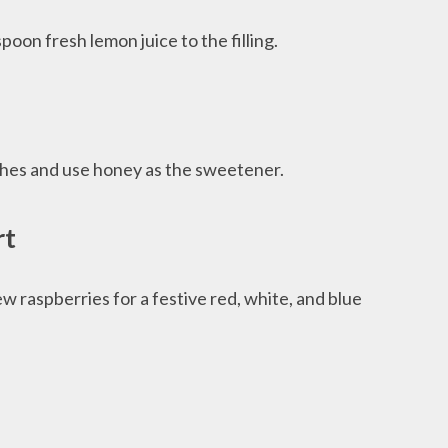
oon fresh lemon juice to the filling.
ches and use honey as the sweetener.
rt
w raspberries for a festive red, white, and blue