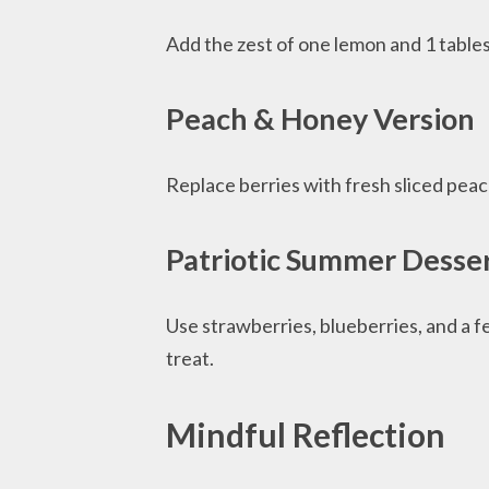
Add the zest of one lemon and 1 tablesp
Peach & Honey Version
Replace berries with fresh sliced pea
Patriotic Summer Desse
Use strawberries, blueberries, and a fe
treat.
Mindful Reflection