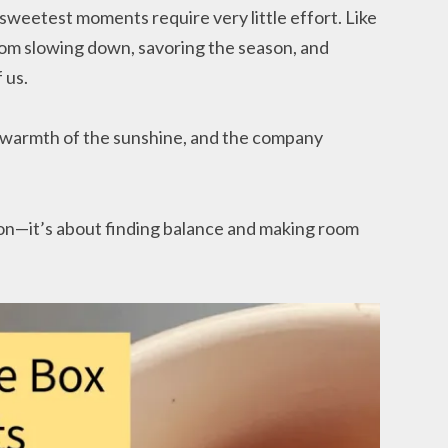
sweetest moments require very little effort. Like
from slowing down, savoring the season, and
 us.
e warmth of the sunshine, and the company
on—it’s about finding balance and making room