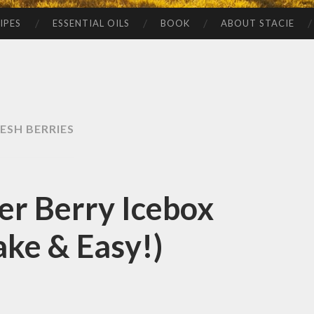
IPES
ESSENTIAL OILS
BOOK
ABOUT STACIE
ESH BERRIES
r Berry Icebox
ke & Easy!)