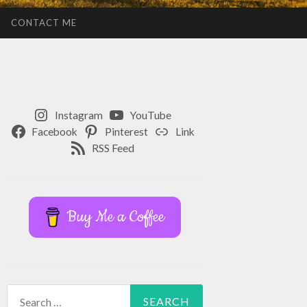
CONTACT ME
Instagram
YouTube
Facebook
Pinterest
Link
RSS Feed
Buy Me a Coffee
Search