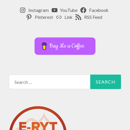
Instagram
YouTube
Facebook
Pinterest
Link
RSS Feed
Buy Me a Coffee
Search
for: