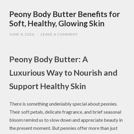
Peony Body Butter Benefits for
Soft, Healthy, Glowing Skin
JUNE 4, 2026
/
LEAVE A COMMENT
Peony Body Butter: A
Luxurious Way to Nourish and
Support Healthy Skin
There is something undeniably special about peonies.
Their soft petals, delicate fragrance, and brief seasonal
bloom remind us to slow down and appreciate beauty in
the present moment. But peonies offer more than just