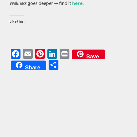
Wellness
goes deeper — find it
here.
Like this:
Facebook
Email
Pinterest
LinkedIn
Print
Save
Share
Share