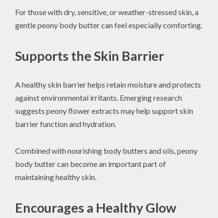
For those with dry, sensitive, or weather-stressed skin, a
gentle peony body butter can feel especially comforting.
Supports the Skin Barrier
A healthy skin barrier helps retain moisture and protects
against environmental irritants. Emerging research
suggests peony flower extracts may help support skin
barrier function and hydration.
Combined with nourishing body butters and oils, peony
body butter can become an important part of
maintaining healthy skin.
Encourages a Healthy Glow