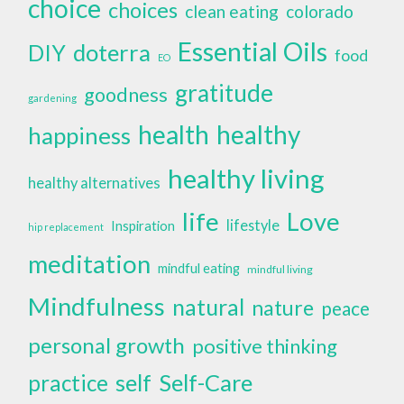
choice
choices
clean eating
colorado
Essential Oils
doterra
DIY
food
EO
gratitude
goodness
gardening
health
healthy
happiness
healthy living
healthy alternatives
life
Love
lifestyle
Inspiration
hip replacement
meditation
mindful eating
mindful living
Mindfulness
natural
nature
peace
personal growth
positive thinking
self
Self-Care
practice