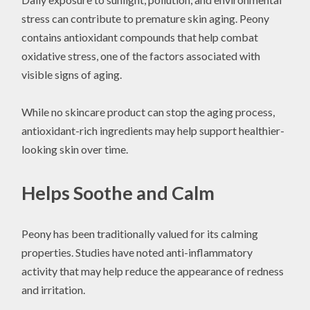
stress can contribute to premature skin aging. Peony
contains antioxidant compounds that help combat
oxidative stress, one of the factors associated with
visible signs of aging.
While no skincare product can stop the aging process,
antioxidant-rich ingredients may help support healthier-
looking skin over time.
Helps Soothe and Calm
Peony has been traditionally valued for its calming
properties. Studies have noted anti-inflammatory
activity that may help reduce the appearance of redness
and irritation.