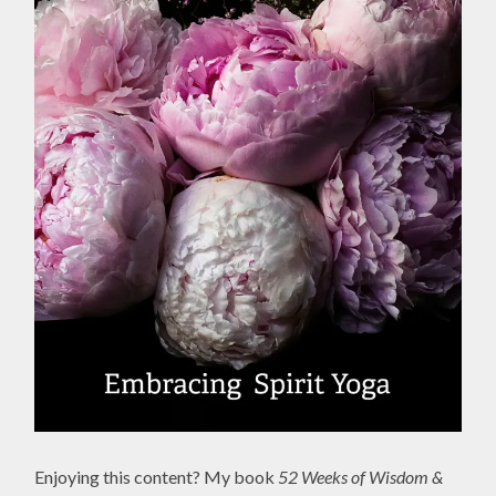
Enjoying this content? My book
52 Weeks of Wisdom &