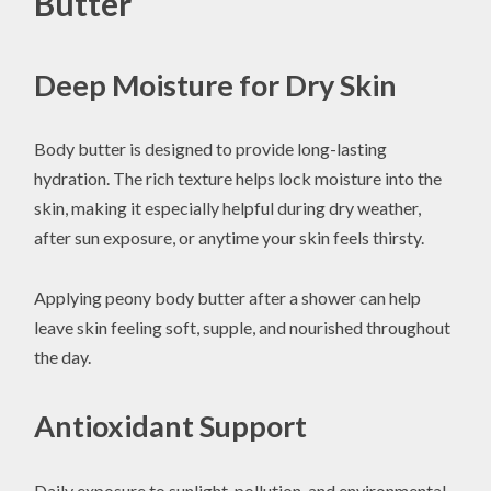
Butter
Deep Moisture for Dry Skin
Body butter is designed to provide long-lasting
hydration. The rich texture helps lock moisture into the
skin, making it especially helpful during dry weather,
after sun exposure, or anytime your skin feels thirsty.
Applying peony body butter after a shower can help
leave skin feeling soft, supple, and nourished throughout
the day.
Antioxidant Support
Daily exposure to sunlight, pollution, and environmental