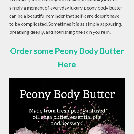
simply a moment of everyday luxury, peony body butter
can be a beautiful reminder that self-care doesn’t have
to be complicated. Sometimes it is as simple as pausing,
breathing deeply, and nourishing the skin you’re in.
Order some Peony Body Butter
Here