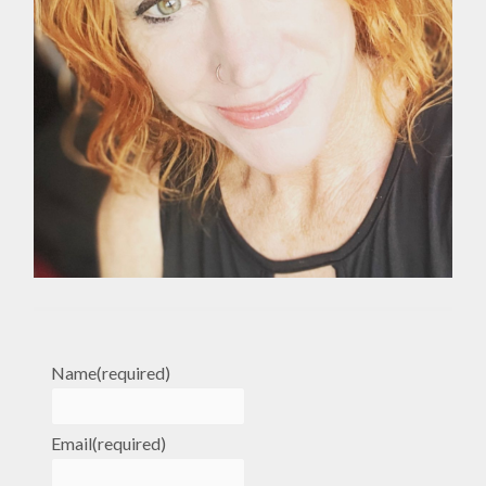
Name
(required)
Email
(required)