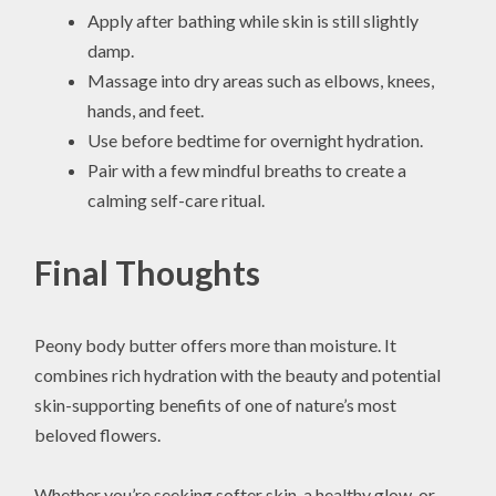
Apply after bathing while skin is still slightly
damp.
Massage into dry areas such as elbows, knees,
hands, and feet.
Use before bedtime for overnight hydration.
Pair with a few mindful breaths to create a
calming self-care ritual.
Final Thoughts
Peony body butter offers more than moisture. It
combines rich hydration with the beauty and potential
skin-supporting benefits of one of nature’s most
beloved flowers.
Whether you’re seeking softer skin, a healthy glow, or