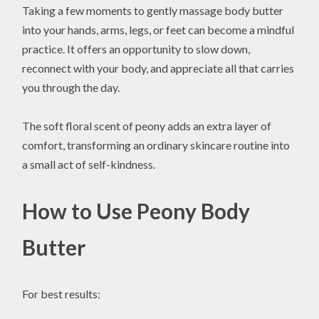
Taking a few moments to gently massage body butter
into your hands, arms, legs, or feet can become a mindful
practice. It offers an opportunity to slow down,
reconnect with your body, and appreciate all that carries
you through the day.
The soft floral scent of peony adds an extra layer of
comfort, transforming an ordinary skincare routine into
a small act of self-kindness.
How to Use Peony Body
Butter
For best results: