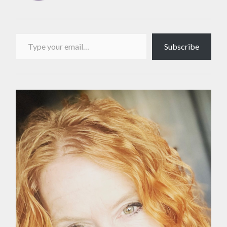
Type your email…
Subscribe