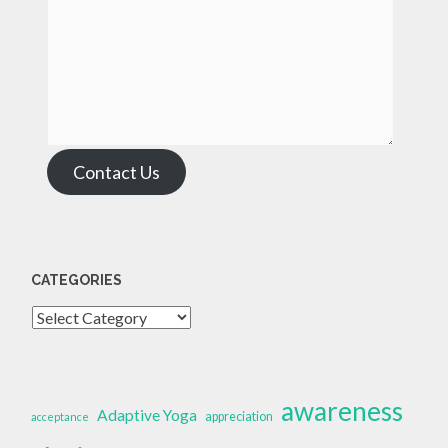
Contact Us
CATEGORIES
Categories
awareness
Adaptive Yoga
appreciation
acceptance