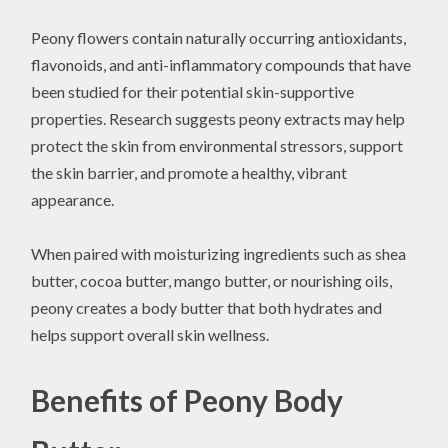
Peony flowers contain naturally occurring antioxidants,
flavonoids, and anti-inflammatory compounds that have
been studied for their potential skin-supportive
properties. Research suggests peony extracts may help
protect the skin from environmental stressors, support
the skin barrier, and promote a healthy, vibrant
appearance.
When paired with moisturizing ingredients such as shea
butter, cocoa butter, mango butter, or nourishing oils,
peony creates a body butter that both hydrates and
helps support overall skin wellness.
Benefits of Peony Body