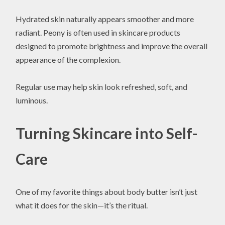
Hydrated skin naturally appears smoother and more
radiant. Peony is often used in skincare products
designed to promote brightness and improve the overall
appearance of the complexion.
Regular use may help skin look refreshed, soft, and
luminous.
Turning Skincare into Self-
Care
One of my favorite things about body butter isn’t just
what it does for the skin—it’s the ritual.