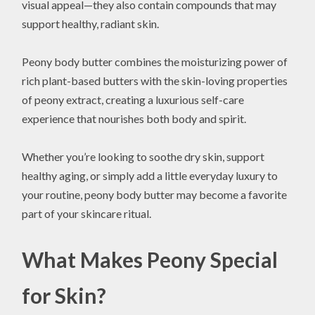
visual appeal—they also contain compounds that may
support healthy, radiant skin.
Peony body butter combines the moisturizing power of
rich plant-based butters with the skin-loving properties
of peony extract, creating a luxurious self-care
experience that nourishes both body and spirit.
Whether you’re looking to soothe dry skin, support
healthy aging, or simply add a little everyday luxury to
your routine, peony body butter may become a favorite
part of your skincare ritual.
What Makes Peony Special
for Skin?