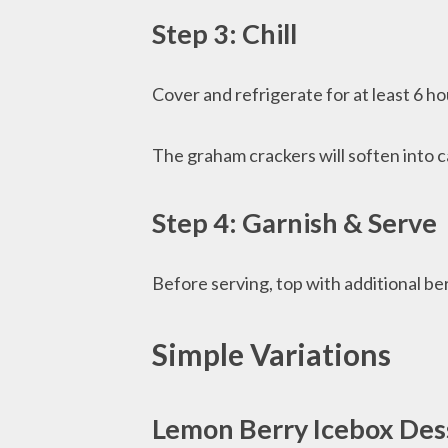
Step 3: Chill
Cover and refrigerate for at least 6 ho
The graham crackers will soften into c
Step 4: Garnish & Serve
Before serving, top with additional ber
Simple Variations
Lemon Berry Icebox Des