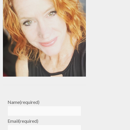
Name
(required)
Email
(required)