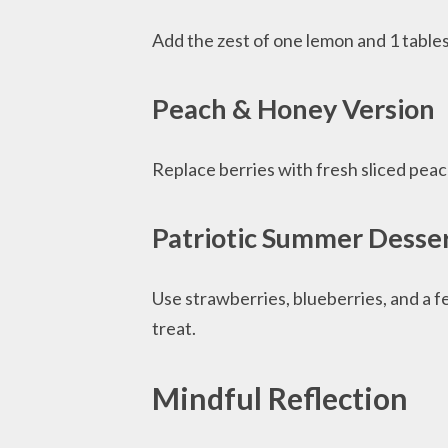
Add the zest of one lemon and 1 tablesp
Peach & Honey Version
Replace berries with fresh sliced pea
Patriotic Summer Desse
Use strawberries, blueberries, and a fe
treat.
Mindful Reflection