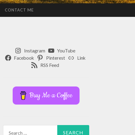
CONTACT ME
Instagram
YouTube
Facebook
Pinterest
Link
RSS Feed
Buy Me a Coffee
Search