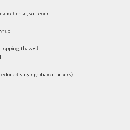
cream cheese, softened
syrup
d topping, thawed
d
 reduced-sugar graham crackers)