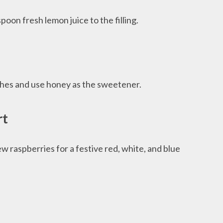
oon fresh lemon juice to the filling.
ches and use honey as the sweetener.
rt
w raspberries for a festive red, white, and blue