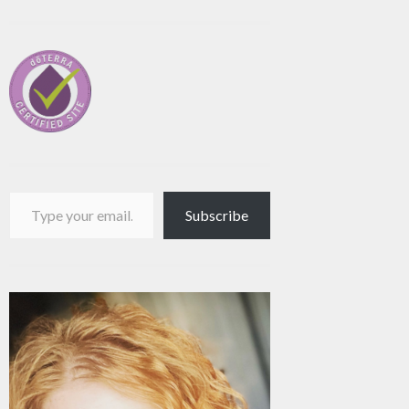
Type your email…
Subscribe