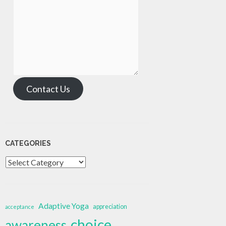
Contact Us
CATEGORIES
Categories
Adaptive Yoga
appreciation
acceptance
choice
awareness