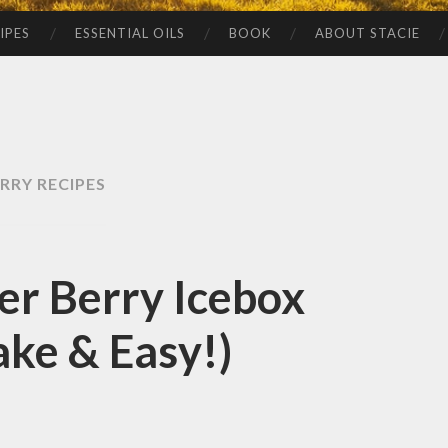
IPES
ESSENTIAL OILS
BOOK
ABOUT STACIE
RRY RECIPES
r Berry Icebox
ke & Easy!)