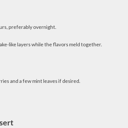
urs, preferably overnight.
ake-like layers while the flavors meld together.
ries and a few mint leaves if desired.
sert