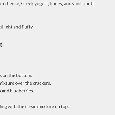
am cheese, Greek yogurt, honey, and vanilla until
 light and fluffy.
t
rs on the bottom.
mixture over the crackers.
s and blueberries.
ing with the cream mixture on top.