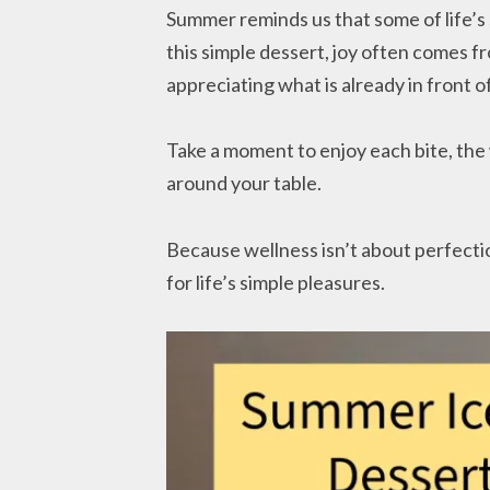
Summer reminds us that some of life’s 
this simple dessert, joy often comes 
appreciating what is already in front of
Take a moment to enjoy each bite, th
around your table.
Because wellness isn’t about perfecti
for life’s simple pleasures.