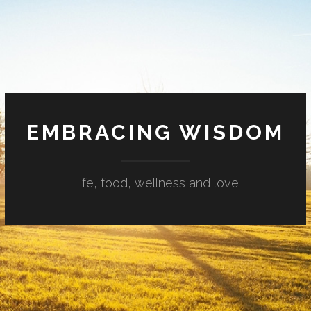
EMBRACING WISDOM
Life, food, wellness and love