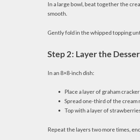
In a large bowl, beat together the cre
smooth.
Gently fold in the whipped topping until
Step 2: Layer the Desser
In an 8×8-inch dish:
Place a layer of graham cracke
Spread one-third of the cream 
Top with a layer of strawberrie
Repeat the layers two more times, end