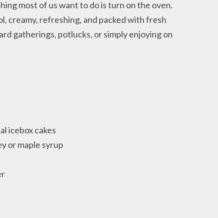
hing most of us want to do is turn on the oven.
ol, creamy, refreshing, and packed with fresh
ard gatherings, potlucks, or simply enjoying on
nal icebox cakes
y or maple syrup
er