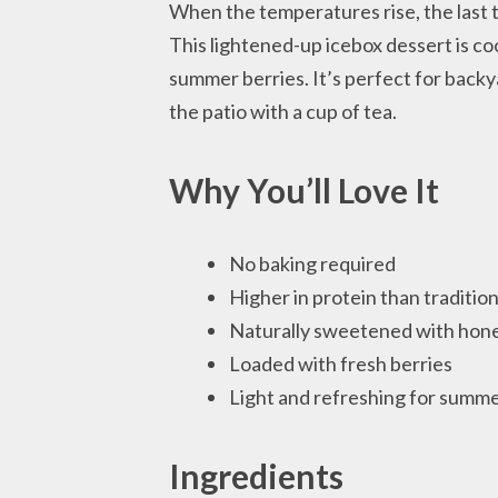
When the temperatures rise, the last t
This lightened-up icebox dessert is co
summer berries. It’s perfect for backy
the patio with a cup of tea.
Why You’ll Love It
No baking required
Higher in protein than traditio
Naturally sweetened with hone
Loaded with fresh berries
Light and refreshing for summ
Ingredients