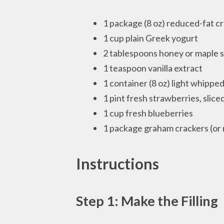
1 package (8 oz) reduced-fat 
1 cup plain Greek yogurt
2 tablespoons honey or maple 
1 teaspoon vanilla extract
1 container (8 oz) light whippe
1 pint fresh strawberries, slice
1 cup fresh blueberries
1 package graham crackers (or
Instructions
Step 1: Make the Filling