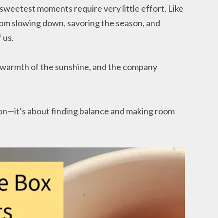
sweetest moments require very little effort. Like
from slowing down, savoring the season, and
 us.
e warmth of the sunshine, and the company
on—it’s about finding balance and making room