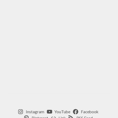
Instagram
YouTube
Facebook
Pinterest
Link
RSS Feed