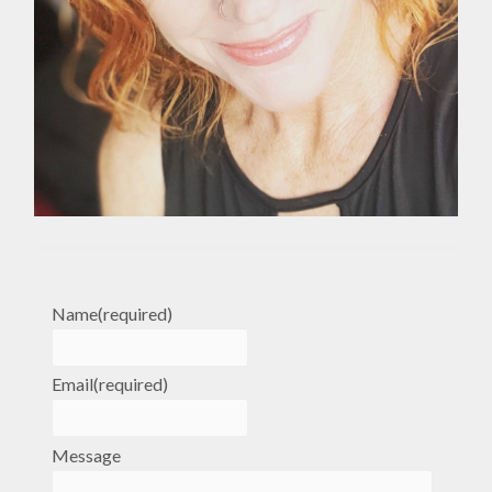
Name
(required)
Email
(required)
Message