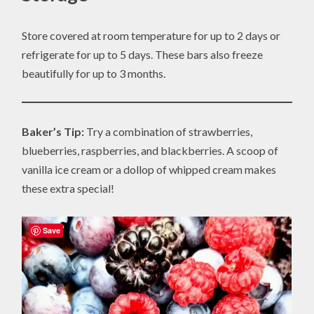
Store covered at room temperature for up to 2 days or
refrigerate for up to 5 days. These bars also freeze
beautifully for up to 3 months.
Baker’s Tip:
Try a combination of strawberries,
blueberries, raspberries, and blackberries. A scoop of
vanilla ice cream or a dollop of whipped cream makes
these extra special!
Save