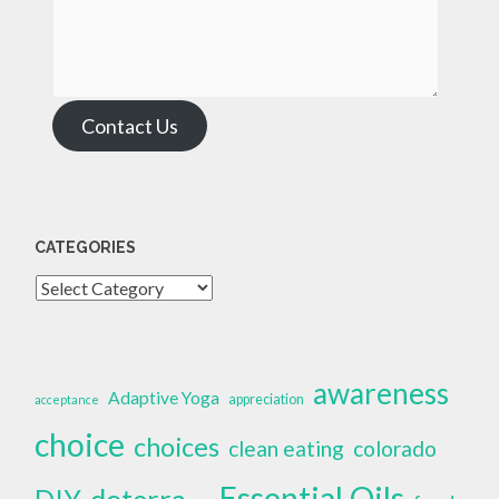
Contact Us
CATEGORIES
Categories
awareness
Adaptive Yoga
appreciation
acceptance
choice
choices
clean eating
colorado
Essential Oils
doterra