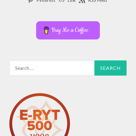
Buy Me a Coffee
Search
for: