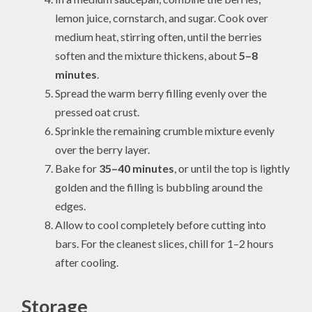
lemon juice, cornstarch, and sugar. Cook over
medium heat, stirring often, until the berries
soften and the mixture thickens, about
5–8
minutes
.
Spread the warm berry filling evenly over the
pressed oat crust.
Sprinkle the remaining crumble mixture evenly
over the berry layer.
Bake for
35–40 minutes
, or until the top is lightly
golden and the filling is bubbling around the
edges.
Allow to cool completely before cutting into
bars. For the cleanest slices, chill for 1–2 hours
after cooling.
Storage