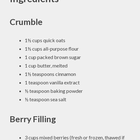
Crumble
1½ cups quick oats
1½ cups all-purpose flour
1 cup packed brown sugar
1 cup butter, melted
1½ teaspoons cinnamon
1 teaspoon vanilla extract
½ teaspoon baking powder
½ teaspoon sea salt
Berry Filling
3 cups mixed berries (fresh or frozen, thawed if