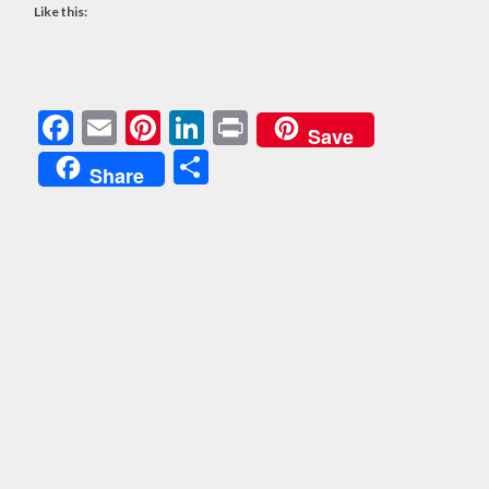
Like this:
Facebook
Email
Pinterest
LinkedIn
Print
Save
Share
Share