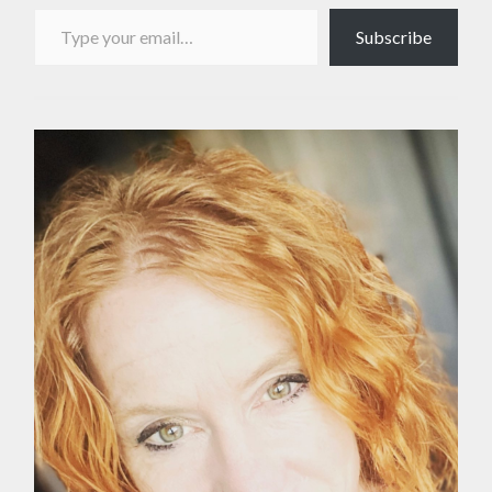
Type your email…
Subscribe