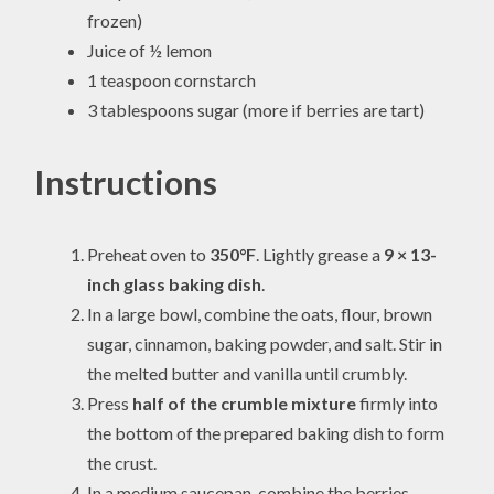
frozen)
Juice of ½ lemon
1 teaspoon cornstarch
3 tablespoons sugar (more if berries are tart)
Instructions
Preheat oven to
350°F
. Lightly grease a
9 × 13-
inch glass baking dish
.
In a large bowl, combine the oats, flour, brown
sugar, cinnamon, baking powder, and salt. Stir in
the melted butter and vanilla until crumbly.
Press
half of the crumble mixture
firmly into
the bottom of the prepared baking dish to form
the crust.
In a medium saucepan, combine the berries,