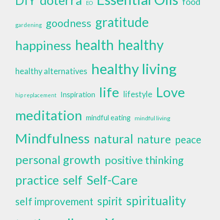
DIY
food
EO
gratitude
goodness
gardening
health
healthy
happiness
healthy living
healthy alternatives
life
Love
lifestyle
Inspiration
hip replacement
meditation
mindful eating
mindful living
Mindfulness
natural
nature
peace
personal growth
positive thinking
self
Self-Care
practice
spirituality
spirit
self improvement