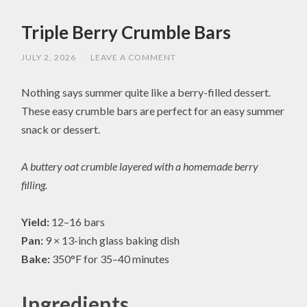
Triple Berry Crumble Bars
JULY 2, 2026
/
LEAVE A COMMENT
Nothing says summer quite like a berry-filled dessert.
These easy crumble bars are perfect for an easy summer
snack or dessert.
A buttery oat crumble layered with a homemade berry
filling.
Yield:
12–16 bars
Pan:
9 × 13-inch glass baking dish
Bake:
350°F for 35–40 minutes
Ingredients