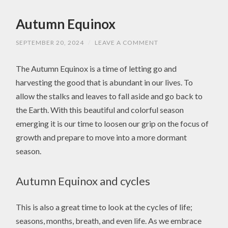
Autumn Equinox
SEPTEMBER 20, 2024
/
LEAVE A COMMENT
The Autumn Equinox is a time of letting go and
harvesting the good that is abundant in our lives. To
allow the stalks and leaves to fall aside and go back to
the Earth. With this beautiful and colorful season
emerging it is our time to loosen our grip on the focus of
growth and prepare to move into a more dormant
season.
Autumn Equinox and cycles
This is also a great time to look at the cycles of life;
seasons, months, breath, and even life. As we embrace