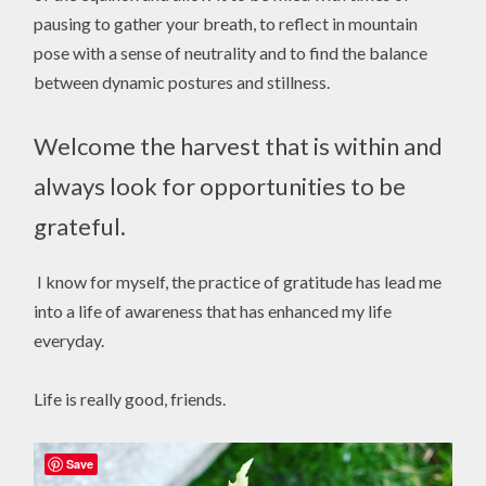
pausing to gather your breath, to reflect in mountain
pose with a sense of neutrality and to find the balance
between dynamic postures and stillness.
Welcome the harvest that is within and
always look for opportunities to be
grateful.
I know for myself, the practice of gratitude has lead me
into a life of awareness that has enhanced my life
everyday.
Life is really good, friends.
Save