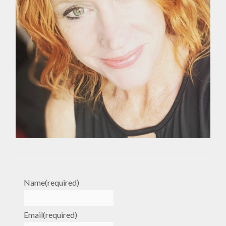
Name
(required)
Email
(required)