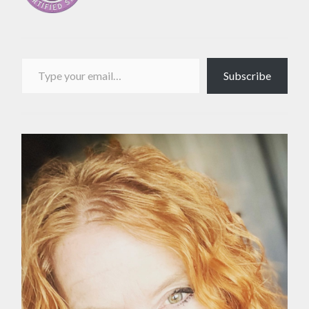
Type your email…
Subscribe