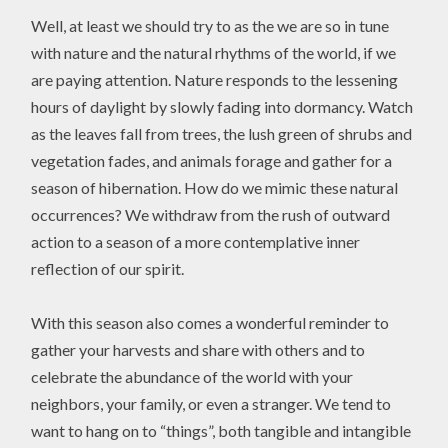
Well, at least we should try to as the we are so in tune
with nature and the natural rhythms of the world, if we
are paying attention. Nature responds to the lessening
hours of daylight by slowly fading into dormancy. Watch
as the leaves fall from trees, the lush green of shrubs and
vegetation fades, and animals forage and gather for a
season of hibernation. How do we mimic these natural
occurrences? We withdraw from the rush of outward
action to a season of a more contemplative inner
reflection of our spirit.
With this season also comes a wonderful reminder to
gather your harvests and share with others and to
celebrate the abundance of the world with your
neighbors, your family, or even a stranger. We tend to
want to hang on to “things”, both tangible and intangible