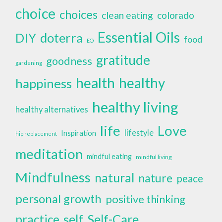
choice
choices
clean eating
colorado
Essential Oils
doterra
DIY
food
EO
gratitude
goodness
gardening
health
healthy
happiness
healthy living
healthy alternatives
life
Love
lifestyle
Inspiration
hip replacement
meditation
mindful eating
mindful living
Mindfulness
natural
nature
peace
personal growth
positive thinking
self
Self-Care
practice