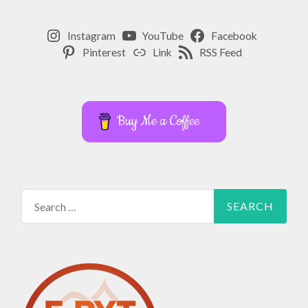
Instagram
YouTube
Facebook
Pinterest
Link
RSS Feed
Buy Me a Coffee
Search
for: