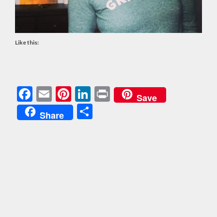
Like this:
Facebook
Email
Pinterest
LinkedIn
Print
Save
Share
Share