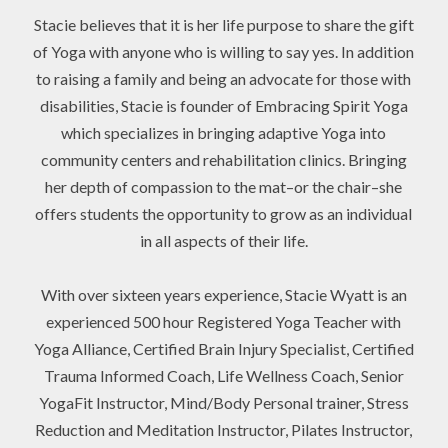
Stacie believes that it is her life purpose to share the gift
of Yoga with anyone who is willing to say yes. In addition
to raising a family and being an advocate for those with
disabilities, Stacie is founder of Embracing Spirit Yoga
which specializes in bringing adaptive Yoga into
community centers and rehabilitation clinics. Bringing
her depth of compassion to the mat–or the chair–she
offers students the opportunity to grow as an individual
in all aspects of their life.
With over sixteen years experience, Stacie Wyatt is an
experienced 500 hour Registered Yoga Teacher with
Yoga Alliance, Certified Brain Injury Specialist, Certified
Trauma Informed Coach, Life Wellness Coach, Senior
YogaFit Instructor, Mind/Body Personal trainer, Stress
Reduction and Meditation Instructor, Pilates Instructor,