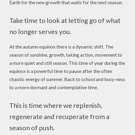
Earth for the new growth that waits for the next season.
Take time to look at letting go of what
no longer serves you.
At the autumn equinox there is a dynamic shift. The
season of sunshine, growth, taking action, movement to
a more quiet and still season. This time of year during the
equinox is a powerful time to pause after the often
chaotic energy of summer. Back to school and busy-ness
to a more dormant and contemplative time.
This is time where we replenish,
regenerate and recuperate from a
season of push.