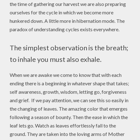
the time of gathering our harvest we are also preparing
ourselves for the cycle in which we become more
hunkered down. A little more in hibernation mode. The
paradox of understanding cycles exists everywhere.
The simplest observation is the breath;
to inhale you must also exhale.
When we are awake we come to know that with each
ending there is a beginning in whatever shape that takes;
self awareness, growth, wisdom, letting go, forgiveness
and grief. If we pay attention, we can see this so easily in
the changing of leaves. The amazing color that emerges
following a season of bounty. Then the ease in which the
leaf lets go. Watch as leaves effortlessly fall to the
ground. They are taken into the loving arms of Mother