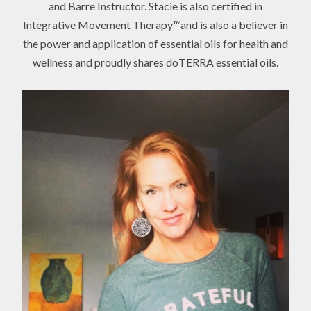
and Barre Instructor. Stacie is also certified in
Integrative Movement Therapy™and is also a believer in
the power and application of essential oils for health and
wellness and proudly shares doTERRA essential oils.