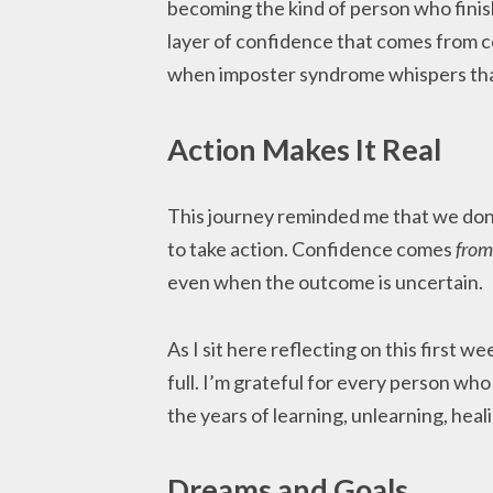
becoming the kind of person who finis
layer of confidence that comes from
when imposter syndrome whispers that
Action Makes It Real
This journey reminded me that we don’t
to take action. Confidence comes
from
even when the outcome is uncertain.
As I sit here reflecting on this first w
full. I’m grateful for every person who
the years of learning, unlearning, heal
Dreams and Goals