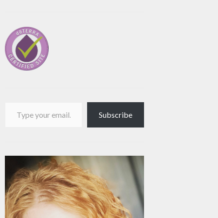
Type your email…
Subscribe