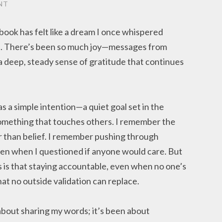
NT
book has felt like a dream I once whispered
rue. There’s been so much joy—messages from
a deep, steady sense of gratitude that continues
s a simple intention—a quiet goal set in the
omething that touches others. I remember the
 than belief. I remember pushing through
en when I questioned if anyone would care. But
s is that staying accountable, even when no one’s
hat no outside validation can replace.
about sharing my words; it’s been about