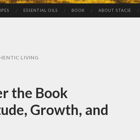
IPES
ESSENTIAL OILS
BOOK
ABOUT STACIE
HENTIC LIVING
r the Book
tude, Growth, and