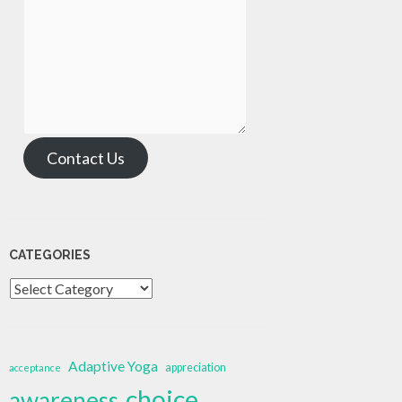
Contact Us
CATEGORIES
Categories
Adaptive Yoga
appreciation
acceptance
choice
awareness