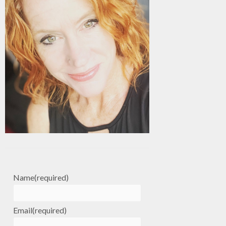
Name
(required)
Email
(required)