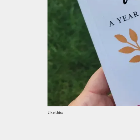
Like this: