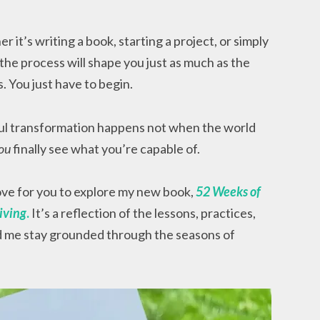
it’s writing a book, starting a project, or simply
the process will shape you just as much as the
. You just have to begin.
l transformation happens not when the world
ou
finally see what you’re capable of.
love for you to explore my new book,
52 Weeks of
iving
.
It’s a reflection of the lessons, practices,
d me stay grounded through the seasons of