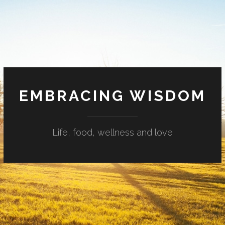
EMBRACING WISDOM
Life, food, wellness and love