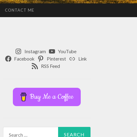
CONTACT ME
Instagram
YouTube
Facebook
Pinterest
Link
RSS Feed
Buy Me a Coffee
Search