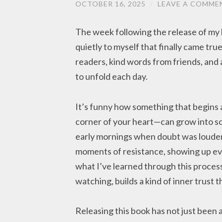
OCTOBER 16, 2025
/
LEAVE A COMME
The week following the release of my 
quietly to myself that finally came t
readers, kind words from friends, and 
to unfold each day.
It’s funny how something that begins a
corner of your heart—can grow into s
early mornings when doubt was louder
moments of resistance, showing up ev
what I’ve learned through this proces
watching, builds a kind of inner trust t
Releasing this book has not just been 