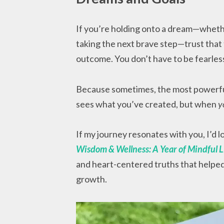
If you’re holding onto a dream—whether 
taking the next brave step—trust that 
outcome. You don’t have to be fearless
Because sometimes, the most powerfu
sees what you’ve created, but when
y
If my journey resonates with you, I’d 
Wisdom & Wellness: A Year of Mindful L
and heart-centered truths that helpe
growth.