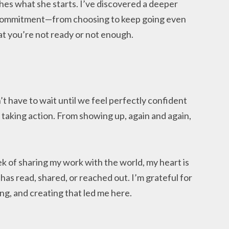
hes what she starts. I’ve discovered a deeper
 commitment—from choosing to keep going even
 you’re not ready or not enough.
 have to wait until we feel perfectly confident
taking action. From showing up, again and again,
eek of sharing my work with the world, my heart is
 has read, shared, or reached out. I’m grateful for
ing, and creating that led me here.