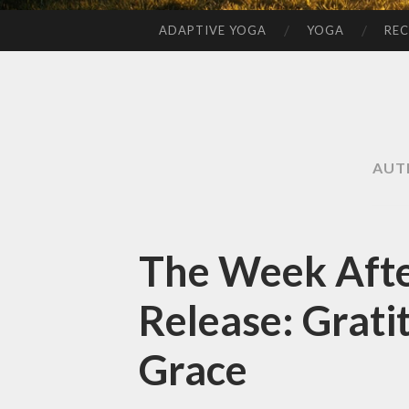
ADAPTIVE YOGA
YOGA
REC
SKIP
TO
CONTENT
AUT
The Week Afte
Release: Grati
Grace