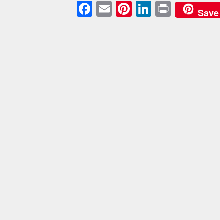
Facebook
Email
Pinterest
LinkedIn
Print
Save