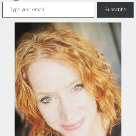
Type your email…
Subscribe