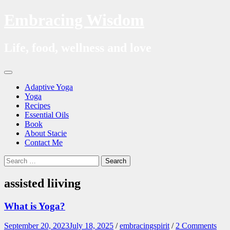
Embracing Wisdom
Life, food, wellness and love
Skip
Menu
to
Adaptive Yoga
content
Yoga
Recipes
Essential Oils
Book
About Stacie
Contact Me
Search
Search
for:
assisted liiving
What is Yoga?
September 20, 2023
July 18, 2025
/
embracingspirit
/
2 Comments