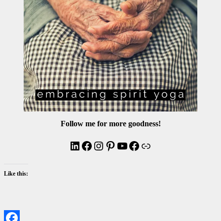
Follow me for more goodness!
LinkedIn
Facebook
Instagram
Pinterest
YouTube
Facebook
Link
Like this: