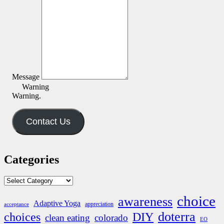
Message
Warning
Warning.
Contact Us
Categories
Categories
choice
awareness
Adaptive Yoga
appreciation
acceptance
doterra
DIY
choices
clean eating
colorado
EO