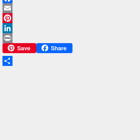
Facebook
Email
Pinterest
LinkedIn
Save
Share
Print
Share