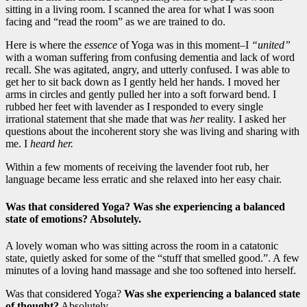
sitting in a living room. I scanned the area for what I was soon
facing and “read the room” as we are trained to do.
Here is where the
essence
of Yoga was in this moment–I
“united”
with a woman suffering from confusing dementia and lack of word
recall. She was agitated, angry, and utterly confused. I was able to
get her to sit back down as I gently held her hands. I moved her
arms in circles and gently pulled her into a soft forward bend. I
rubbed her feet with lavender as I responded to every single
irrational statement that she made that was
her
reality. I asked her
questions about the incoherent story she was living and sharing with
me. I
heard her.
Within a few moments of receiving the lavender foot rub, her
language became less erratic and she relaxed into her easy chair.
Was that considered Yoga?
Was she experiencing a balanced
state of emotions?
Absolutely.
A lovely woman who was sitting across the room in a catatonic
state, quietly asked for some of the “stuff that smelled good.”. A few
minutes of a loving hand massage and she too softened into herself.
Was that considered Yoga?
Was she experiencing a balanced state
of thought?
Absolutely.