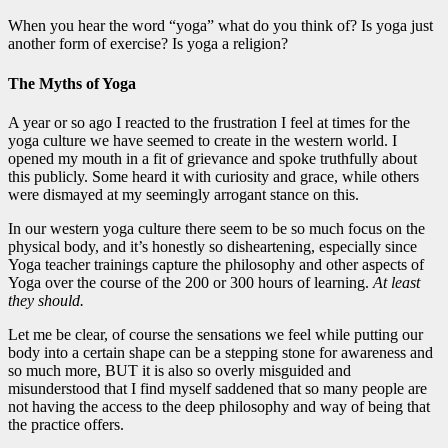
When you hear the word “yoga” what do you think of? Is yoga just
another form of exercise? Is yoga a religion?
The Myths of Yoga
A year or so ago I reacted to the frustration I feel at times for the
yoga culture we have seemed to create in the western world. I
opened my mouth in a fit of grievance and spoke truthfully about
this publicly. Some heard it with curiosity and grace, while others
were dismayed at my seemingly arrogant stance on this.
In our western yoga culture there seem to be so much focus on the
physical body, and it’s honestly so disheartening, especially since
Yoga teacher trainings capture the philosophy and other aspects of
Yoga over the course of the 200 or 300 hours of learning.
At least
they should.
Let me be clear, of course the sensations we feel while putting our
body into a certain shape can be a stepping stone for awareness and
so much more, BUT it is also so overly misguided and
misunderstood that I find myself saddened that so many people are
not having the access to the deep philosophy and way of being that
the practice offers.