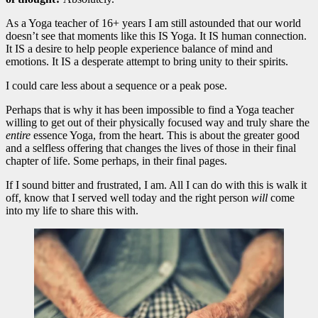
As a Yoga teacher of 16+ years I am still astounded that our world
doesn’t see that moments like this IS Yoga. It IS human connection.
It IS a desire to help people experience balance of mind and
emotions. It IS a desperate attempt to bring unity to their spirits.
I could care less about a sequence or a peak pose.
Perhaps that is why it has been impossible to find a Yoga teacher
willing to get out of their physically focused way and truly share the
entire
essence Yoga, from the heart. This is about the greater good
and a selfless offering that changes the lives of those in their final
chapter of life. Some perhaps, in their final pages.
If I sound bitter and frustrated, I am. All I can do with this is walk it
off, know that I served well today and the right person
will
come
into my life to share this with.