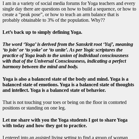
I am in a variety of social media forums for Yoga teachers and every
single day there are questions on how to build a sequence, or how to
create a “peak pose”, or how to teach an arm balance that is
probably obtainable to 3% of the population. Why??
Let’s back up to simply defining Yoga.
The word ‘Yoga’ is derived from the Sanskrit root ‘Yuj’, meaning
‘
to join’ or ‘to yoke’ or ‘to unite’
. As per Yogic scriptures the
practice of Yoga leads to the union of individual consciousness
with that of the Universal Consciousness, indicating a perfect
harmony between the mind and body.
Yoga is also
a balanced state of the body and mind.
Yoga is a
balanced state of emotions.
Yoga is a balanced state of thoughts
and intellect.
Yoga is a balanced state of behavior
.
That is not touching your toes or being on the floor in contorted
positions or standing on one leg.
Let me share with you the Yoga students I got to share Yoga
with today and how they got to practice.
I entered into an assisted living setting to find a group of woman