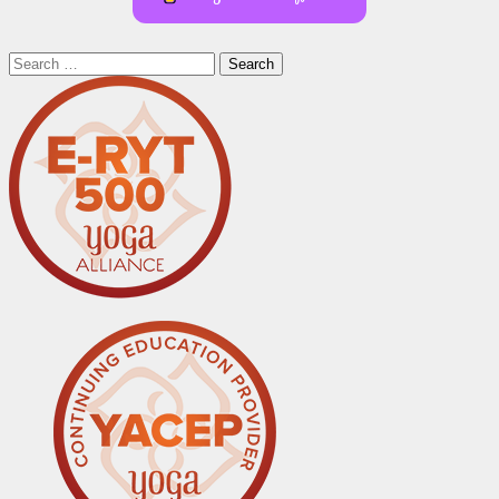
Search
for: