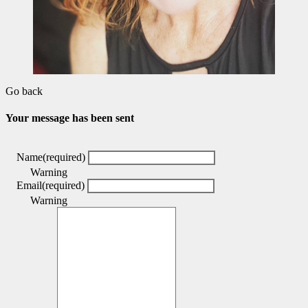
Go back
Your message has been sent
Name
(required)
Warning
Email
(required)
Warning