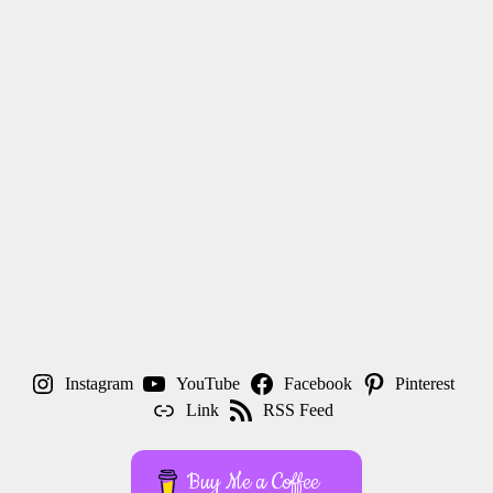
Instagram
YouTube
Facebook
Pinterest
Link
RSS Feed
Buy Me a Coffee