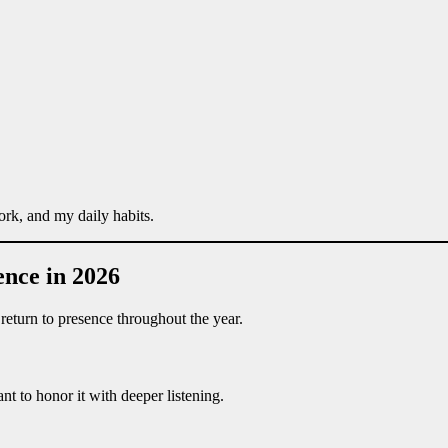
rk, and my daily habits.
ence in 2026
eturn to presence throughout the year.
t to honor it with deeper listening.