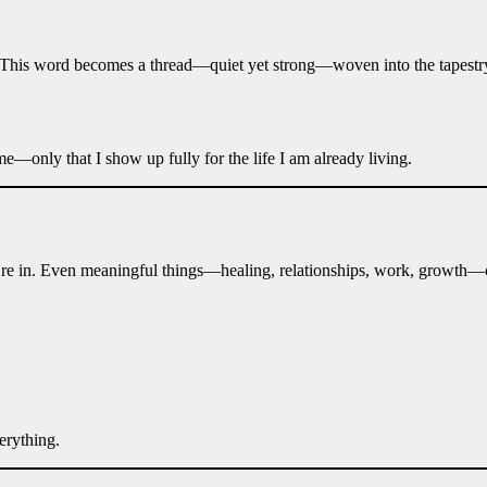
This word becomes a thread—quiet yet strong—woven into the tapestry of
e—only that I show up fully for the life I am already living.
’re in. Even meaningful things—healing, relationships, work, growth—c
erything.