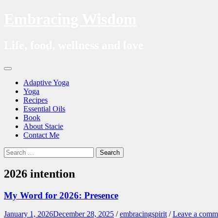
Embracing Wisdom
Life, food, wellness and love
Skip
Menu
to
Adaptive Yoga
content
Yoga
Recipes
Essential Oils
Book
About Stacie
Contact Me
Search
Search
for:
2026 intention
My Word for 2026: Presence
January 1, 2026
December 28, 2025
/
embracingspirit
/
Leave a comm