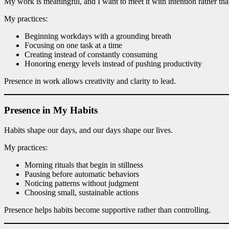
My work is meaningful, and I want to meet it with intention rather th
My practices:
Beginning workdays with a grounding breath
Focusing on one task at a time
Creating instead of constantly consuming
Honoring energy levels instead of pushing productivity
Presence in work allows creativity and clarity to lead.
Presence in My Habits
Habits shape our days, and our days shape our lives.
My practices:
Morning rituals that begin in stillness
Pausing before automatic behaviors
Noticing patterns without judgment
Choosing small, sustainable actions
Presence helps habits become supportive rather than controlling.