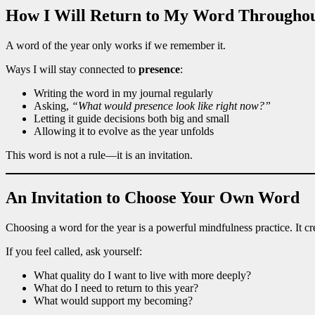
How I Will Return to My Word Throughou
A word of the year only works if we remember it.
Ways I will stay connected to
presence
:
Writing the word in my journal regularly
Asking,
“What would presence look like right now?”
Letting it guide decisions both big and small
Allowing it to evolve as the year unfolds
This word is not a rule—it is an invitation.
An Invitation to Choose Your Own Word
Choosing a word for the year is a powerful mindfulness practice. It cr
If you feel called, ask yourself:
What quality do I want to live with more deeply?
What do I need to return to this year?
What would support my becoming?