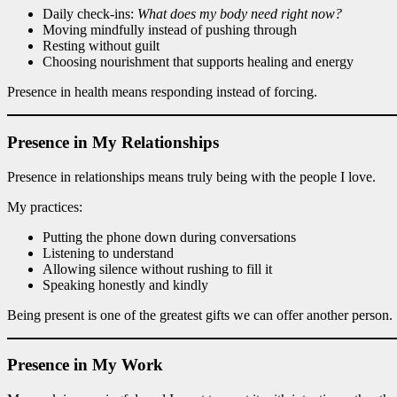
Daily check-ins:
What does my body need right now?
Moving mindfully instead of pushing through
Resting without guilt
Choosing nourishment that supports healing and energy
Presence in health means responding instead of forcing.
Presence in My Relationships
Presence in relationships means truly being with the people I love.
My practices:
Putting the phone down during conversations
Listening to understand
Allowing silence without rushing to fill it
Speaking honestly and kindly
Being present is one of the greatest gifts we can offer another person.
Presence in My Work