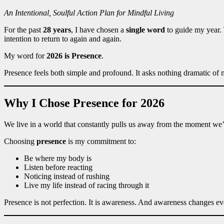
An Intentional, Soulful Action Plan for Mindful Living
For the past
28 years
, I have chosen a
single word
to guide my year. 
intention to return to again and again.
My word for
2026 is Presence
.
Presence feels both simple and profound. It asks nothing dramatic of m
Why I Chose Presence for 2026
We live in a world that constantly pulls us away from the moment we
Choosing
presence
is my commitment to:
Be where my body is
Listen before reacting
Noticing instead of rushing
Live my life instead of racing through it
Presence is not perfection. It is awareness. And awareness changes ev