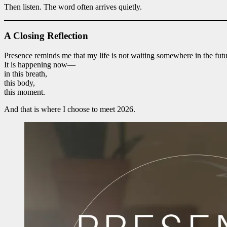
Then listen. The word often arrives quietly.
A Closing Reflection
Presence reminds me that my life is not waiting somewhere in the futu
It is happening now—
in this breath,
this body,
this moment.
And that is where I choose to meet 2026.