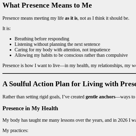
What Presence Means to Me
Presence means meeting my life
as it is
, not as I think it should be.
It is:
Breathing before responding
Listening without planning the next sentence
Caring for my body with attention, not impatience
Allowing my habits to be conscious rather than compulsive
Presence is how I want to live—in my health, my relationships, my wo
A Soulful Action Plan for Living with Pres
Rather than setting rigid goals, I’ve created
gentle anchors
—ways to r
Presence in My Health
My body has taught me many lessons over the years, and in 2026 I wan
My practices: