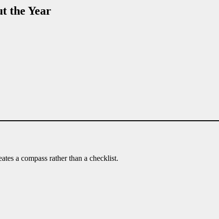
t the Year
eates a compass rather than a checklist.