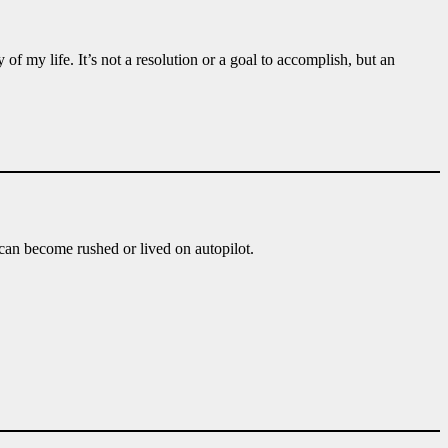
 my life. It’s not a resolution or a goal to accomplish, but an
an become rushed or lived on autopilot.