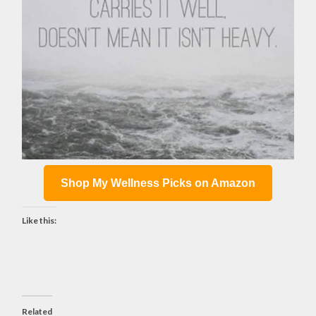
Shop My Wellness Picks on Amazon
Like this:
Related