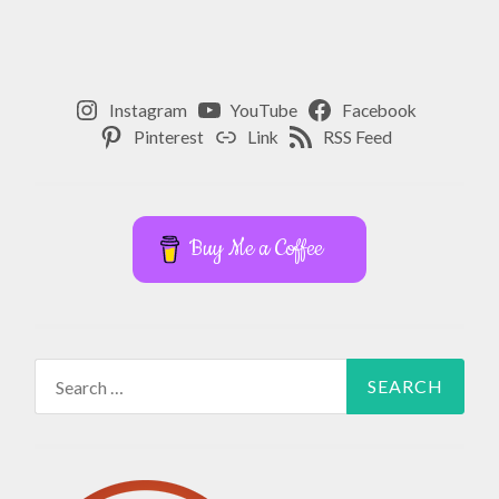
Instagram
YouTube
Facebook
Pinterest
Link
RSS Feed
Buy Me a Coffee
Search
for: