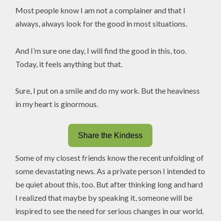
Most people know I am not a complainer and that I
always, always look for the good in most situations.
And I’m sure one day, I will find the good in this, too.
Today, it feels anything but that.
Sure, I put on a smile and do my work. But the heaviness
in my heart is ginormous.
Share the Kindess
Some of my closest friends know the recent unfolding of
some devastating news. As a private person I intended to
be quiet about this, too. But after thinking long and hard
I realized that maybe by speaking it, someone will be
inspired to see the need for serious changes in our world.