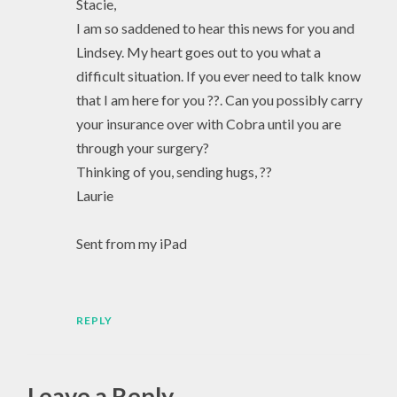
Stacie,
I am so saddened to hear this news for you and
Lindsey. My heart goes out to you what a
difficult situation. If you ever need to talk know
that I am here for you ??. Can you possibly carry
your insurance over with Cobra until you are
through your surgery?
Thinking of you, sending hugs, ??
Laurie
Sent from my iPad
REPLY
Leave a Reply