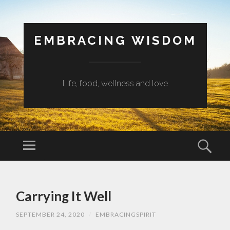
EMBRACING WISDOM
Life, food, wellness and love
Menu
Sear
SKIP
TO
Carrying It Well
CONTENT
SEPTEMBER 24, 2020
/
EMBRACINGSPIRIT