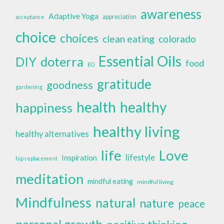
awareness
Adaptive Yoga
appreciation
acceptance
choice
choices
clean eating
colorado
Essential Oils
doterra
DIY
food
EO
gratitude
goodness
gardening
health
healthy
happiness
healthy living
healthy alternatives
life
Love
lifestyle
Inspiration
hip replacement
meditation
mindful eating
mindful living
Mindfulness
natural
nature
peace
personal growth