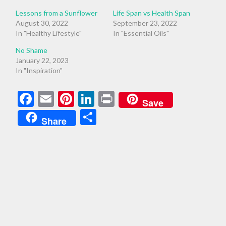
Lessons from a Sunflower
Life Span vs Health Span
August 30, 2022
September 23, 2022
In "Healthy Lifestyle"
In "Essential Oils"
No Shame
January 22, 2023
In "Inspiration"
Facebook
Email
Pinterest
LinkedIn
Print
Save
Share
Share