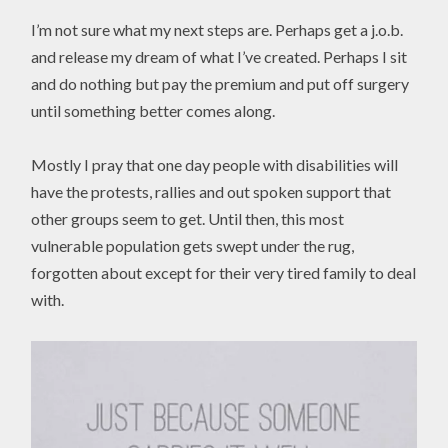
I’m not sure what my next steps are. Perhaps get a j.o.b.
and release my dream of what I’ve created. Perhaps I sit
and do nothing but pay the premium and put off surgery
until something better comes along.
Mostly I pray that one day people with disabilities will
have the protests, rallies and out spoken support that
other groups seem to get. Until then, this most
vulnerable population gets swept under the rug,
forgotten about except for their very tired family to deal
with.