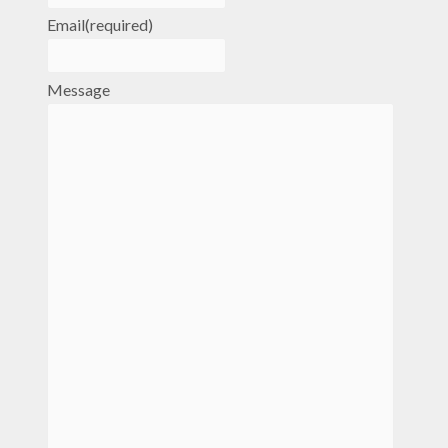
Email
(required)
Message