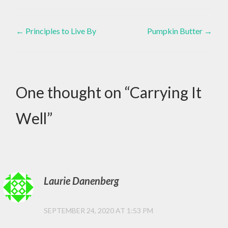
,
Post
DISABILITIES
←
Principles to Live By
Pumpkin Butter
→
,
navigation
SPECIAL
NEEDS
One thought on “
Carrying It
Well
”
Laurie Danenberg
SEPTEMBER 24, 2020 AT 1:53 PM