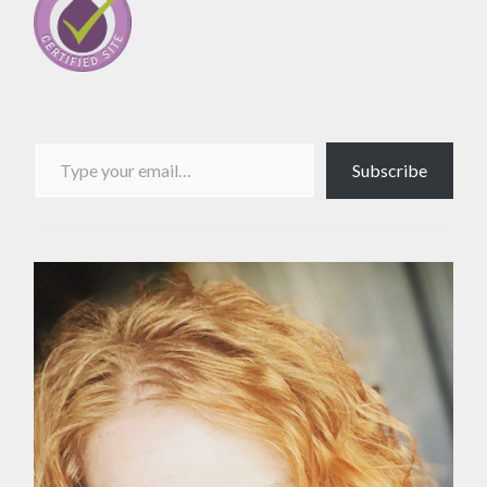
Type your email…
Subscribe