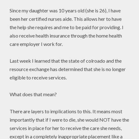
Since my daughter was 10 years old (she is 26), I have
been her certified nurses aide. This allows her to have
the help she requires and me to be paid for providing. I
also receive health insurance through the home health
care employer I work for.
Last week I learned that the state of colroado and the
resource exchange has determined that she is no longer
eligible to receive services.
What does that mean?
There are layers to implications to this. It means most
importantly that if I were to die, she would NOT have the
services in place for her to receive the care she needs,
except in a completely inappropriate placement like a