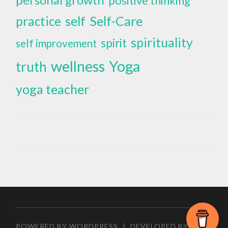
positive thinking
self
Self-Care
practice
spirituality
spirit
self improvement
wellness
Yoga
truth
yoga teacher
POWERED BY WORDPRESS
|
DEVELOPED BY
ZEEN