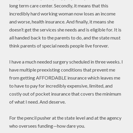
long term care center. Secondly, it means that this
incredibly hard working woman now loses an income
and worse, health insurance. And finally, it means she
doesn’t get the services she needs and is eligible for. It is
all handed back to the parents to do, and the state must
think parents of special needs people live forever.
I have a much needed surgery scheduled in three weeks. I
have multiple preexisting conditions that prevent me
from getting AFFORDABLE insurance which leaves me
to have to pay for incredibly expensive, limited, and
costly out of pocket insurance that covers the minimum
of what I need. And deserve.
For the pencil pusher at the state level and at the agency
who oversees funding—how dare you.