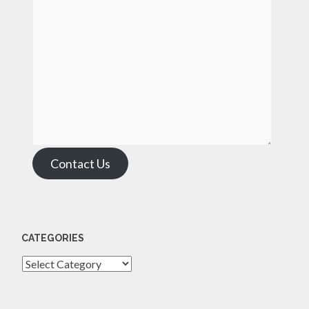
Contact Us
CATEGORIES
Categories