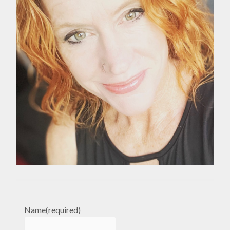
Name
(required)