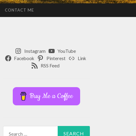
CONTACT ME
Instagram
YouTube
Facebook
Pinterest
Link
RSS Feed
Buy Me a Coffee
Search