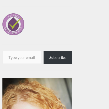
Type your email…
Subscribe