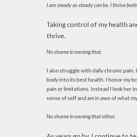
I am steady as steady can be. I thrive feeli
Taking control of my health a
thrive.
No shame in owning that.
I also struggle with daily chronic pain.
body into its best health. I honor my 
pain or limitations. Instead I look her i
sense of self and am in awe of what m
No shame in owning that either.
As years go by, I continue to t