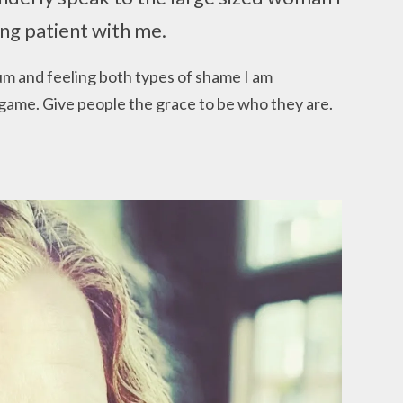
ng patient with me.
um and feeling both types of shame I am
game. Give people the grace to be who they are.