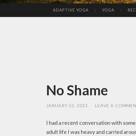
ADAPTIVE YOGA
YOGA
REC
SKIP
TO
CONTENT
No Shame
JANUARY 22, 2023
/
LEAVE A COMME
I had a recent conversation with som
adult life I was heavy and carried aro