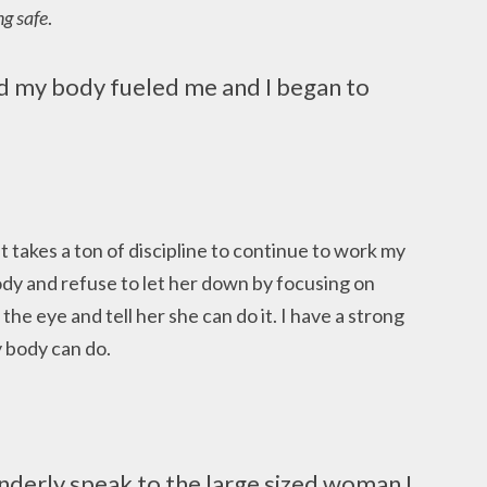
ng safe
.
nd my body fueled me and I began to
 It takes a ton of discipline to continue to work my
body and refuse to let her down by focusing on
n the eye and tell her she can do it. I have a strong
y body can do.
enderly speak to the large sized woman I