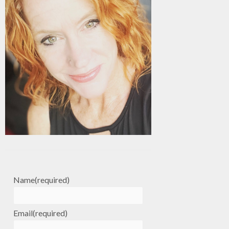
Name
(required)
Email
(required)