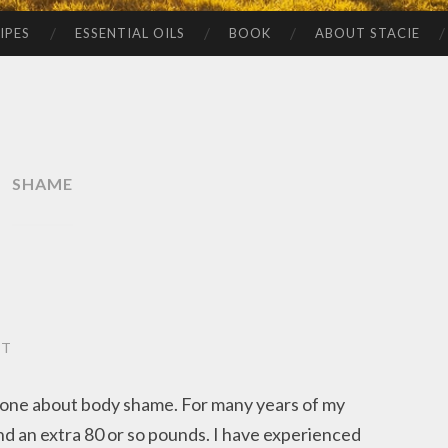
IPES
ESSENTIAL OILS
BOOK
ABOUT STACIE
SHAME
NT
eone about body shame. For many years of my
und an extra 80 or so pounds. I have experienced