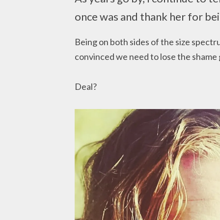
once was and thank her for bei
Being on both sides of the size spectr
convinced we need to lose the shame 
Deal?