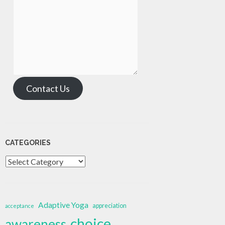
Contact Us
CATEGORIES
Categories
Adaptive Yoga
appreciation
acceptance
choice
awareness