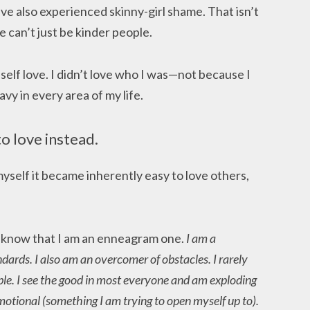
 have also experienced skinny-girl shame. That isn’t
 can’t just be kinder people.
elf love. I didn’t love who I was—not because I
vy in every area of my life.
to love instead.
myself it became inherently easy to love others,
o know that I am an enneagram one.
I am a
ndards. I also am an overcomer of obstacles. I rarely
le. I see the good in most everyone and am exploding
 emotional (something I am trying to open myself up to).