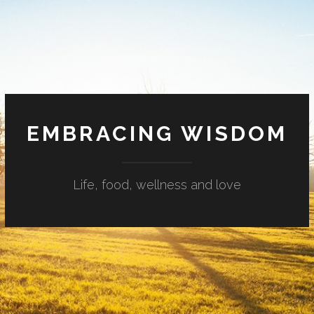
EMBRACING WISDOM
Life, food, wellness and love