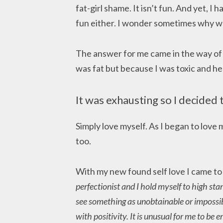
fat-girl shame. It isn’t fun. And yet, I
fun either. I wonder sometimes why we
The answer for me came in the way of s
was fat but because I was toxic and hea
It was exhausting so I decided 
Simply love myself. As I began to love 
too.
With my new found self love I came t
perfectionist and I hold myself to high sta
see something as unobtainable or impossib
with positivity. It is unusual for me to be