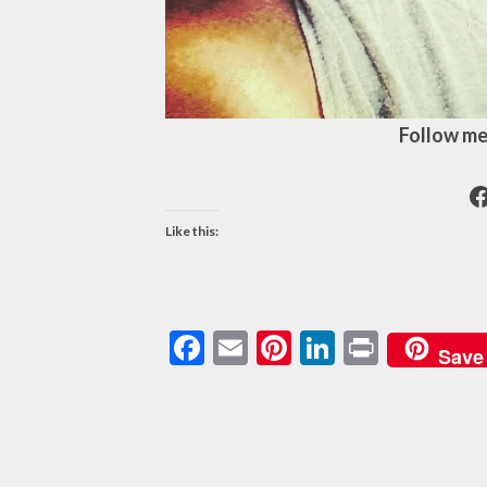
Follow me
F
Like this:
Facebook
Email
Pinterest
LinkedIn
Print
Save