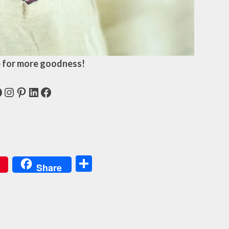
 for more goodness!
acebook
Instagram
Pinterest
LinkedIn
Facebook
Share
Share